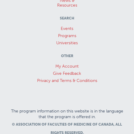
News &
Resources
SEARCH
Events
Programs
Universities
OTHER
My Account
Give Feedback
Privacy and Terms & Conditions
The program information on this website is in the language
that the program is offered in.
© ASSOCIATION OF FACULTIES OF MEDICINE OF CANADA, ALL
RIGHTS RESERVED.