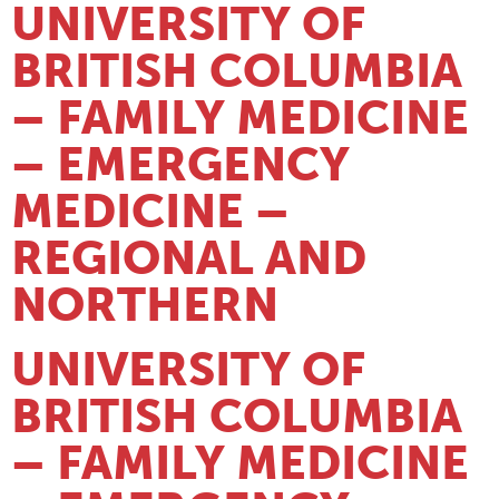
UNIVERSITY OF
BRITISH COLUMBIA
– FAMILY MEDICINE
– EMERGENCY
MEDICINE –
REGIONAL AND
NORTHERN
UNIVERSITY OF
BRITISH COLUMBIA
– FAMILY MEDICINE