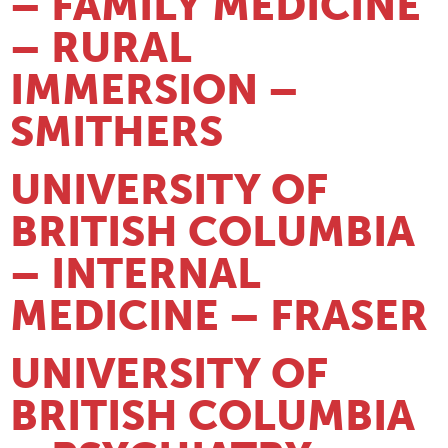
– FAMILY MEDICINE
– RURAL
IMMERSION –
SMITHERS
UNIVERSITY OF
BRITISH COLUMBIA
– INTERNAL
MEDICINE – FRASER
UNIVERSITY OF
BRITISH COLUMBIA