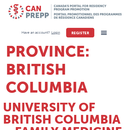
Have an account?
Login
REGISTER
PROVINCE:
BRITISH
COLUMBIA
UNIVERSITY OF
BRITISH COLUMBIA