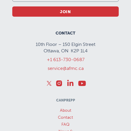
JOIN
CONTACT
10th Floor – 150 Elgin Street
Ottawa, ON K2P 1L4
+1 613-730-0687
service@afmc.ca
CANPREPP
About
Contact
FAQ