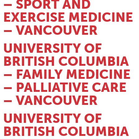
– SPORT AND
EXERCISE MEDICINE
– VANCOUVER
UNIVERSITY OF
BRITISH COLUMBIA
– FAMILY MEDICINE
– PALLIATIVE CARE
– VANCOUVER
UNIVERSITY OF
BRITISH COLUMBIA