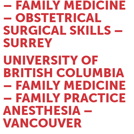
– FAMILY MEDICINE
– OBSTETRICAL
SURGICAL SKILLS –
SURREY
UNIVERSITY OF
BRITISH COLUMBIA
– FAMILY MEDICINE
– FAMILY PRACTICE
ANESTHESIA –
VANCOUVER