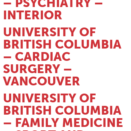
– PSYCHIATRY –
INTERIOR
UNIVERSITY OF
BRITISH COLUMBIA
– CARDIAC
SURGERY –
VANCOUVER
UNIVERSITY OF
BRITISH COLUMBIA
– FAMILY MEDICINE