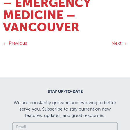
– EMERGENCY
MEDICINE –
VANCOUVER
←
Previous
Next
→
STAY UP-TO-DATE
We are constantly growing and evolving to better
serve you. Subscribe to stay current on new
features, updates, and great resources.