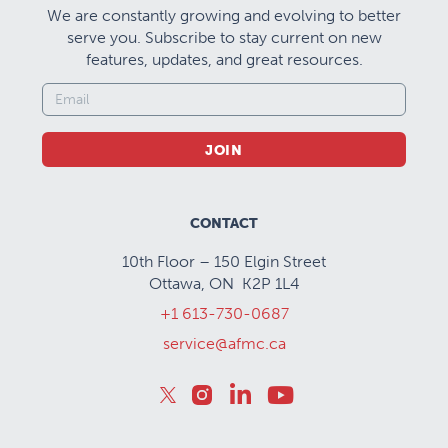
We are constantly growing and evolving to better
serve you. Subscribe to stay current on new
features, updates, and great resources.
JOIN
CONTACT
10th Floor – 150 Elgin Street
Ottawa, ON K2P 1L4
+1 613-730-0687
service@afmc.ca