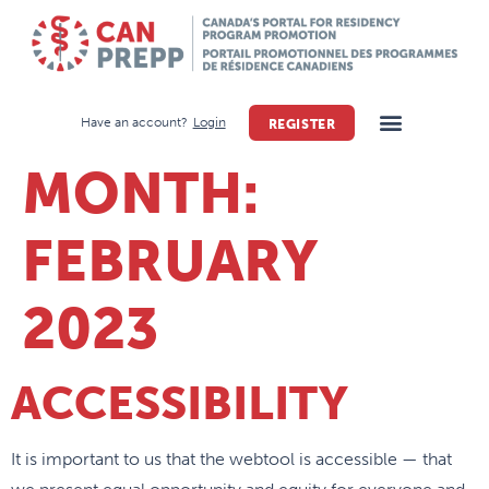
Have an account?
Login
REGISTER
MONTH:
FEBRUARY
2023
ACCESSIBILITY
It is important to us that the webtool is accessible — that