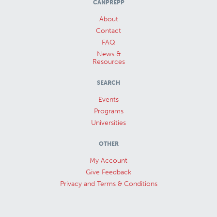
CANPREPP
About
Contact
FAQ
News &
Resources
SEARCH
Events
Programs
Universities
OTHER
My Account
Give Feedback
Privacy and Terms & Conditions