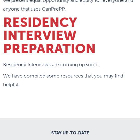
we present equal opportunity and equity for everyone and
anyone that uses CanPrePP.
RESIDENCY
INTERVIEW
PREPARATION
Residency Interviews are coming up soon!
We have compiled some resources that you may find
helpful.
STAY UP-TO-DATE