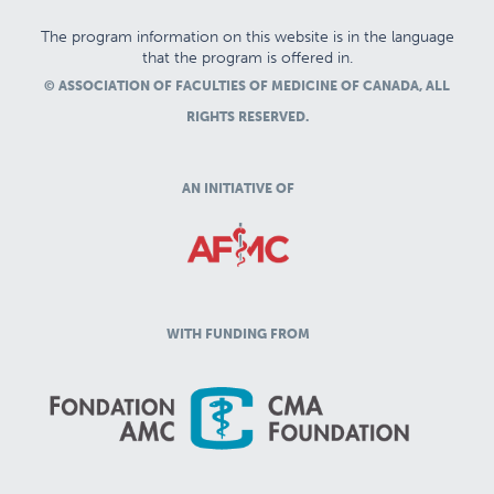
The program information on this website is in the language
that the program is offered in.
© ASSOCIATION OF FACULTIES OF MEDICINE OF CANADA, ALL
RIGHTS RESERVED.
AN INITIATIVE OF
WITH FUNDING FROM