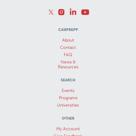
CANPREPP
About
Contact
FAQ
News &
Resources
SEARCH
Events
Programs
Universities
OTHER
My Account