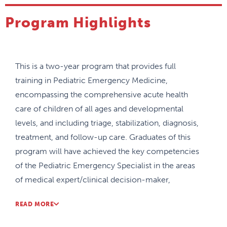
Program Highlights
This is a two-year program that provides full
training in Pediatric Emergency Medicine,
encompassing the comprehensive acute health
care of children of all ages and developmental
levels, and including triage, stabilization, diagnosis,
treatment, and follow-up care. Graduates of this
program will have achieved the key competencies
of the Pediatric Emergency Specialist in the areas
of medical expert/clinical decision-maker,
communicator, collaborator, leader, health
READ MORE
advocate, scholar, and professional. . Residents may
enter the program following at least three years of