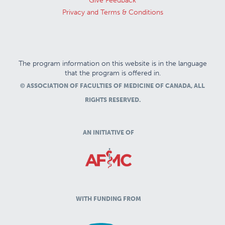
Give Feedback
Privacy and Terms & Conditions
The program information on this website is in the language
that the program is offered in.
© ASSOCIATION OF FACULTIES OF MEDICINE OF CANADA, ALL
RIGHTS RESERVED.
AN INITIATIVE OF
WITH FUNDING FROM