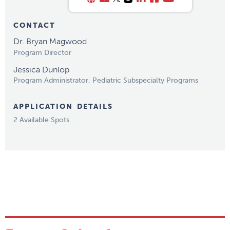
CONTACT
Dr. Bryan Magwood
Program Director
Jessica Dunlop
Program Administrator, Pediatric Subspecialty Programs
APPLICATION DETAILS
2 Available Spots