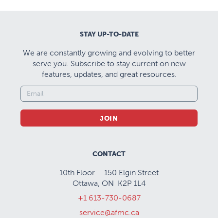
STAY UP-TO-DATE
We are constantly growing and evolving to better
serve you. Subscribe to stay current on new
features, updates, and great resources.
JOIN
CONTACT
10th Floor – 150 Elgin Street
Ottawa, ON K2P 1L4
+1 613-730-0687
service@afmc.ca