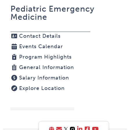
Pediatric Emergency
Medicine
Contact Details
Events Calendar
Program Highlights
General Information
Salary Information
Explore Location