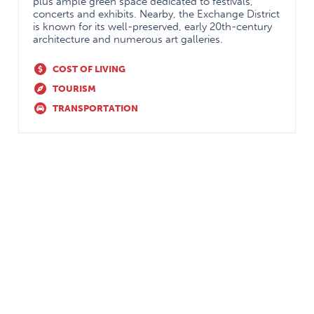
plus ample green space dedicated to festivals,
coordinators
concerts and exhibits. Nearby, the Exchange District
is known for its well-preserved, early 20th-century
architecture and numerous art galleries.
COST OF LIVING
TOURISM
TRANSPORTATION