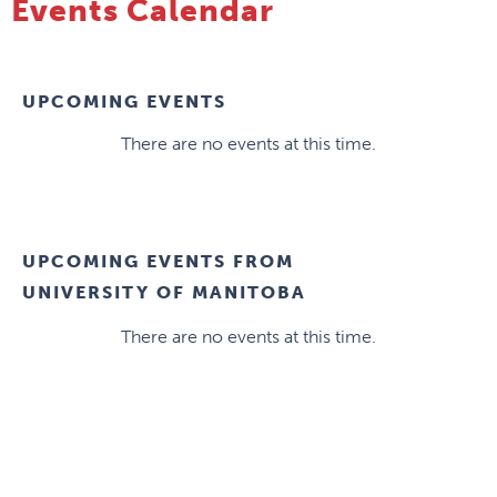
Events Calendar
UPCOMING EVENTS
There are no events at this time.
UPCOMING EVENTS FROM
UNIVERSITY OF MANITOBA
There are no events at this time.