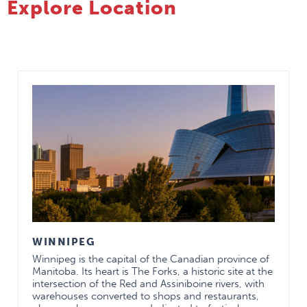
Explore Location
MAY BE
TAKEN
Pediatric General
In most
CH
Surgery
cases these
CH
Adolescent Medicine
electives are
CH
Child Protection
for one
CH
Child & Adolescent
rotation (4
CH
Obstetrics/Gynecology
weeks)
CH
Child & Adolescent
CH
Subspecialty
Psychiatry
CH
clinics may
PICU
CH
be
Pediatric Dermatology
CH
combined in
Pediatric
a single
Ophthalmology
rotation with
Sport and Exercise
prior
WINNIPEG
Medicine
approval of
Winnipeg is the capital of the Canadian province of
Minor Injury Clinic for
the program
Manitoba. Its heart is The Forks, a historic site at the
Kids
director and
intersection of the Red and Assiniboine rivers, with
Neurosurgery
rotation
warehouses converted to shops and restaurants,