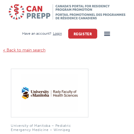
Have an account?
Login
REGISTER
< Back to main search
University of Manitoba – Pediatric
Emergency Medicine – Winnipeg