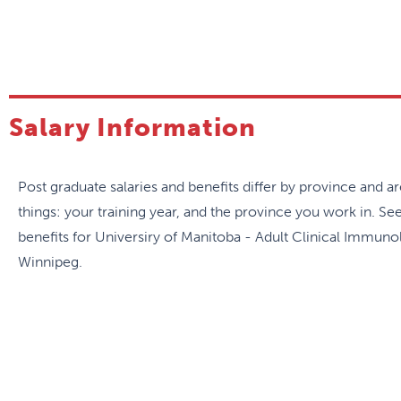
both academic and community allergists. The program part
Immunodeficiency Society videoconference rounds, which 
Over the two years, the trainee will develop expertise in
conditions:
Salary Information
Clinical Immunology, including autoinflammatory 
Atopic disease, including asthma, allergic rhinitis, de
Post graduate salaries and benefits differ by province and 
Drug hypersensitivity
things: your training year, and the province you work in. Se
Venom allergy
benefits for Universiry of Manitoba - Adult Clinical Immuno
Latex allergy
Winnipeg.
Pediatric allergy and immunology
Urticaria/angioedema and hereditary angioedema
Out of province rotations can be arranged. A research pro
highly encouraged to submit abstracts to national and inte