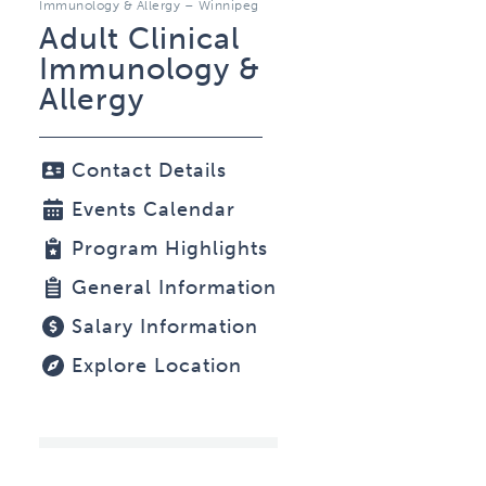
Immunology & Allergy – Winnipeg
Adult Clinical
Immunology &
Allergy
Contact Details
Events Calendar
Program Highlights
General Information
Salary Information
Explore Location