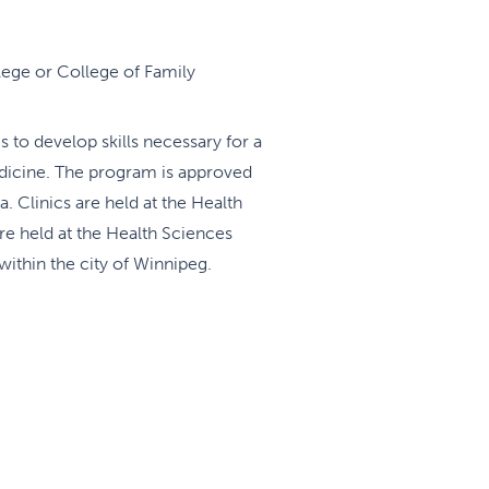
lege or College of Family
 to develop skills necessary for a
medicine. The program is approved
 Clinics are held at the Health
e held at the Health Sciences
within the city of Winnipeg.
sufficient flexibility in elective
 well as address the specific
 will gain a sound background in
as well as 1-2 post graduate
 day takes place every Wed from
d by video with other training
urnal Club are attending by