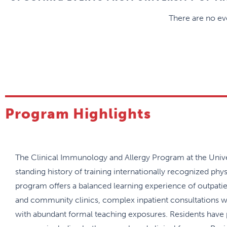
There are no eve
Program Highlights
The Clinical Immunology and Allergy Program at the Unive
standing history of training internationally recognized phys
program offers a balanced learning experience of outpatien
and community clinics, complex inpatient consultations wit
with abundant formal teaching exposures. Residents have 