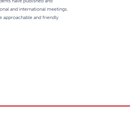
idents have published and
onal and international meetings.
he approachable and friendly