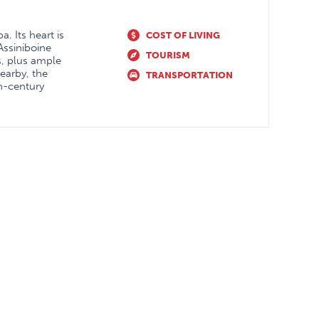
. Its heart is
COST OF LIVING
 Assiniboine
TOURISM
s, plus ample
Nearby, the
TRANSPORTATION
th-century