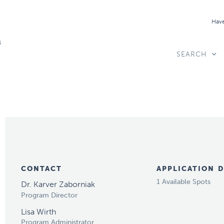
Have
SEARCH
CONTACT
APPLICATION D
1 Available Spots
Dr. Karver Zaborniak
Program Director
Lisa Wirth
Program Administrator