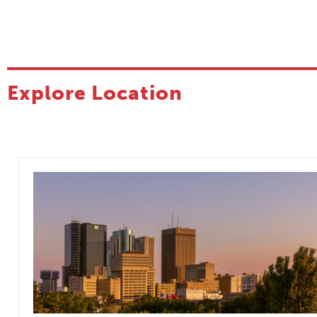
Explore Location