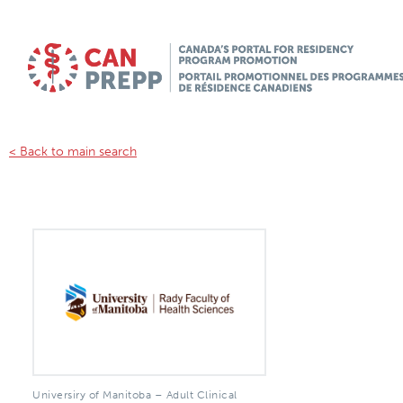
< Back to main search
Universiry of Manitoba – Adult Clinical