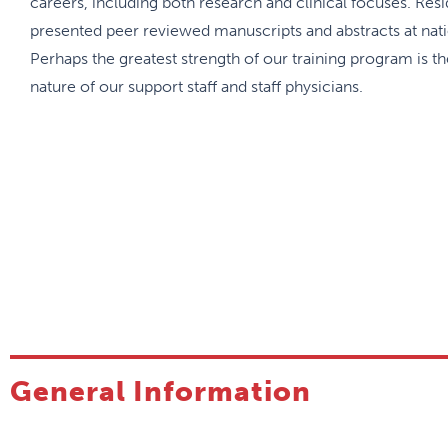
careers, including both research and clinical focuses. Res
presented peer reviewed manuscripts and abstracts at nati
Perhaps the greatest strength of our training program is t
nature of our support staff and staff physicians.
General Information