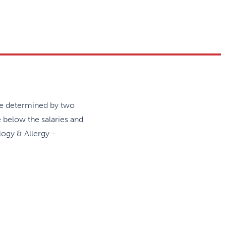
icipates in the Canadian
are held four times per year.
 management of the following
and immunodeficiency
rmatitis, and food allergy
are determined by two
e below the salaries and
logy & Allergy -
ject is mandatory and trainees are
rnational meetings.