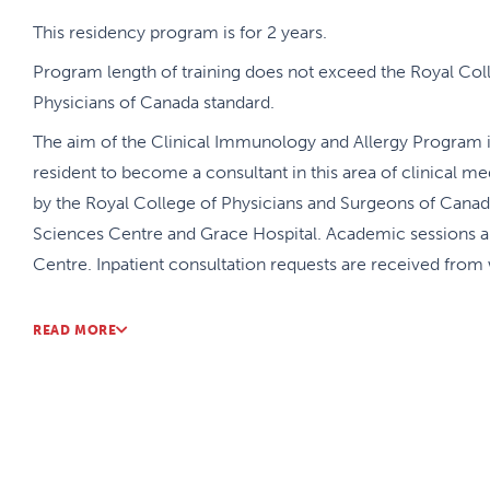
This residency program is for 2 years.
Program length of training does not exceed the Royal Col
Physicians of Canada standard.
The aim of the Clinical Immunology and Allergy Program is
resident to become a consultant in this area of clinical 
by the Royal College of Physicians and Surgeons of Canada.
Sciences Centre and Grace Hospital. Academic sessions ar
Centre. Inpatient consultation requests are received from 
Although there are required rotations, the program provides 
READ MORE
rotations to meet the requirements of the Royal College as
interests of the resident. Over the two years, the resident
immunology with immunology academic half day sessions, 
immunology courses. A combined adult and pediatric half
12:00 – 3:00. These academic sessions are nationally linke
programs across Canada. Monthly Academic Rounds and Jo