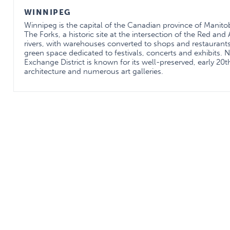
WINNIPEG
Winnipeg is the capital of the Canadian province of Manitoba
The Forks, a historic site at the intersection of the Red and
rivers, with warehouses converted to shops and restaurant
green space dedicated to festivals, concerts and exhibits. 
Exchange District is known for its well-preserved, early 20
architecture and numerous art galleries.