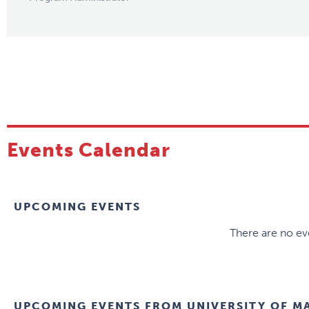
Events Calendar
UPCOMING EVENTS
There are no eve
UPCOMING EVENTS FROM
UNIVERSITY OF M