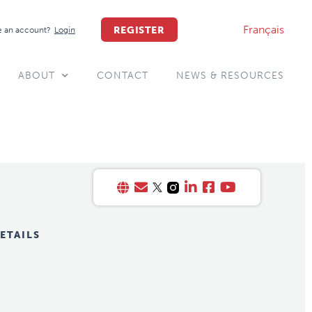
Français
REGISTER
 an account?
Login
ABOUT
CONTACT
NEWS & RESOURCES
ETAILS