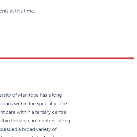
nts at this time.
rsity of Manitoba has a long
icians within the specialty. The
t care within a tertiary centre
hin tertiary care centres, along
pursued a broad variety of