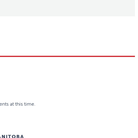
nts at this time.
ANITOBA