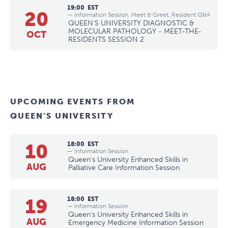
19:00
EST
20
— Information Session, Meet & Greet, Resident Q&A
QUEEN'S UNIVERSITY DIAGNOSTIC &
MOLECULAR PATHOLOGY - MEET-THE-
OCT
RESIDENTS SESSION 2
UPCOMING EVENTS FROM
QUEEN'S UNIVERSITY
10
18:00
EST
— Information Session
Queen's University Enhanced Skills in
AUG
Palliative Care Information Session
19
18:00
EST
— Information Session
Queen's University Enhanced Skills in
AUG
Emergency Medicine Information Session