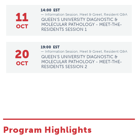
14:00
EST
11
— Information Session, Meet & Greet, Resident Q&A
QUEEN'S UNIVERSITY DIAGNOSTIC &
MOLECULAR PATHOLOGY - MEET-THE-
OCT
RESIDENTS SESSION 1
19:00
EST
20
— Information Session, Meet & Greet, Resident Q&A
QUEEN'S UNIVERSITY DIAGNOSTIC &
MOLECULAR PATHOLOGY - MEET-THE-
OCT
RESIDENTS SESSION 2
Program Highlights