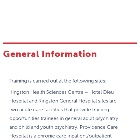
(EPAs).
Our program is notable as the first Child &
Adolescent Psychiatry program in the country to
have implemented a competency-based medical
education (CBME) curriculum and training program
since 2018. In July 2021 all Child & Adolescent
General Information
Psychiatry programs were transitioned to CBD, the
Royal College framework of CBME. At Queen’s, we
piloted the Royal College Child & Adolescent
Training is carried out at the following sites:
Psychiatry EPAs in the 2020 academic year which
has allowed us to trouble shoot challenges with the
Kingston Health Sciences Centre – Hotel Dieu
online educational platform, refine assessments,
Hospital and Kingston General Hospital sites are
strategically design the rotation schedule in order
two acute care facilities that provide training
to best achieve the EPAs, incorporate resident
opportunities trainees in general adult psychiatry
input, and engage in continuous quality
and child and youth psychiatry. Providence Care
improvement of the program.
Hospital is a chronic care inpatient/outpatient