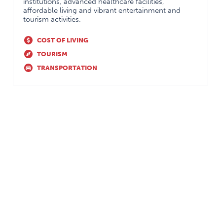
institutions, advanced healthcare facilities,
affordable living and vibrant entertainment and
tourism activities.
Focus on Research
Queen’s University is a
recognized centre of
COST OF LIVING
excellence
TOURISM
Strong support for
TRANSPORTATION
resident involvement
Number of highly
regarded research
programs (autism,
stigma, geriatric
psychiatry,
schizophrenia, mood
and sleep disorders)
Clinician Investigator
Program available to
residents
Comprehensive
Longitudinal training
psychotherapy training
in
all
modalities