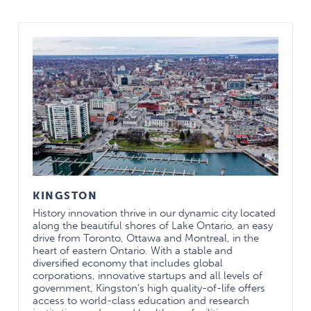
excellence in academic
mission and clinical
service delivery
Diverse backgrounds
Truly international
program allows for
variety of experiences
and ideas to be shared
Outstanding people
Residents: high rate of
success in RCPSC
exams
KINGSTON
History innovation thrive in our dynamic city located
along the beautiful shores of Lake Ontario, an easy
drive from Toronto, Ottawa and Montreal, in the
Faculty
heart of eastern Ontario. With a stable and
National and
diversified economy that includes global
international
corporations, innovative startups and all levels of
recognition in
government, Kingston’s high quality-of-life offers
academic
access to world-class education and research
achievements