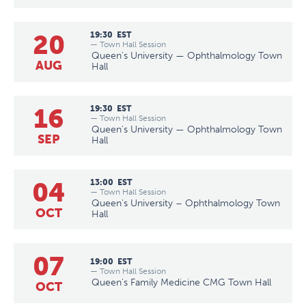
20
19:30
EST
— Town Hall Session
Queen's University — Ophthalmology Town
AUG
Hall
16
19:30
EST
— Town Hall Session
Queen's University — Ophthalmology Town
SEP
Hall
04
13:00
EST
— Town Hall Session
Queen's University – Ophthalmology Town
OCT
Hall
07
19:00
EST
— Town Hall Session
Queen's Family Medicine CMG Town Hall
OCT