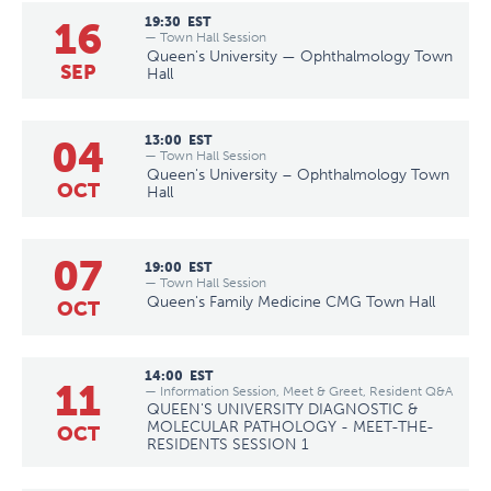
16
19:30
EST
— Town Hall Session
Queen's University — Ophthalmology Town
SEP
Hall
04
13:00
EST
— Town Hall Session
Queen's University – Ophthalmology Town
OCT
Hall
07
19:00
EST
— Town Hall Session
Queen's Family Medicine CMG Town Hall
OCT
14:00
EST
11
— Information Session, Meet & Greet, Resident Q&A
QUEEN'S UNIVERSITY DIAGNOSTIC &
MOLECULAR PATHOLOGY - MEET-THE-
OCT
RESIDENTS SESSION 1