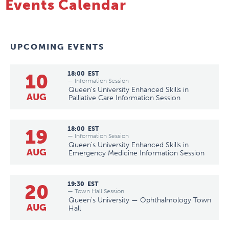
Events Calendar
UPCOMING EVENTS
10
18:00
EST
— Information Session
Queen's University Enhanced Skills in
AUG
Palliative Care Information Session
19
18:00
EST
— Information Session
Queen's University Enhanced Skills in
AUG
Emergency Medicine Information Session
20
19:30
EST
— Town Hall Session
Queen's University — Ophthalmology Town
AUG
Hall