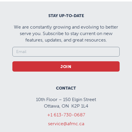
Cultural competence
and self awareness
STAY UP-TO-DATE
training
We are constantly growing and evolving to better
Two annual CBT
serve you. Subscribe to stay current on new
courses/IPT Course
features, updates, and great resources.
Full Royal College
Next review 2026
accreditation
JOIN
Kingston
Repeatedly ranked as
one of the best
Canadian cities to live
CONTACT
and work in
10th Floor – 150 Elgin Street
Ottawa, ON K2P 1L4
Clinical Highlights:
+1 613-730-0687
Our program offers comprehensive clinical training
service@afmc.ca
across diverse settings, providing residents with