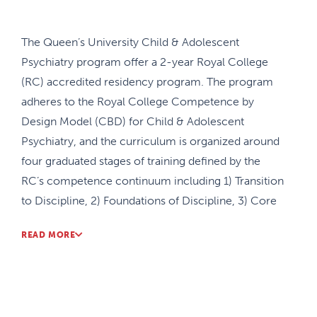
The Queen’s University Child & Adolescent
Psychiatry program offer a 2-year Royal College
(RC) accredited residency program. The program
adheres to the Royal College Competence by
Design Model (CBD) for Child & Adolescent
Psychiatry, and the curriculum is organized around
four graduated stages of training defined by the
RC’s competence continuum including 1) Transition
to Discipline, 2) Foundations of Discipline, 3) Core
of Discipline, and 4) Transition to Practice. The
READ MORE
stage-specific organization of the curriculum
ensures that residents have an increasing level of
professional responsibility as they demonstrate
entrustment of Entrustable Professional Activities