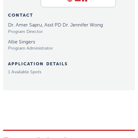
CONTACT
Dr. Amer Sapru, Asst PD Dr. Jennifer Wong
Program Director
Allie Singers
Program Administrator
APPLICATION DETAILS
1 Available Spots