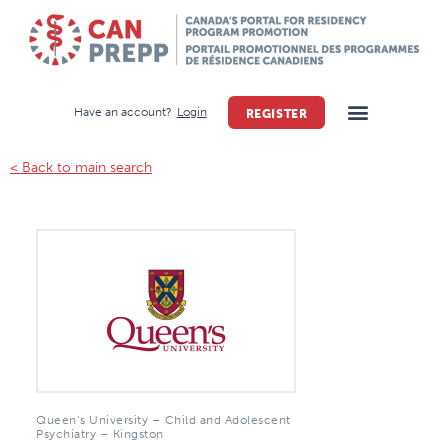
Have an account?
Login
REGISTER
< Back to main search
Queen’s University – Child and Adolescent
Psychiatry – Kingston