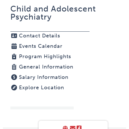
Child and Adolescent
Psychiatry
Contact Details
Events Calendar
Program Highlights
General Information
Salary Information
Explore Location