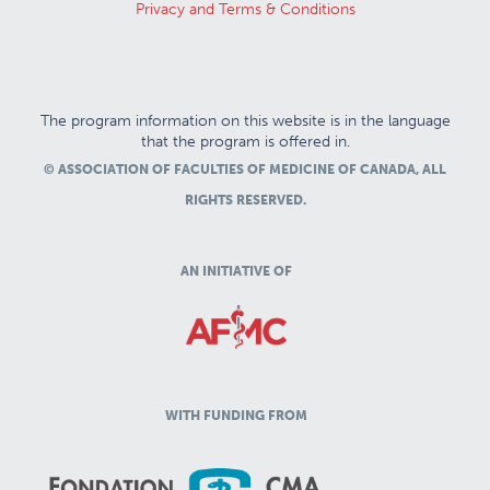
Privacy and Terms & Conditions
The program information on this website is in the language
that the program is offered in.
© ASSOCIATION OF FACULTIES OF MEDICINE OF CANADA, ALL
RIGHTS RESERVED.
AN INITIATIVE OF
WITH FUNDING FROM