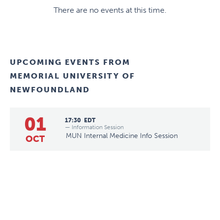
There are no events at this time.
UPCOMING EVENTS FROM
MEMORIAL UNIVERSITY OF
NEWFOUNDLAND
01
17:30
EDT
— Information Session
MUN Internal Medicine Info Session
OCT