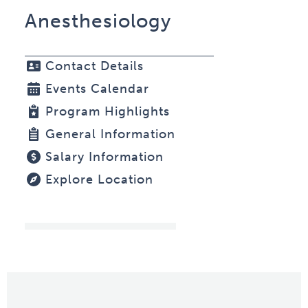
Anesthesiology
Contact Details
Events Calendar
Program Highlights
General Information
Salary Information
Explore Location