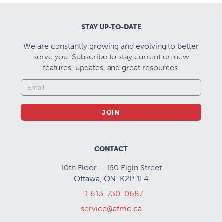
surgery and emergency medicine (adult and
pediatric) are designed to allow residents to fulfill
STAY UP-TO-DATE
the pertinent EPAs and the requirements laid out in
We are constantly growing and evolving to better
the Anesthesia Training Experiences (ATE)
serve you. Subscribe to stay current on new
document published by the Royal College. This will
features, updates, and great resources.
include development of skills in EKG interpretation,
bronchoscopy, point-of-care ultrasound,
transfusion medicine and medical and surgical
JOIN
emergency assessment and care. Residents will be
given opportunities to achieve certification in
ACLS, ATLS, PALS and NRP. There are opportunities
CONTACT
to schedule electives outside the province.
10th Floor – 150 Elgin Street
Ottawa, ON K2P 1L4
+1 613-730-0687
service@afmc.ca