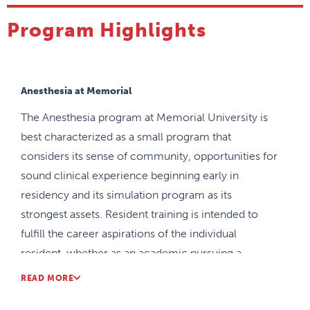
Program Highlights
Anesthesia at Memorial
The Anesthesia program at Memorial University is
best characterized as a small program that
considers its sense of community, opportunities for
sound clinical experience beginning early in
residency and its simulation program as its
strongest assets. Resident training is intended to
fulfill the career aspirations of the individual
resident, whether as an academic pursuing a
fellowship or as a community anesthesiologist.
READ MORE
There are faculty members throughout the