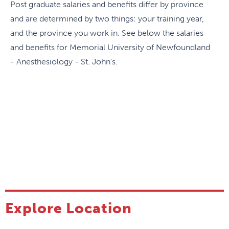
Post graduate salaries and benefits differ by province
coordinated with and integrated into life. Resident
and are determined by two things: your training year,
wellness is a priority at Memorial.
and the province you work in. See below the salaries
and benefits for Memorial University of Newfoundland
Communication
- Anesthesiology - St. John's.
The Anesthesia Message is a newsletter that
outlines news about the residency program and
about the Discipline in general.
Committee involvement
There are two resident representatives elected by
their peers on the Residency Program Training
Committee (RPC) and there is a resident
representative on each of the RPC subcommittees
Explore Location
(research, simulation, etc.), giving them a real voice
in how the program is managed.