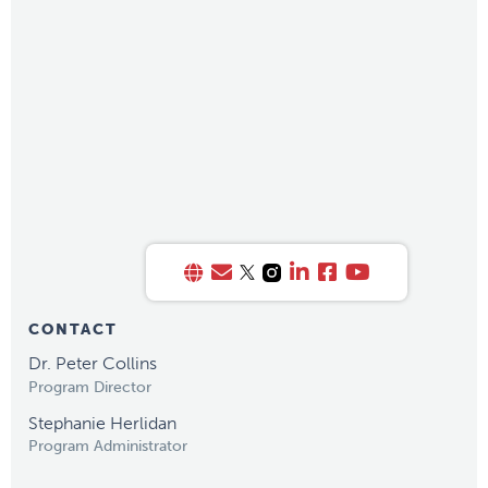
CONTACT
Dr. Peter Collins
Program Director
Stephanie Herlidan
Program Administrator