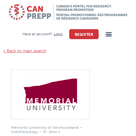
Have an account?
Login
REGISTER
< Back to main search
Memorial University of Newfoundland –
Anesthesiology – St. John’s