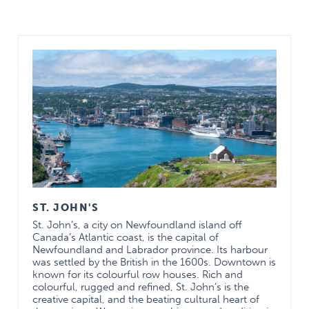
Social Life
St. John’s, the capital of Newfoundland and
Labrador is a vibrant city with a long history and a
thriving arts community. We pride ourselves on
hospitality and a sense of community for those who
“come from away”. Memorial University is one of
the largest universities in Atlantic Canada and, as
such, has world-class facilities for students both in
terms of facilities and programming.
The most important social element of our
ST. JOHN'S
residency program is our close-knit resident group.
St. John’s, a city on Newfoundland island off
Canada’s Atlantic coast, is the capital of
A “home away from home”
Newfoundland and Labrador province. Its harbour
was settled by the British in the 1600s. Downtown is
— Clinical Experience —
known for its colourful row houses. Rich and
colourful, rugged and refined, St. John’s is the
The clinical experience has been shaped to fit into
creative capital, and the beating cultural heart of