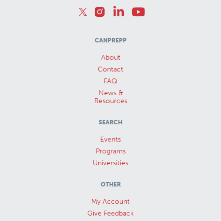
CANPREPP
About
Contact
FAQ
News &
Resources
SEARCH
Events
Programs
Universities
OTHER
My Account
Give Feedback