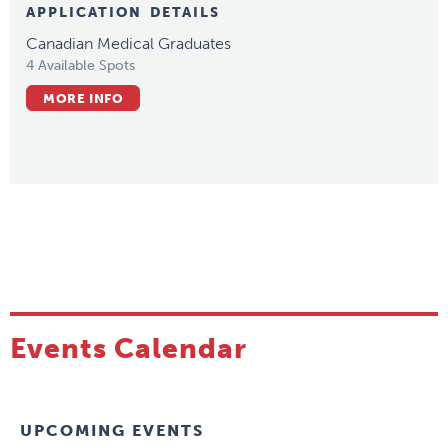
APPLICATION DETAILS
Canadian Medical Graduates
4 Available Spots
MORE INFO
Events Calendar
UPCOMING EVENTS