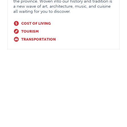
the CBD model of residency education: transition
the province. Woven into our history and tradition is
a new wave of art, architecture, music, and cuisine
to discipline, foundations, core and transition to
all waiting for you to discover.
practice. the accomplishment of the Entrustable
COST OF LIVING
Professional Activities (EPAs) is facilitated through
TOURISM
experiences in general surgery, orthopedic surgery,
TRANSPORTATION
plastic surgery, urological surgery, cardiovascular
surgery, thoracic surgery, neurosurgery, obstetrics
and gynecology, pain management (acute and
chronic), pediatric anesthesia, regional anesthesia,
otolaryngology, ophthalmology, pre-anesthetic
assessment clinic, and a community anesthesia
experience.
We allow for rich experiences in adult and pediatric
critical care as well as anesthesia-related
specialties of internal medicine.
Off-service rotations in internal medicine, general