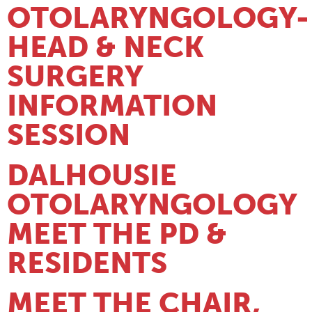
OTOLARYNGOLOGY-
HEAD & NECK
SURGERY
INFORMATION
SESSION
DALHOUSIE
OTOLARYNGOLOGY
MEET THE PD &
RESIDENTS
MEET THE CHAIR,