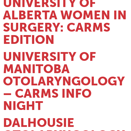
UNIVERSITY OF
ALBERTA WOMEN IN
SURGERY: CARMS
EDITION
UNIVERSITY OF
MANITOBA
OTOLARYNGOLOGY
– CARMS INFO
NIGHT
DALHOUSIE