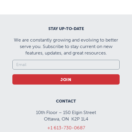
STAY UP-TO-DATE
We are constantly growing and evolving to better
serve you. Subscribe to stay current on new
features, updates, and great resources.
JOIN
CONTACT
10th Floor – 150 Elgin Street
Ottawa, ON K2P 1L4
+1 613-730-0687