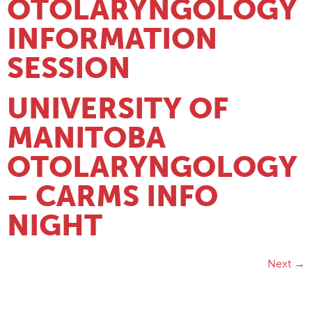
OTOLARYNGOLOGY
INFORMATION
SESSION
UNIVERSITY OF
MANITOBA
OTOLARYNGOLOGY
– CARMS INFO
NIGHT
Next
→