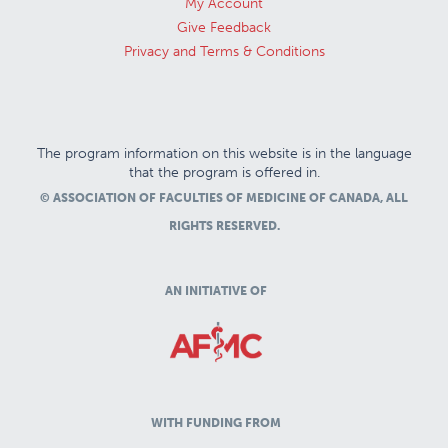
My Account
Give Feedback
Privacy and Terms & Conditions
The program information on this website is in the language
that the program is offered in.
© ASSOCIATION OF FACULTIES OF MEDICINE OF CANADA, ALL
RIGHTS RESERVED.
AN INITIATIVE OF
WITH FUNDING FROM