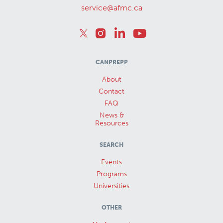
service@afmc.ca
CANPREPP
About
Contact
FAQ
News &
Resources
SEARCH
Events
Programs
Universities
OTHER