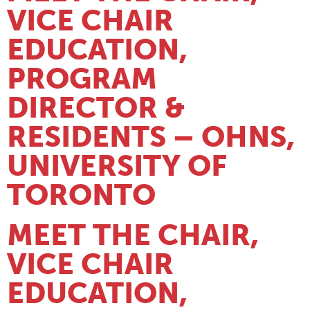
VICE CHAIR
EDUCATION,
PROGRAM
DIRECTOR &
RESIDENTS – OHNS,
UNIVERSITY OF
TORONTO
MEET THE CHAIR,
VICE CHAIR
EDUCATION,