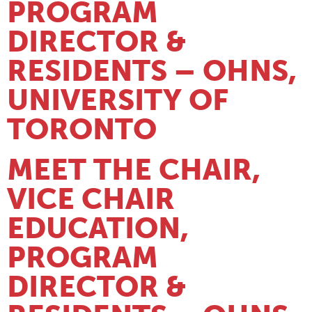
PROGRAM
DIRECTOR &
RESIDENTS – OHNS,
UNIVERSITY OF
TORONTO
MEET THE CHAIR,
VICE CHAIR
EDUCATION,
PROGRAM
DIRECTOR &