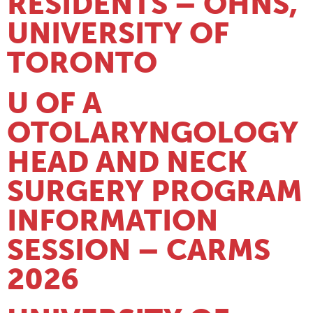
RESIDENTS – OHNS,
UNIVERSITY OF
TORONTO
U OF A
OTOLARYNGOLOGY
HEAD AND NECK
SURGERY PROGRAM
INFORMATION
SESSION – CARMS
2026