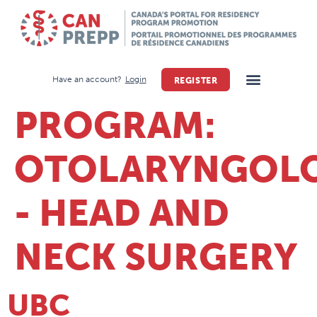
Have an account?
Login
REGISTER
PROGRAM:
OTOLARYNGOL
- HEAD AND
NECK SURGERY
UBC