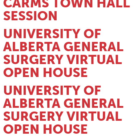
CARMS TOWN HALL
SESSION
UNIVERSITY OF
ALBERTA GENERAL
SURGERY VIRTUAL
OPEN HOUSE
UNIVERSITY OF
ALBERTA GENERAL
SURGERY VIRTUAL
OPEN HOUSE