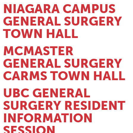
NIAGARA CAMPUS
GENERAL SURGERY
TOWN HALL
MCMASTER
GENERAL SURGERY
CARMS TOWN HALL
UBC GENERAL
SURGERY RESIDENT
INFORMATION
SESSION