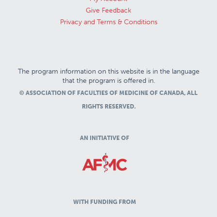
Give Feedback
Privacy and Terms & Conditions
The program information on this website is in the language
that the program is offered in.
© ASSOCIATION OF FACULTIES OF MEDICINE OF CANADA, ALL
RIGHTS RESERVED.
AN INITIATIVE OF
WITH FUNDING FROM