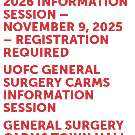
2026 INFORMATION
SESSION –
NOVEMBER 9, 2025
– REGISTRATION
REQUIRED
UOFC GENERAL
SURGERY CARMS
INFORMATION
SESSION
GENERAL SURGERY