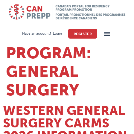
Have an account?
Login
REGISTER
PROGRAM:
GENERAL
SURGERY
WESTERN GENERAL
SURGERY CARMS