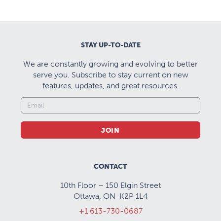
STAY UP-TO-DATE
We are constantly growing and evolving to better
serve you. Subscribe to stay current on new
features, updates, and great resources.
JOIN
CONTACT
10th Floor – 150 Elgin Street
Ottawa, ON K2P 1L4
+1 613-730-0687