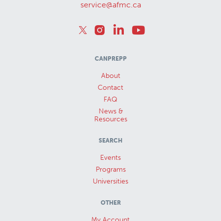
service@afmc.ca
CANPREPP
About
Contact
FAQ
News &
Resources
SEARCH
Events
Programs
Universities
OTHER
My Account