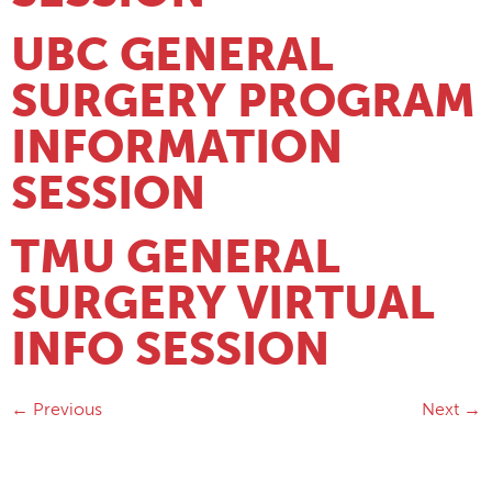
UBC GENERAL
SURGERY PROGRAM
INFORMATION
SESSION
TMU GENERAL
SURGERY VIRTUAL
INFO SESSION
←
Previous
Next
→