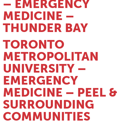
– EMERGENCY
MEDICINE –
THUNDER BAY
TORONTO
METROPOLITAN
UNIVERSITY –
EMERGENCY
MEDICINE – PEEL &
SURROUNDING
COMMUNITIES