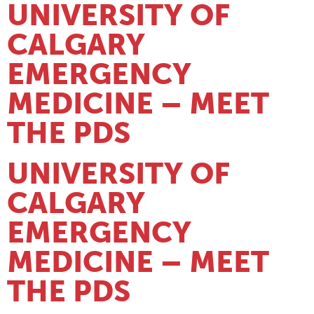
UNIVERSITY OF
CALGARY
EMERGENCY
MEDICINE – MEET
THE PDS
UNIVERSITY OF
CALGARY
EMERGENCY
MEDICINE – MEET
THE PDS