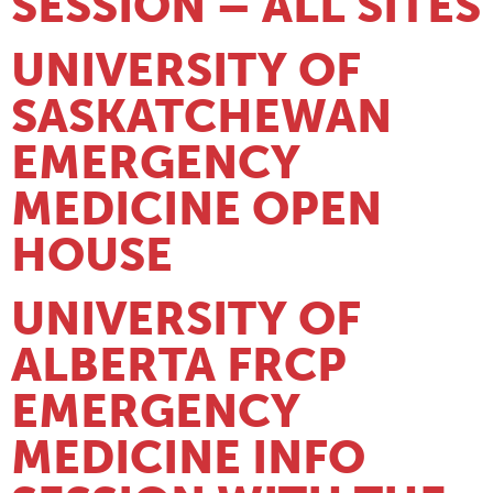
SESSION – ALL SITES
UNIVERSITY OF
SASKATCHEWAN
EMERGENCY
MEDICINE OPEN
HOUSE
UNIVERSITY OF
ALBERTA FRCP
EMERGENCY
MEDICINE INFO