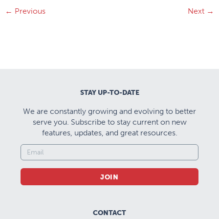
←
Previous
Next
→
STAY UP-TO-DATE
We are constantly growing and evolving to better
serve you. Subscribe to stay current on new
features, updates, and great resources.
JOIN
CONTACT