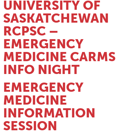
UNIVERSITY OF
SASKATCHEWAN
RCPSC –
EMERGENCY
MEDICINE CARMS
INFO NIGHT
EMERGENCY
MEDICINE
INFORMATION
SESSION