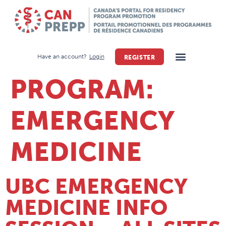
Have an account?
Login
REGISTER
PROGRAM:
EMERGENCY
MEDICINE
UBC EMERGENCY
MEDICINE INFO