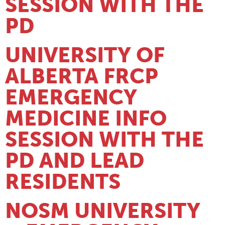
SESSION WITH THE
PD
UNIVERSITY OF
ALBERTA FRCP
EMERGENCY
MEDICINE INFO
SESSION WITH THE
PD AND LEAD
RESIDENTS
NOSM UNIVERSITY