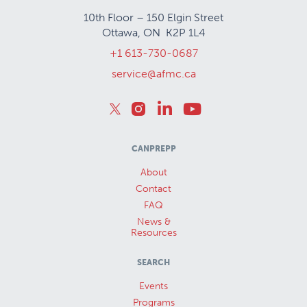
10th Floor – 150 Elgin Street
Ottawa, ON K2P 1L4
+1 613-730-0687
service@afmc.ca
CANPREPP
About
Contact
FAQ
News &
Resources
SEARCH
Events
Programs