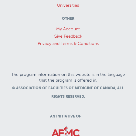
Universities
OTHER
My Account
Give Feedback
Privacy and Terms & Conditions
The program information on this website is in the language
that the program is offered in.
© ASSOCIATION OF FACULTIES OF MEDICINE OF CANADA, ALL
RIGHTS RESERVED.
AN INITIATIVE OF