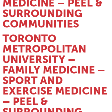
MEDICINE – PEEL &
SURROUNDING
COMMUNITIES
TORONTO
METROPOLITAN
UNIVERSITY –
FAMILY MEDICINE –
SPORT AND
EXERCISE MEDICINE
– PEEL &
SURROUNDING