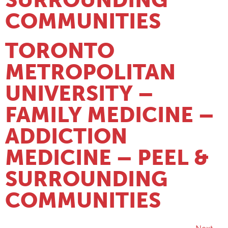
COMMUNITIES
TORONTO
METROPOLITAN
UNIVERSITY –
FAMILY MEDICINE –
ADDICTION
MEDICINE – PEEL &
SURROUNDING
COMMUNITIES