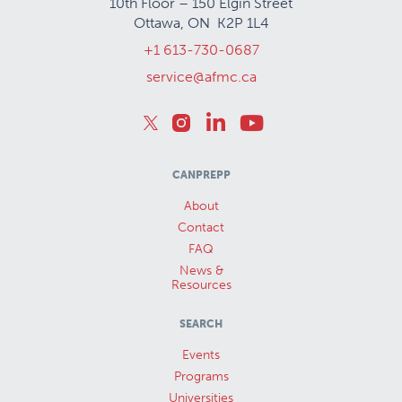
10th Floor – 150 Elgin Street
Ottawa, ON K2P 1L4
+1 613-730-0687
service@afmc.ca
CANPREPP
About
Contact
FAQ
News &
Resources
SEARCH
Events
Programs
Universities