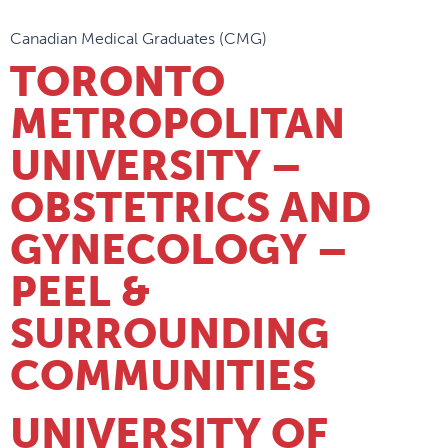
Canadian Medical Graduates (CMG)
TORONTO
METROPOLITAN
UNIVERSITY –
OBSTETRICS AND
GYNECOLOGY –
PEEL &
SURROUNDING
COMMUNITIES
UNIVERSITY OF