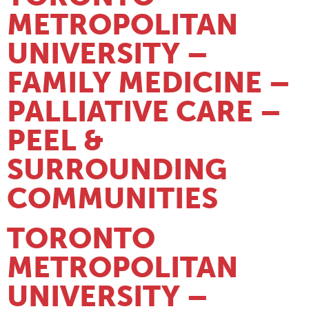
METROPOLITAN
UNIVERSITY –
FAMILY MEDICINE –
PALLIATIVE CARE –
PEEL &
SURROUNDING
COMMUNITIES
TORONTO
METROPOLITAN
UNIVERSITY –