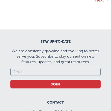
Next
→
STAY UP-TO-DATE
We are constantly growing and evolving to better
serve you. Subscribe to stay current on new
features, updates, and great resources.
JOIN
CONTACT