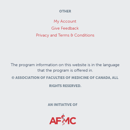
OTHER
My Account
Give Feedback
Privacy and Terms & Conditions
The program information on this website is in the language
that the program is offered in.
© ASSOCIATION OF FACULTIES OF MEDICINE OF CANADA, ALL
RIGHTS RESERVED.
AN INITIATIVE OF