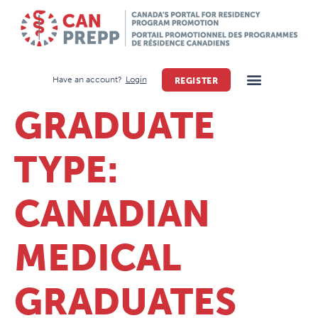
Have an account?
Login
REGISTER
GRADUATE
TYPE:
CANADIAN
MEDICAL
GRADUATES