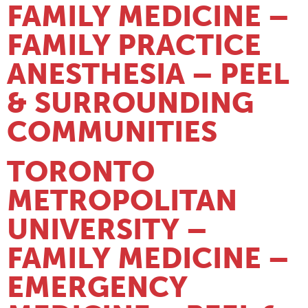
FAMILY MEDICINE –
FAMILY PRACTICE
ANESTHESIA – PEEL
& SURROUNDING
COMMUNITIES
TORONTO
METROPOLITAN
UNIVERSITY –
FAMILY MEDICINE –
EMERGENCY