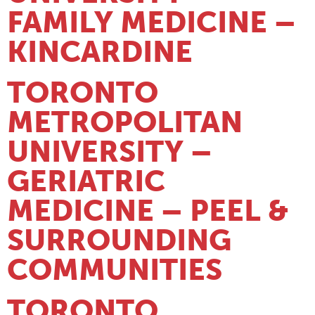
FAMILY MEDICINE –
KINCARDINE
TORONTO
METROPOLITAN
UNIVERSITY –
GERIATRIC
MEDICINE – PEEL &
SURROUNDING
COMMUNITIES
TORONTO