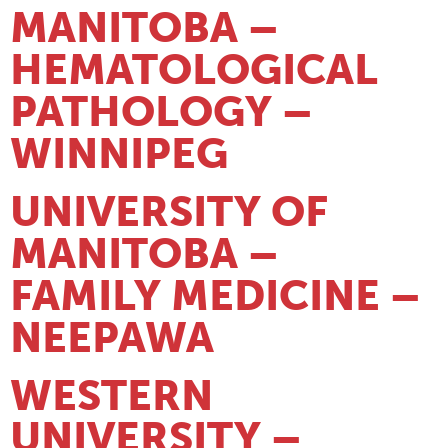
MANITOBA –
HEMATOLOGICAL
PATHOLOGY –
WINNIPEG
UNIVERSITY OF
MANITOBA –
FAMILY MEDICINE –
NEEPAWA
WESTERN
UNIVERSITY –