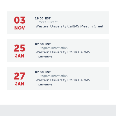
03
19:30
EST
— Meet & Greet
Western University CaRMS Meet 'n Greet
NOV
25
07:30
EST
— Program Information
Western University PM&R CaRMS
JAN
Interviews
27
07:30
EST
— Program Information
Western University PM&R CaRMS
JAN
Interviews