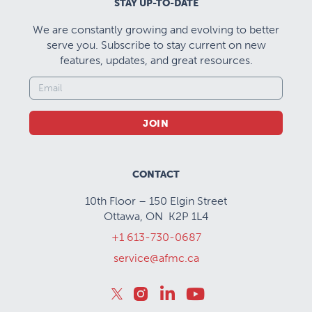
STAY UP-TO-DATE
We are constantly growing and evolving to better
serve you. Subscribe to stay current on new
features, updates, and great resources.
JOIN
CONTACT
10th Floor – 150 Elgin Street
Ottawa, ON K2P 1L4
+1 613-730-0687
service@afmc.ca