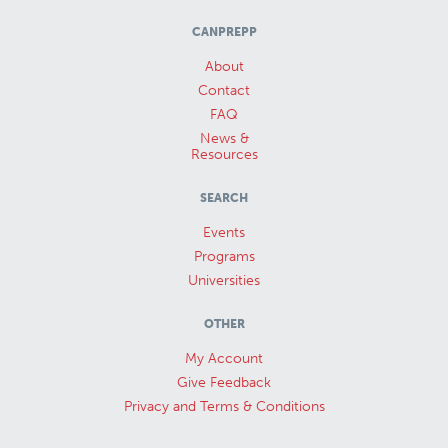
CANPREPP
About
Contact
FAQ
News &
Resources
SEARCH
Events
Programs
Universities
OTHER
My Account
Give Feedback
Privacy and Terms & Conditions