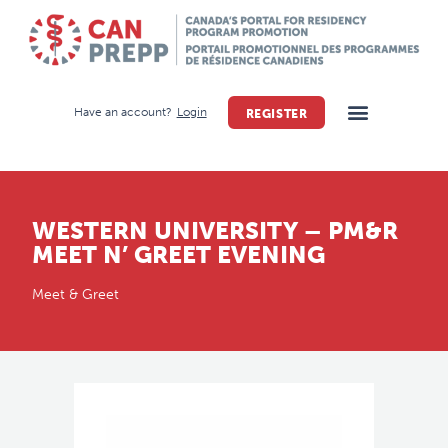
Have an account?
Login
REGISTER
WESTERN UNIVERSITY – PM&R
MEET N’ GREET EVENING
Meet & Greet