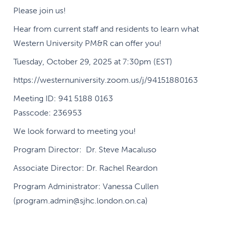
Please join us!
Hear from current staff and residents to learn what
Western University PM&R can offer you!
Tuesday, October 29, 2025 at 7:30pm (EST)
https://westernuniversity.zoom.us/j/94151880163
Meeting ID: 941 5188 0163
Passcode: 236953
We look forward to meeting you!
Program Director: Dr. Steve Macaluso
Associate Director: Dr. Rachel Reardon
Program Administrator: Vanessa Cullen
(program.admin@sjhc.london.on.ca)