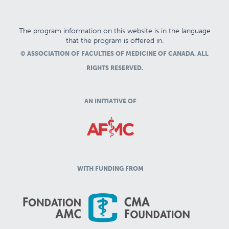
The program information on this website is in the language
that the program is offered in.
© ASSOCIATION OF FACULTIES OF MEDICINE OF CANADA, ALL
RIGHTS RESERVED.
AN INITIATIVE OF
WITH FUNDING FROM