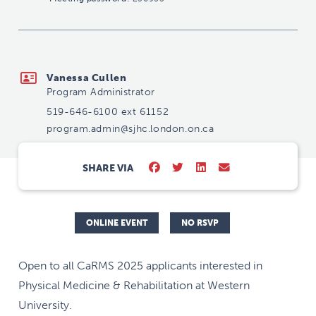
program.admin@sjhc.london.on.ca
Vanessa Cullen
Program Administrator
519-646-6100 ext 61152
program.admin@sjhc.london.on.ca
SHARE VIA
ONLINE EVENT
NO RSVP
Open to all CaRMS 2025 applicants interested in
Physical Medicine & Rehabilitation at Western
University.