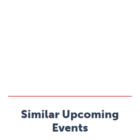
Similar Upcoming
Events