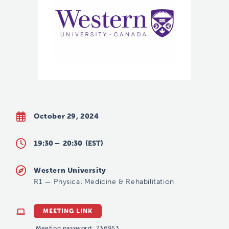
October 29, 2024
19:30 –
20:30
(EST)
Western University
R1
—
Physical Medicine & Rehabilitation
MEETING LINK
Meeting password:
236953