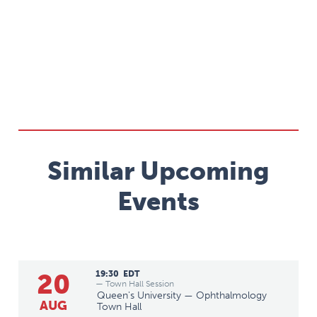
Similar Upcoming
Events
20
19:30
EDT
— Town Hall Session
Queen's University — Ophthalmology
AUG
Town Hall