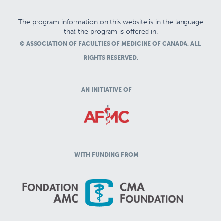
The program information on this website is in the language
that the program is offered in.
© ASSOCIATION OF FACULTIES OF MEDICINE OF CANADA, ALL
RIGHTS RESERVED.
AN INITIATIVE OF
WITH FUNDING FROM