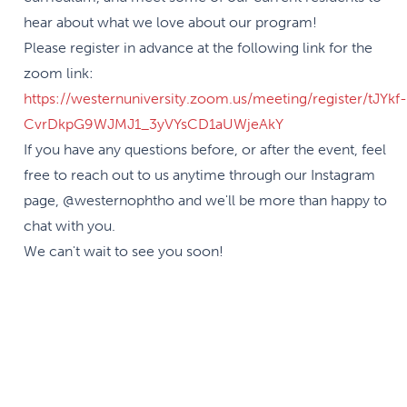
hear about what we love about our program!
Please register in advance at the following link for the
zoom link:
https://westernuniversity.zoom.us/meeting/register/tJYkf-
CvrDkpG9WJMJ1_3yVYsCD1aUWjeAkY
If you have any questions before, or after the event, feel
free to reach out to us anytime through our Instagram
page, @westernophtho and we'll be more than happy to
chat with you.
We can't wait to see you soon!