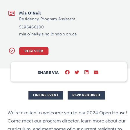
mia.o'neil@sjhc.london.on.ca
Mia O'Neil
Residency Program Assistant
5196466100
mia.o'neil@sjhc.london.on.ca
REGISTER
SHARE VIA
ONLINE EVENT
RSVP REQUIRED
We're excited to welcome you to our 2024 Open House!
Come meet our program director, learn more about our
curriculum, and meet some of our current residents to