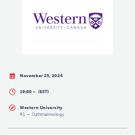
November 25, 2024
19:00 –
(EST)
Western University
R1
—
Ophthalmology