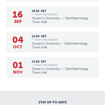
16
19:30
EDT
— Town Hall Session
Queen's University — Ophthalmology
SEP
Town Hall
04
13:00
EDT
— Town Hall Session
Queen's University – Ophthalmology
OCT
Town Hall
01
13:00
EST
— Town Hall Session
Queen's University — Ophthalmology
NOV
Town Hall
STAY UP-TO-DATE