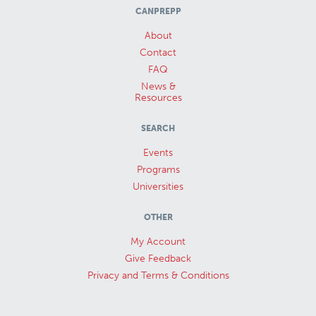
CANPREPP
About
Contact
FAQ
News &
Resources
SEARCH
Events
Programs
Universities
OTHER
My Account
Give Feedback
Privacy and Terms & Conditions