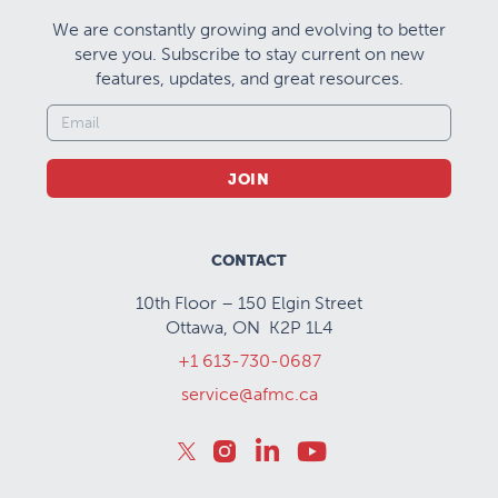
We are constantly growing and evolving to better
serve you. Subscribe to stay current on new
features, updates, and great resources.
JOIN
CONTACT
10th Floor – 150 Elgin Street
Ottawa, ON K2P 1L4
+1 613-730-0687
service@afmc.ca