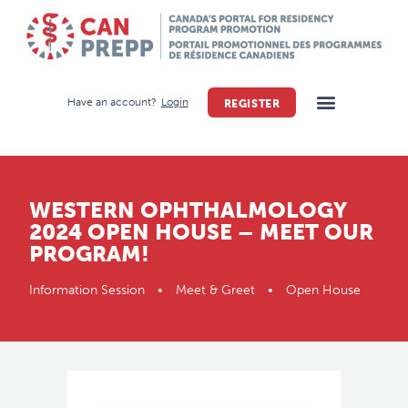
Have an account?
Login
REGISTER
WESTERN OPHTHALMOLOGY
2024 OPEN HOUSE – MEET OUR
PROGRAM!
Information Session • Meet & Greet • Open House