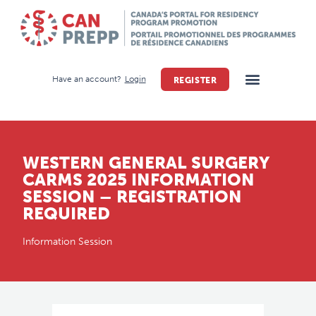
Have an account?
Login
REGISTER
WESTERN GENERAL SURGERY
CARMS 2025 INFORMATION
SESSION – REGISTRATION
REQUIRED
Information Session