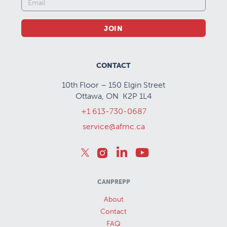
JOIN
CONTACT
10th Floor – 150 Elgin Street
Ottawa, ON K2P 1L4
+1 613-730-0687
service@afmc.ca
CANPREPP
About
Contact
FAQ