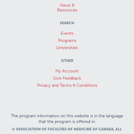
News &
Resources
SEARCH
Events
Programs
Universities
OTHER
My Account
Give Feedback
Privacy and Terms & Conditions
The program information on this website is in the language
that the program is offered in.
© ASSOCIATION OF FACULTIES OF MEDICINE OF CANADA, ALL