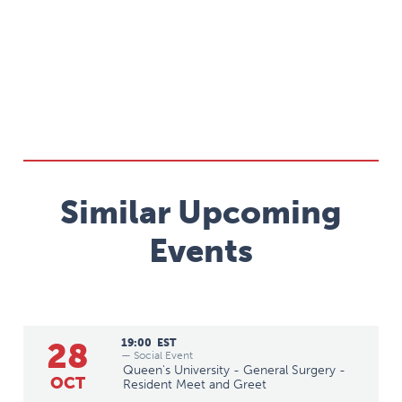
Similar Upcoming
Events
28
19:00
EST
— Social Event
Queen's University - General Surgery -
OCT
Resident Meet and Greet