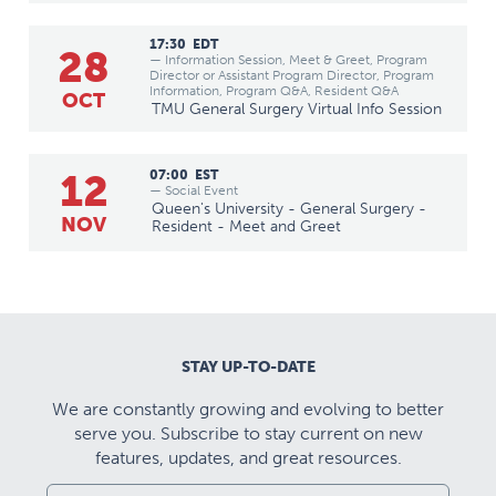
17:30
EDT
28
— Information Session, Meet & Greet, Program
Director or Assistant Program Director, Program
Information, Program Q&A, Resident Q&A
OCT
TMU General Surgery Virtual Info Session
12
07:00
EST
— Social Event
Queen's University - General Surgery -
NOV
Resident - Meet and Greet
STAY UP-TO-DATE
We are constantly growing and evolving to better
serve you. Subscribe to stay current on new
features, updates, and great resources.