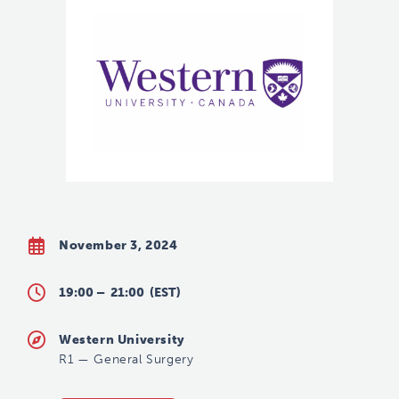
November 3, 2024
19:00 –
21:00
(EST)
Western University
R1
—
General Surgery