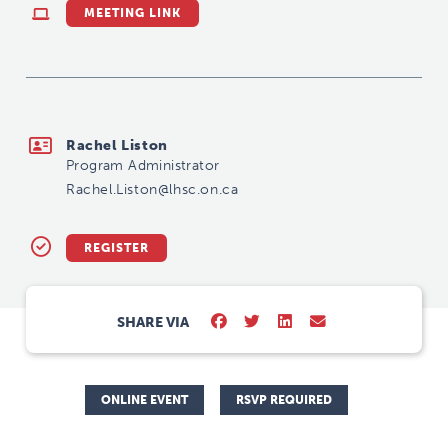
MEETING LINK
Rachel.Liston@lhsc.on.ca
Rachel Liston
Program Administrator
Rachel.Liston@lhsc.on.ca
REGISTER
SHARE VIA
ONLINE EVENT
RSVP REQUIRED