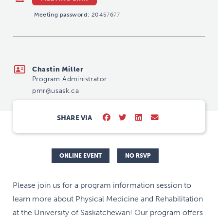
Meeting password:
20457677
pmr@usask.ca
Chastin Miller
Program Administrator
pmr@usask.ca
SHARE VIA
ONLINE EVENT
NO RSVP
Please join us for a program information session to
learn more about Physical Medicine and Rehabilitation
at the University of Saskatchewan! Our program offers