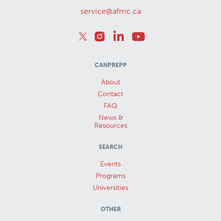
service@afmc.ca
CANPREPP
About
Contact
FAQ
News &
Resources
SEARCH
Events
Programs
Universities
OTHER