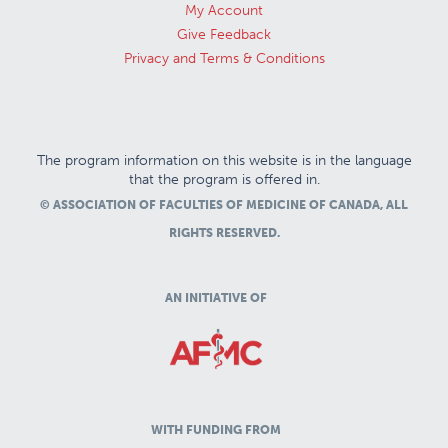
My Account
Give Feedback
Privacy and Terms & Conditions
The program information on this website is in the language
that the program is offered in.
© ASSOCIATION OF FACULTIES OF MEDICINE OF CANADA, ALL
RIGHTS RESERVED.
AN INITIATIVE OF
WITH FUNDING FROM