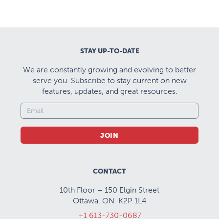
STAY UP-TO-DATE
We are constantly growing and evolving to better
serve you. Subscribe to stay current on new
features, updates, and great resources.
JOIN
CONTACT
10th Floor – 150 Elgin Street
Ottawa, ON K2P 1L4
+1 613-730-0687