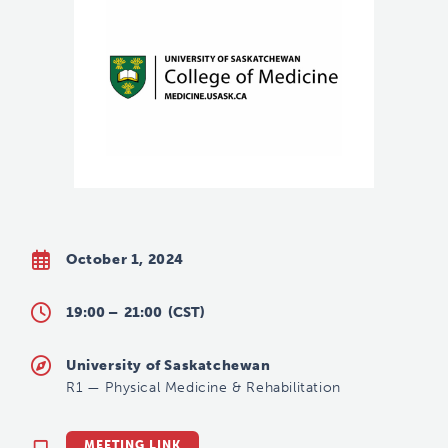
October 1, 2024
19:00 –
21:00
(CST)
University of Saskatchewan
R1
—
Physical Medicine & Rehabilitation
MEETING LINK