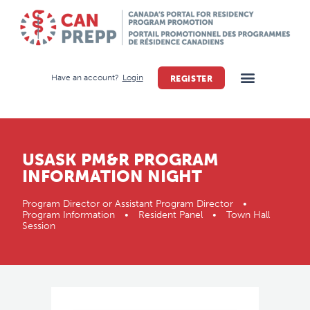
Have an account?
Login
REGISTER
USASK PM&R PROGRAM
INFORMATION NIGHT
Program Director or Assistant Program Director •
Program Information • Resident Panel • Town Hall
Session