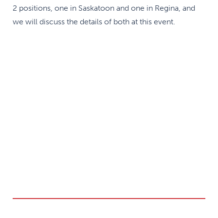
2 positions, one in Saskatoon and one in Regina, and
we will discuss the details of both at this event.