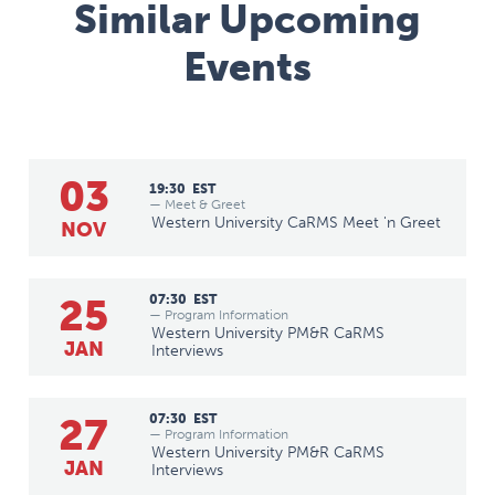
Similar Upcoming
Events
03
19:30
EST
— Meet & Greet
Western University CaRMS Meet 'n Greet
NOV
25
07:30
EST
— Program Information
Western University PM&R CaRMS
JAN
Interviews
27
07:30
EST
— Program Information
Western University PM&R CaRMS
JAN
Interviews