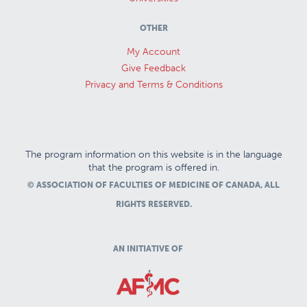
OTHER
My Account
Give Feedback
Privacy and Terms & Conditions
The program information on this website is in the language
that the program is offered in.
© ASSOCIATION OF FACULTIES OF MEDICINE OF CANADA, ALL
RIGHTS RESERVED.
AN INITIATIVE OF