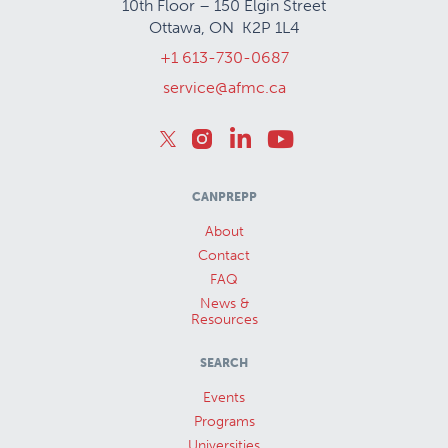
10th Floor – 150 Elgin Street
Ottawa, ON K2P 1L4
+1 613-730-0687
service@afmc.ca
CANPREPP
About
Contact
FAQ
News &
Resources
SEARCH
Events
Programs
Universities