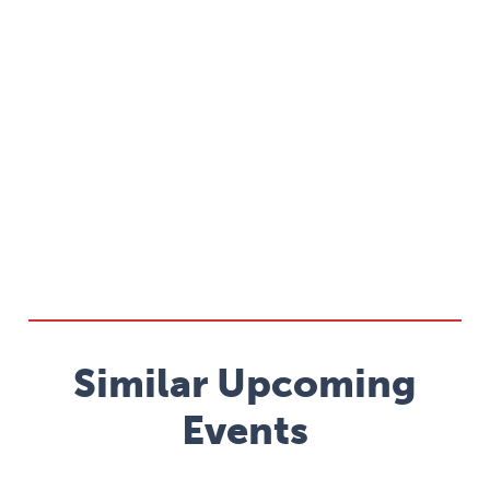
Similar Upcoming
Events