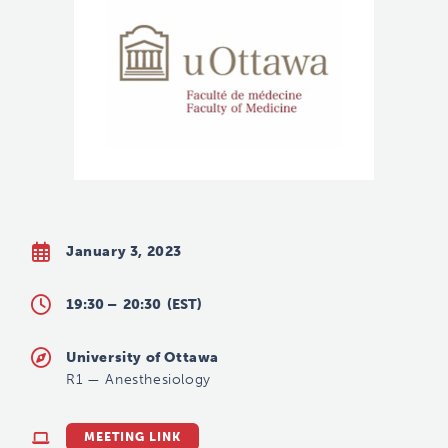
January 3, 2023
19:30 –
20:30
(EST)
University of Ottawa
R1
—
Anesthesiology
MEETING LINK