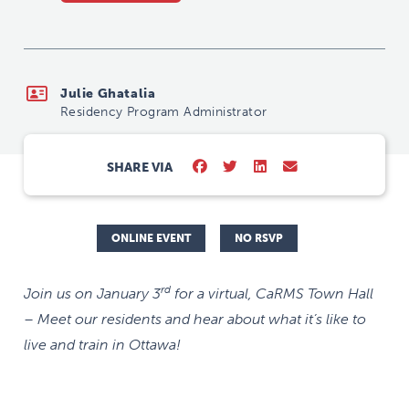
Julie Ghatalia
Residency Program Administrator
SHARE VIA
ONLINE EVENT
NO RSVP
rd
Join us on January 3
for a virtual, CaRMS Town Hall
– Meet our residents and hear about what it’s like to
live and train in Ottawa!