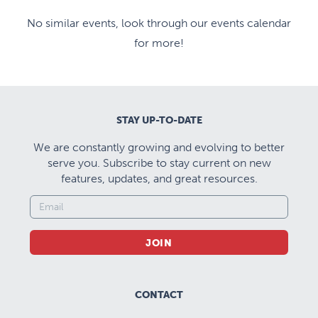
No similar events, look through our events calendar
for more!
STAY UP-TO-DATE
We are constantly growing and evolving to better
serve you. Subscribe to stay current on new
features, updates, and great resources.
JOIN
CONTACT