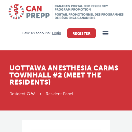
Have an account?
Login
REGISTER
UOTTAWA ANESTHESIA CARMS
TOWNHALL #2 (MEET THE
RESIDENTS)
Resident Q&A • Resident Panel