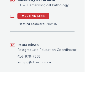
R1
—
Hematological Pathology
MEETING LINK
Meeting password:
780415
lmp.pg@utoronto.ca
Paula Nixon
Postgraduate Education Coordinator
416-978-7535
lmp.pg@utoronto.ca