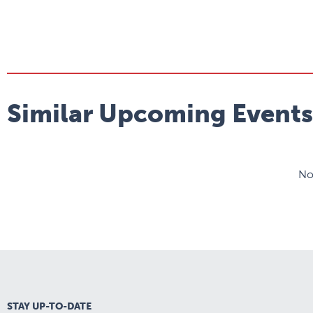
Similar Upcoming Events
No
STAY UP-TO-DATE