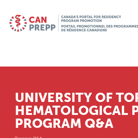
UNIVERSITY OF T
HEMATOLOGICAL 
PROGRAM Q&A