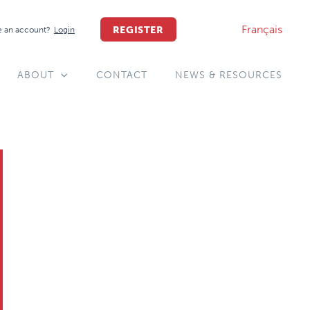
Français
REGISTER
 an account?
Login
ABOUT
CONTACT
NEWS & RESOURCES