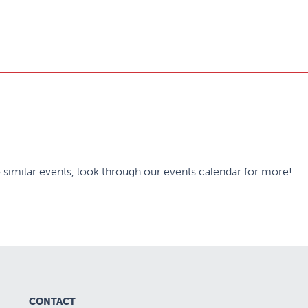
 similar events, look through our events calendar for more!
CONTACT