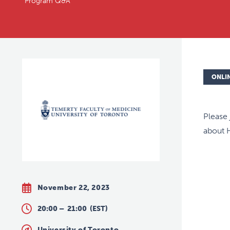
Program Q&A
ONLI
Please 
about 
November 22, 2023
20:00 –
21:00
(EST)
University of Toronto