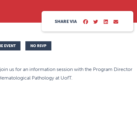
SHARE VIA
NE EVENT
NO RSVP
join us for an information session with the Program Director
Hematological Pathology at UofT.