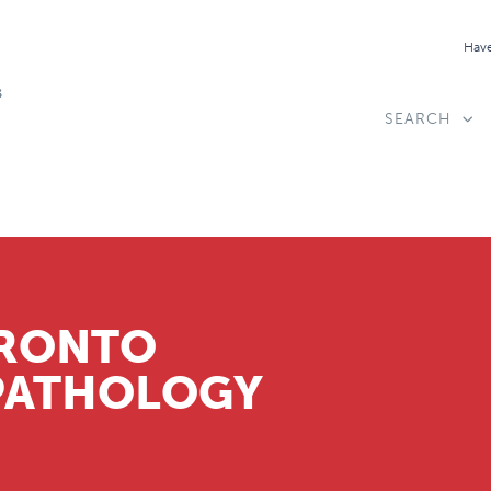
Have
SEARCH
ORONTO
PATHOLOGY