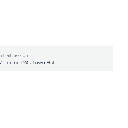
 Hall Session
Medicine IMG Town Hall