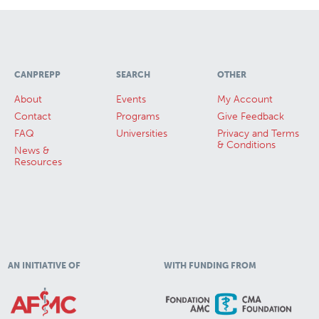
CANPREPP
SEARCH
OTHER
About
Events
My Account
Contact
Programs
Give Feedback
FAQ
Universities
Privacy and Terms
& Conditions
News &
Resources
AN INITIATIVE OF
WITH FUNDING FROM