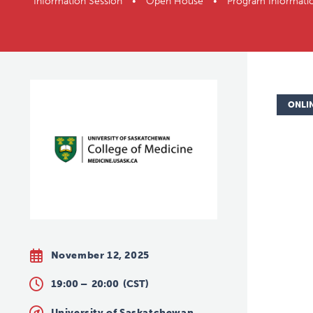
Information Session • Open House • Program Informati
ONLI
November 12, 2025
19:00 –
20:00
(CST)
University of Saskatchewan