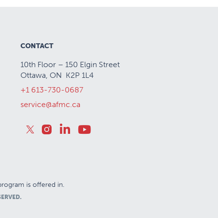
CONTACT
10th Floor – 150 Elgin Street
Ottawa, ON K2P 1L4
+1 613-730-0687
service@afmc.ca
rogram is offered in.
SERVED.