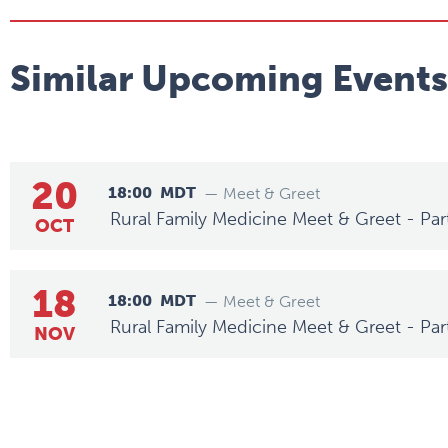
Similar Upcoming Events
20
18:00
MDT
— Meet & Greet
Rural Family Medicine Meet & Greet - Par
OCT
18
18:00
MDT
— Meet & Greet
Rural Family Medicine Meet & Greet - Par
NOV