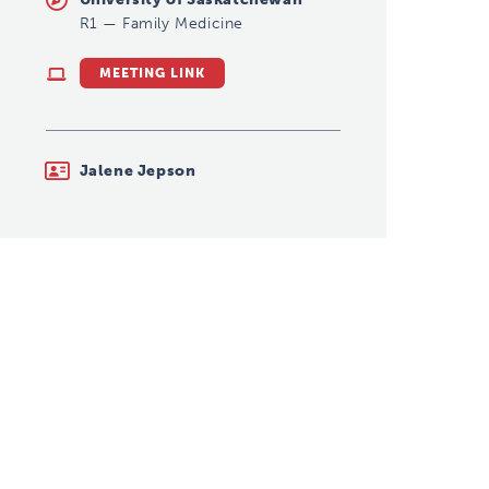
R1
—
Family Medicine
MEETING LINK
Jalene Jepson