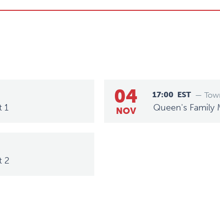
04
17:00
EST
— Town
t 1
Queen's Family 
NOV
t 2