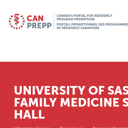
UNIVERSITY OF S
FAMILY MEDICINE
HALL