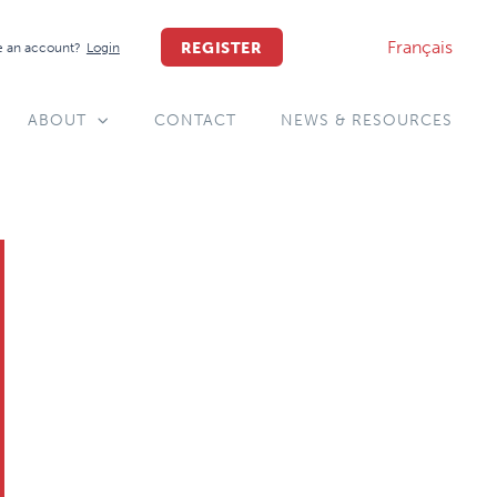
Français
REGISTER
 an account?
Login
ABOUT
CONTACT
NEWS & RESOURCES