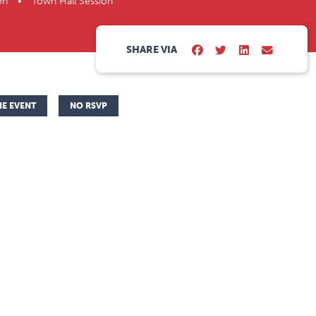
on • Town Hall Session
SHARE VIA
NE EVENT
NO RSVP