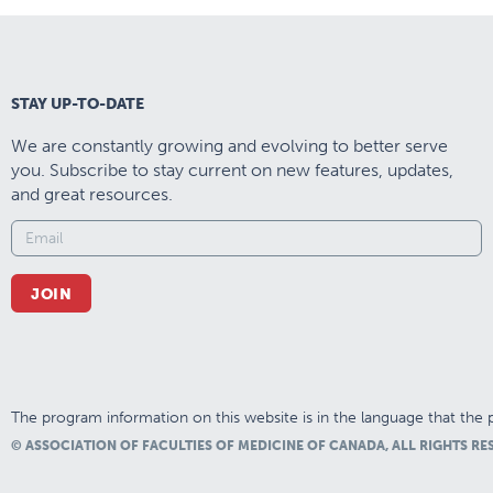
STAY UP-TO-DATE
We are constantly growing and evolving to better serve
you. Subscribe to stay current on new features, updates,
and great resources.
JOIN
The program information on this website is in the language that the p
© ASSOCIATION OF FACULTIES OF MEDICINE OF CANADA, ALL RIGHTS RE