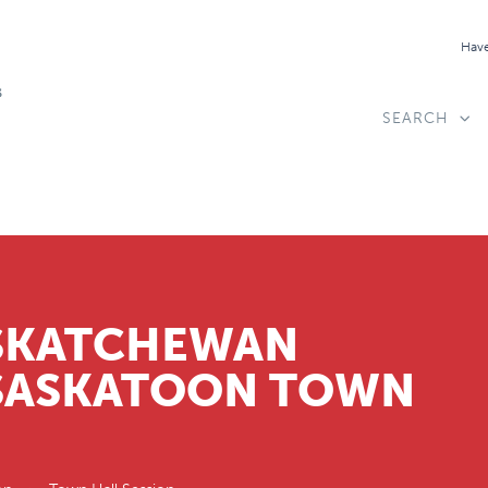
Have
SEARCH
ASKATCHEWAN
 SASKATOON TOWN