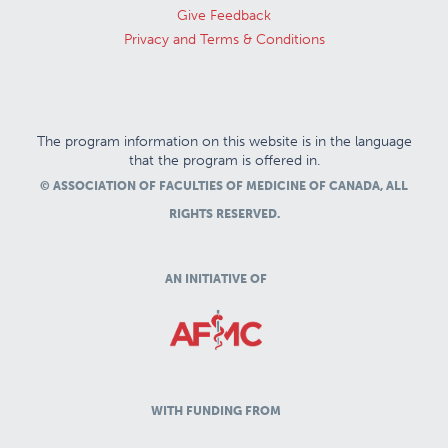
Give Feedback
Privacy and Terms & Conditions
The program information on this website is in the language
that the program is offered in.
© ASSOCIATION OF FACULTIES OF MEDICINE OF CANADA, ALL
RIGHTS RESERVED.
AN INITIATIVE OF
WITH FUNDING FROM