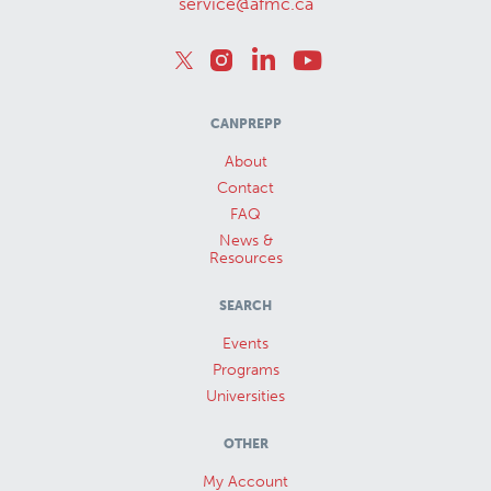
service@afmc.ca
CANPREPP
About
Contact
FAQ
News &
Resources
SEARCH
Events
Programs
Universities
OTHER
My Account