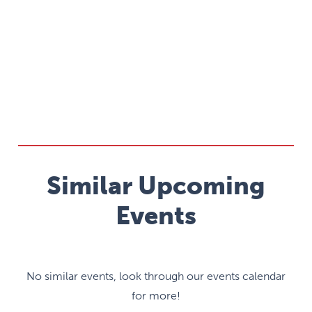
Similar Upcoming
Events
No similar events, look through our events calendar
for more!