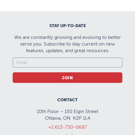
STAY UP-TO-DATE
We are constantly growing and evolving to better
serve you. Subscribe to stay current on new
features, updates, and great resources.
JOIN
CONTACT
10th Floor – 150 Elgin Street
Ottawa, ON K2P 1L4
+1 613-730-0687