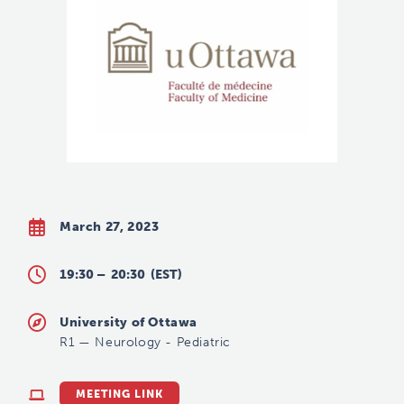
March 27, 2023
19:30 –
20:30
(EST)
University of Ottawa
R1
—
Neurology - Pediatric
MEETING LINK