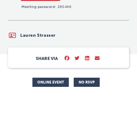
Meeting password:
285466
Lauren Strasser
SHARE VIA
ONLINE EVENT
NO RSVP