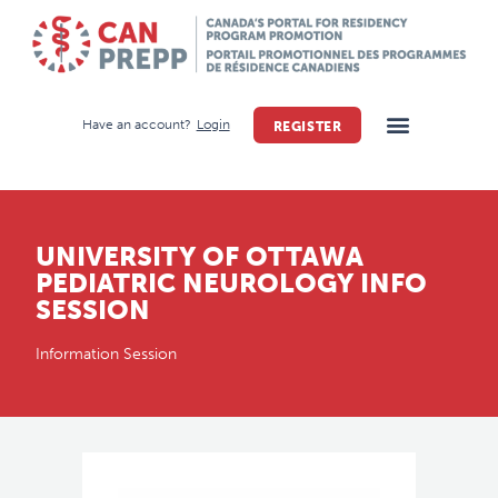
Have an account?
Login
REGISTER
UNIVERSITY OF OTTAWA
PEDIATRIC NEUROLOGY INFO
SESSION
Information Session