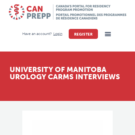
Have an account?
Login
REGISTER
UNIVERSITY OF MANITOBA
UROLOGY CARMS INTERVIEWS