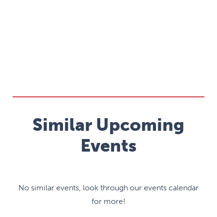
Similar Upcoming
Events
No similar events, look through our events calendar
for more!