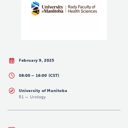
February 9, 2025
08:00 –
16:00
(CST)
University of Manitoba
R1
—
Urology
Urology@umanitoba.ca