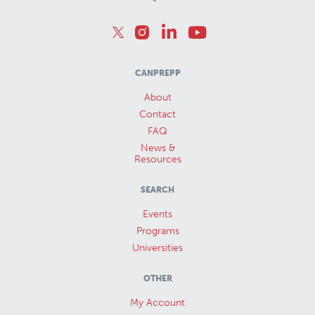
CANPREPP
About
Contact
FAQ
News &
Resources
SEARCH
Events
Programs
Universities
OTHER
My Account