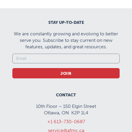
STAY UP-TO-DATE
We are constantly growing and evolving to better
serve you. Subscribe to stay current on new
features, updates, and great resources.
JOIN
CONTACT
10th Floor – 150 Elgin Street
Ottawa, ON K2P 1L4
+1 613-730-0687
service@afmc.ca