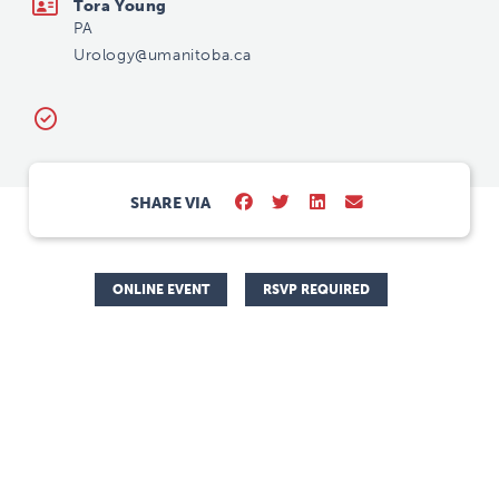
Tora Young
PA
Urology@umanitoba.ca
SHARE VIA
ONLINE EVENT
RSVP REQUIRED