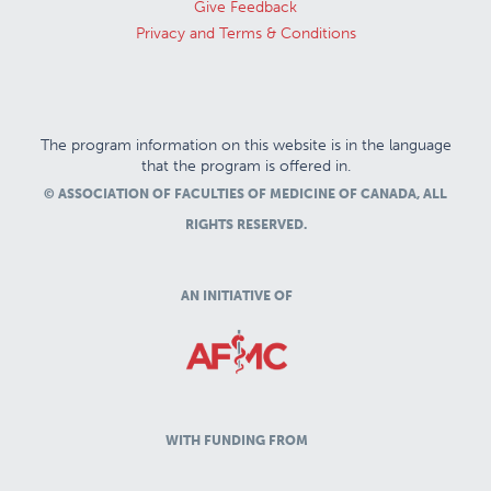
Give Feedback
Privacy and Terms & Conditions
The program information on this website is in the language
that the program is offered in.
© ASSOCIATION OF FACULTIES OF MEDICINE OF CANADA, ALL
RIGHTS RESERVED.
AN INITIATIVE OF
WITH FUNDING FROM