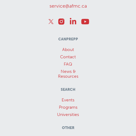
service@afmc.ca
CANPREPP
About
Contact
FAQ
News &
Resources
SEARCH
Events
Programs
Universities
OTHER