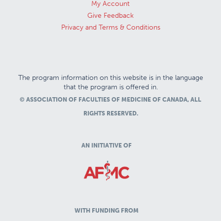
My Account
Give Feedback
Privacy and Terms & Conditions
The program information on this website is in the language
that the program is offered in.
© ASSOCIATION OF FACULTIES OF MEDICINE OF CANADA, ALL
RIGHTS RESERVED.
AN INITIATIVE OF
WITH FUNDING FROM