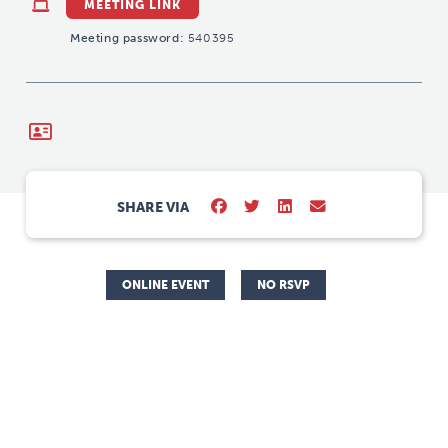
MEETING LINK
Meeting password:
540395
SHARE VIA
ONLINE EVENT
NO RSVP