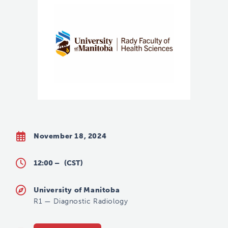
November 18, 2024
12:00 –
(CST)
University of Manitoba
R1
—
Diagnostic Radiology