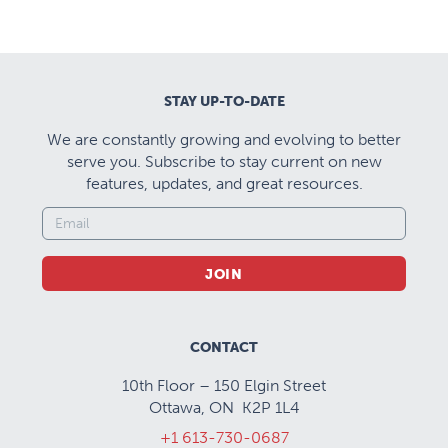
STAY UP-TO-DATE
We are constantly growing and evolving to better
serve you. Subscribe to stay current on new
features, updates, and great resources.
JOIN
CONTACT
10th Floor – 150 Elgin Street
Ottawa, ON K2P 1L4
+1 613-730-0687