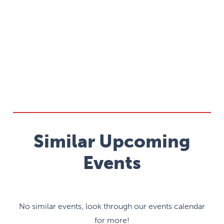
Similar Upcoming
Events
No similar events, look through our events calendar
for more!