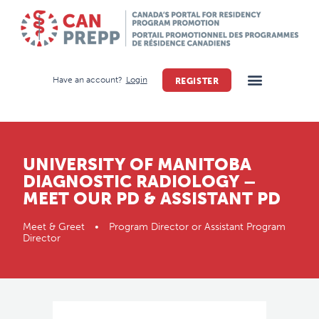
Have an account?
Login
REGISTER
UNIVERSITY OF MANITOBA
DIAGNOSTIC RADIOLOGY –
MEET OUR PD & ASSISTANT PD
Meet & Greet • Program Director or Assistant Program
Director