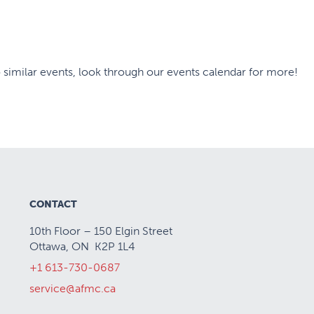
 similar events, look through our events calendar for more!
CONTACT
10th Floor – 150 Elgin Street
Ottawa, ON K2P 1L4
+1 613-730-0687
service@afmc.ca