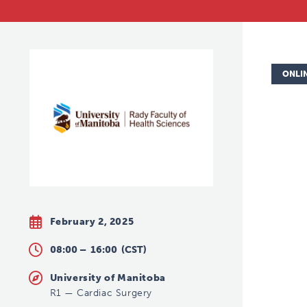
ONLI
February 2, 2025
08:00 –
16:00
(CST)
University of Manitoba
R1
—
Cardiac Surgery