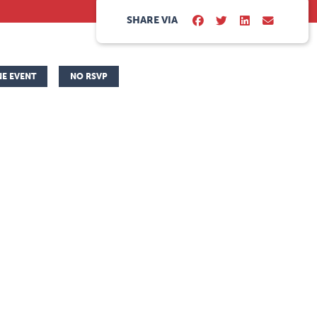
SHARE VIA
NE EVENT
NO RSVP