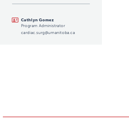
cardiac.surg@umanitoba.ca
Cathlyn Gomez
Program Administrator
cardiac.surg@umanitoba.ca