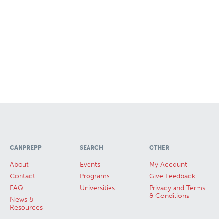
CANPREPP
SEARCH
OTHER
About
Events
My Account
Contact
Programs
Give Feedback
FAQ
Universities
Privacy and Terms
& Conditions
News &
Resources