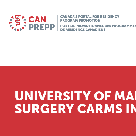
UNIVERSITY OF MA
SURGERY CARMS I