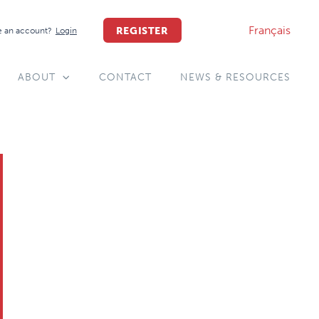
Français
REGISTER
 an account?
Login
ABOUT
CONTACT
NEWS & RESOURCES