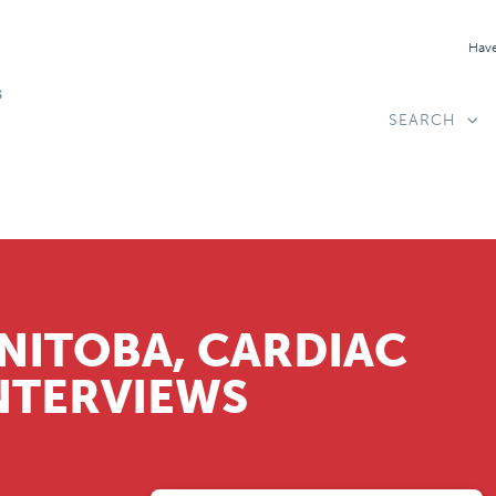
Have
SEARCH
NITOBA, CARDIAC
NTERVIEWS