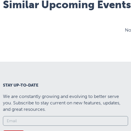
Similar Upcoming Events
No
STAY UP-TO-DATE
We are constantly growing and evolving to better serve
you. Subscribe to stay current on new features, updates,
and great resources.