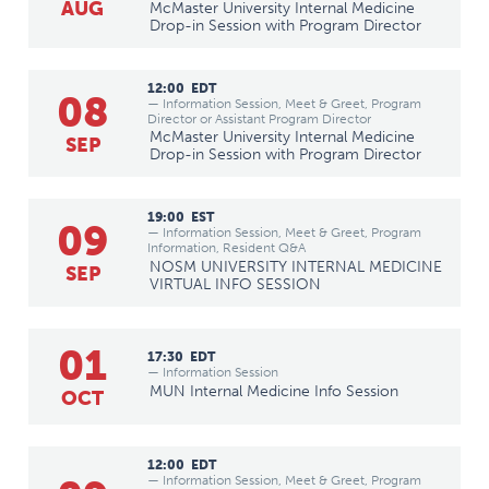
AUG
McMaster University Internal Medicine
Drop-in Session with Program Director
12:00
EDT
08
— Information Session, Meet & Greet, Program
Director or Assistant Program Director
McMaster University Internal Medicine
SEP
Drop-in Session with Program Director
19:00
EST
09
— Information Session, Meet & Greet, Program
Information, Resident Q&A
NOSM UNIVERSITY INTERNAL MEDICINE
SEP
VIRTUAL INFO SESSION
01
17:30
EDT
— Information Session
MUN Internal Medicine Info Session
OCT
12:00
EDT
— Information Session, Meet & Greet, Program