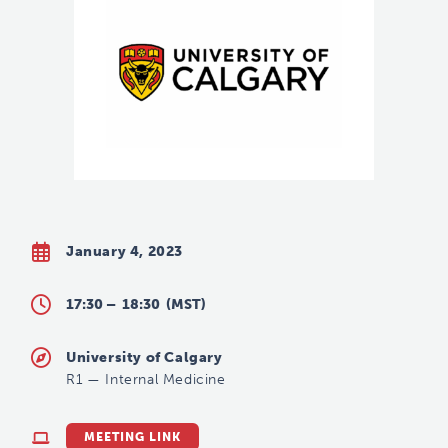
January 4, 2023
17:30 –
18:30
(MST)
University of Calgary
R1
—
Internal Medicine
MEETING LINK