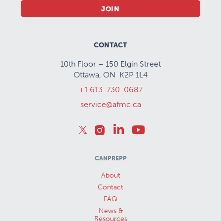
JOIN
CONTACT
10th Floor – 150 Elgin Street
Ottawa, ON K2P 1L4
+1 613-730-0687
service@afmc.ca
CANPREPP
About
Contact
FAQ
News &
Resources