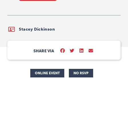
Stacey Dickinson
SHARE VIA
ONLINE EVENT
NO RSVP