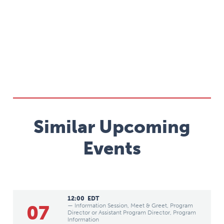
Similar Upcoming
Events
12:00
EDT
07
— Information Session, Meet & Greet, Program
Director or Assistant Program Director, Program
Information