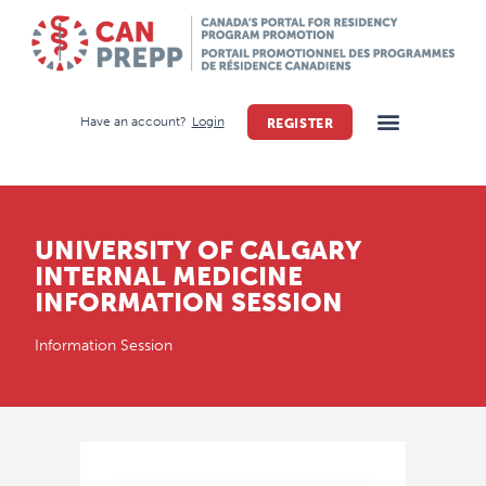
Have an account?
Login
REGISTER
UNIVERSITY OF CALGARY
INTERNAL MEDICINE
INFORMATION SESSION
Information Session