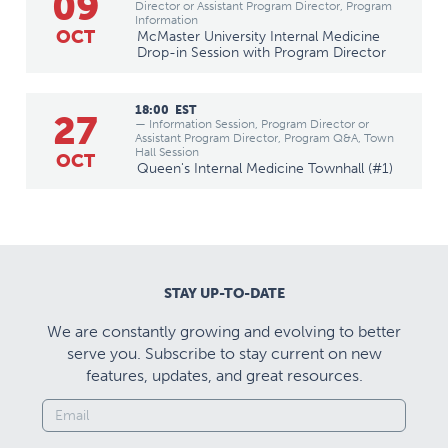
09
Director or Assistant Program Director, Program
Information
OCT
McMaster University Internal Medicine
Drop-in Session with Program Director
18:00
EST
27
— Information Session, Program Director or
Assistant Program Director, Program Q&A, Town
Hall Session
OCT
Queen's Internal Medicine Townhall (#1)
STAY UP-TO-DATE
We are constantly growing and evolving to better
serve you. Subscribe to stay current on new
features, updates, and great resources.