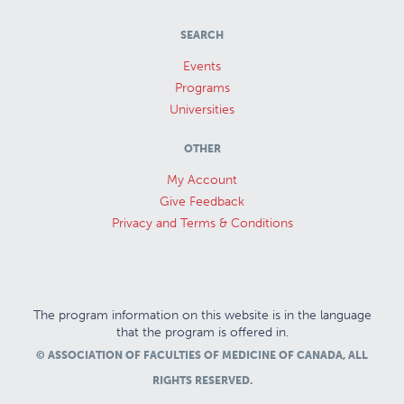
SEARCH
Events
Programs
Universities
OTHER
My Account
Give Feedback
Privacy and Terms & Conditions
The program information on this website is in the language
that the program is offered in.
© ASSOCIATION OF FACULTIES OF MEDICINE OF CANADA, ALL
RIGHTS RESERVED.