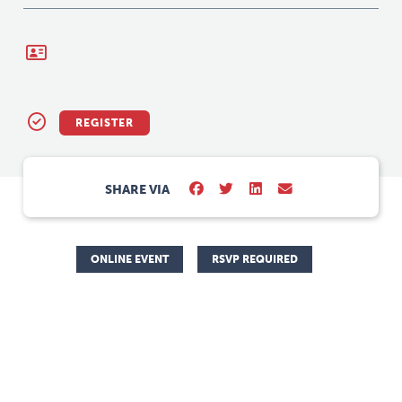
REGISTER
SHARE VIA
ONLINE EVENT
RSVP REQUIRED