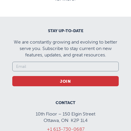
STAY UP-TO-DATE
We are constantly growing and evolving to better
serve you. Subscribe to stay current on new
features, updates, and great resources.
JOIN
CONTACT
10th Floor – 150 Elgin Street
Ottawa, ON K2P 1L4
+1 613-730-0687