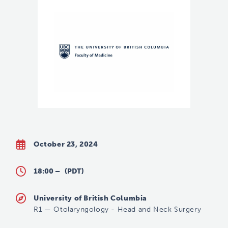
October 23, 2024
18:00 –
(PDT)
University of British Columbia
R1
—
Otolaryngology - Head and Neck Surgery