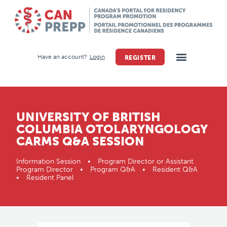
Have an account?
Login
REGISTER
UNIVERSITY OF BRITISH
COLUMBIA OTOLARYNGOLOGY
CARMS Q&A SESSION
Information Session • Program Director or Assistant
Program Director • Program Q&A • Resident Q&A
• Resident Panel