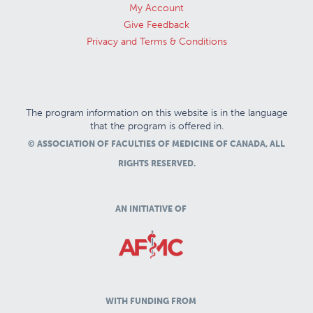
My Account
Give Feedback
Privacy and Terms & Conditions
The program information on this website is in the language
that the program is offered in.
© ASSOCIATION OF FACULTIES OF MEDICINE OF CANADA, ALL
RIGHTS RESERVED.
AN INITIATIVE OF
WITH FUNDING FROM