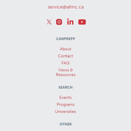
service@afmc.ca
CANPREPP
About
Contact
FAQ
News &
Resources
SEARCH
Events
Programs
Universities
OTHER