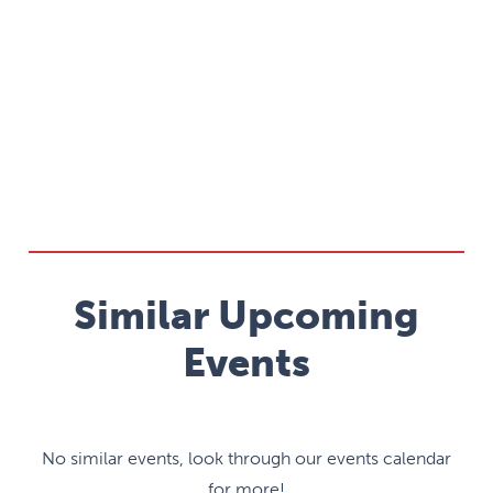
Similar Upcoming
Events
No similar events, look through our events calendar
for more!