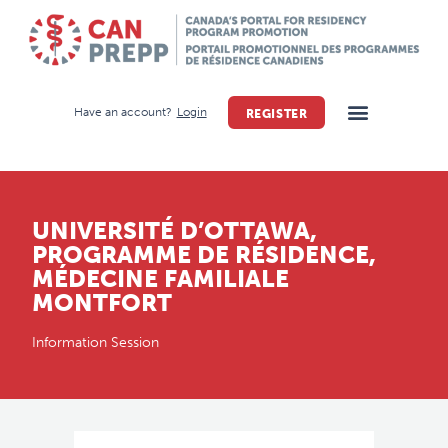
Have an account?
Login
REGISTER
UNIVERSITÉ D’OTTAWA,
PROGRAMME DE RÉSIDENCE,
MÉDECINE FAMILIALE
MONTFORT
Information Session