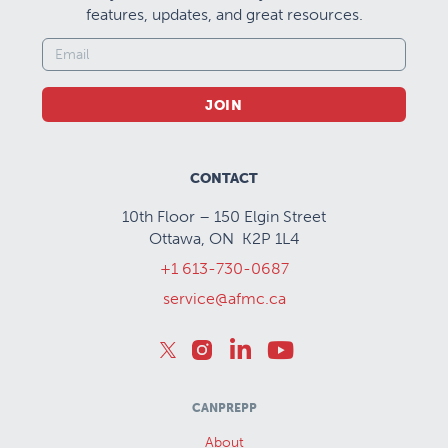
features, updates, and great resources.
JOIN
CONTACT
10th Floor – 150 Elgin Street
Ottawa, ON K2P 1L4
+1 613-730-0687
service@afmc.ca
CANPREPP
About