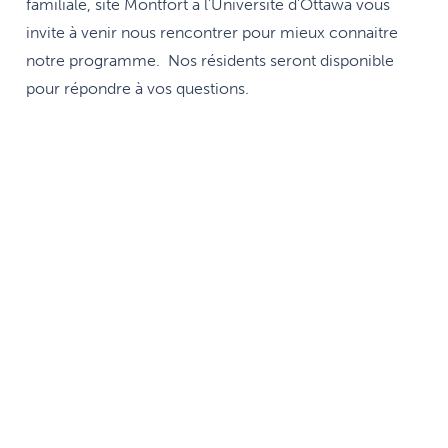
familiale, site Montfort à l'Université d'Ottawa vous
invite à venir nous rencontrer pour mieux connaitre
notre programme. Nos résidents seront disponible
pour répondre à vos questions.