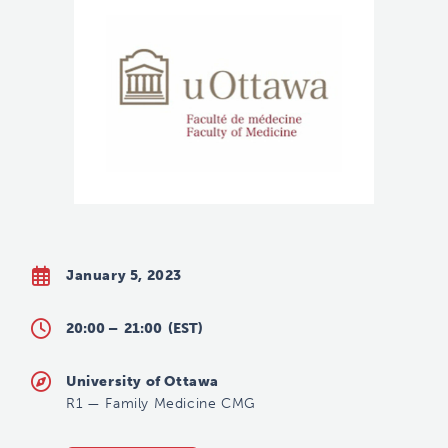
January 5, 2023
20:00 –
21:00
(EST)
University of Ottawa
R1
—
Family Medicine CMG