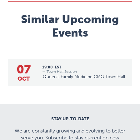
Similar Upcoming
Events
07
19:00
EST
— Town Hall Session
Queen's Family Medicine CMG Town Hall
OCT
STAY UP-TO-DATE
We are constantly growing and evolving to better
serve you. Subscribe to stay current on new