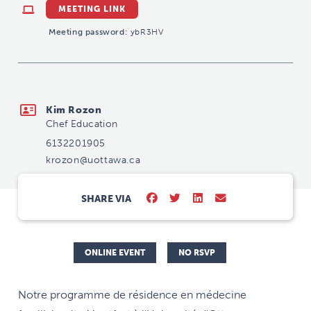
MEETING LINK
Meeting password:
ybR3HV
krozon@uottawa.ca
Kim Rozon
Chef Education
6132201905
krozon@uottawa.ca
SHARE VIA
ONLINE EVENT
NO RSVP
Notre programme de résidence en médecine