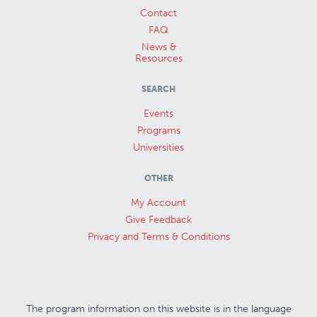
Contact
FAQ
News &
Resources
SEARCH
Events
Programs
Universities
OTHER
My Account
Give Feedback
Privacy and Terms & Conditions
The program information on this website is in the language