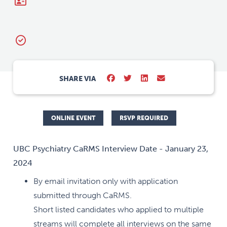
SHARE VIA
ONLINE EVENT
RSVP REQUIRED
UBC Psychiatry CaRMS Interview Date - January 23,
2024
By email invitation only with application
submitted through CaRMS.
Short listed candidates who applied to multiple
streams will complete all interviews on the same