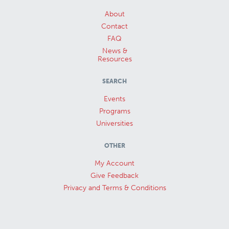
About
Contact
FAQ
News &
Resources
SEARCH
Events
Programs
Universities
OTHER
My Account
Give Feedback
Privacy and Terms & Conditions