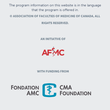
The program information on this website is in the language
that the program is offered in.
© ASSOCIATION OF FACULTIES OF MEDICINE OF CANADA, ALL
RIGHTS RESERVED.
AN INITIATIVE OF
WITH FUNDING FROM