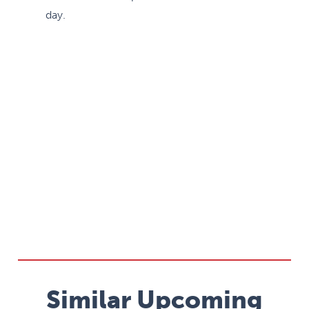
day.
Similar Upcoming