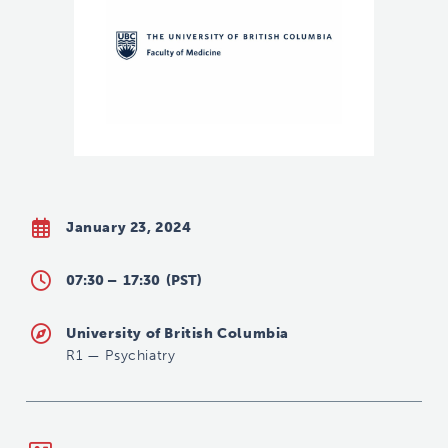
January 23, 2024
07:30 –
17:30
(PST)
University of British Columbia
R1
—
Psychiatry