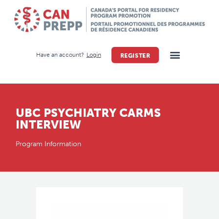
Have an account?
Login
REGISTER
UBC PSYCHIATRY CARMS
INTERVIEW
Program Information