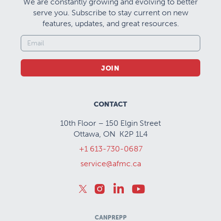
We are constantly growing and evolving to better
serve you. Subscribe to stay current on new
features, updates, and great resources.
JOIN
CONTACT
10th Floor – 150 Elgin Street
Ottawa, ON K2P 1L4
+1 613-730-0687
service@afmc.ca
CANPREPP