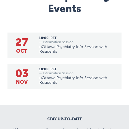
Events
27
18:00
EST
— Information Session
uOttawa Psychiatry Info Session with
OCT
Residents
03
18:00
EST
— Information Session
uOttawa Psychiatry Info Session with
NOV
Residents
STAY UP-TO-DATE