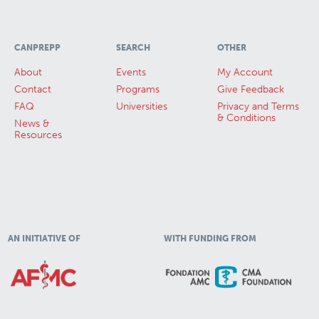
CANPREPP
SEARCH
OTHER
About
Events
My Account
Contact
Programs
Give Feedback
FAQ
Universities
Privacy and Terms
& Conditions
News &
Resources
AN INITIATIVE OF
WITH FUNDING FROM