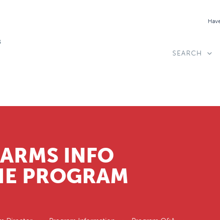
Have
SEARCH
CARMS INFO
THE PROGRAM