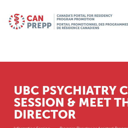
UBC PSYCHIATRY 
SESSION & MEET 
DIRECTOR