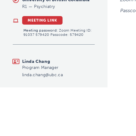
R1
—
Psychiatry
Passco
MEETING LINK
Meeting password:
Zoom Meeting ID:
91037 579420 Passcode: 579420
linda.chang@ubc.ca
Linda Chang
Program Manager
linda.chang@ubc.ca