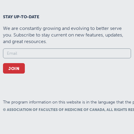
STAY UP-TO-DATE
We are constantly growing and evolving to better serve
you. Subscribe to stay current on new features, updates,
and great resources.
JOIN
The program information on this website is in the language that the p
© ASSOCIATION OF FACULTIES OF MEDICINE OF CANADA, ALL RIGHTS RE