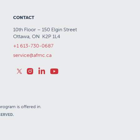
CONTACT
10th Floor – 150 Elgin Street
Ottawa, ON K2P 1L4
+1 613-730-0687
service@afmc.ca
rogram is offered in.
SERVED.