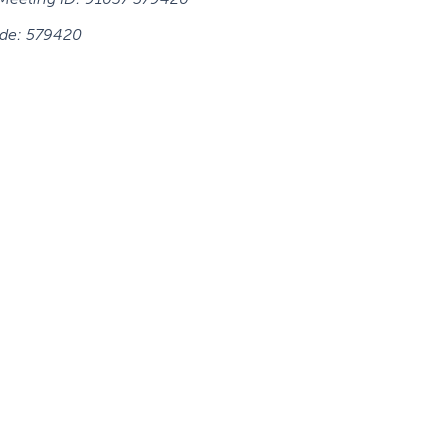
de:
579420