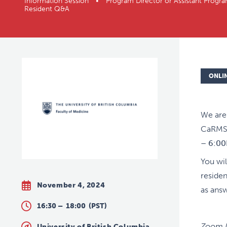
Information Session • Program Director or Assistant P
Resident Q&A
ONLI
We are 
CaRMS 
– 6:0
You wil
residen
November 4, 2024
as ans
16:30 –
18:00
(PST)
Zoom M
University of British Columbia