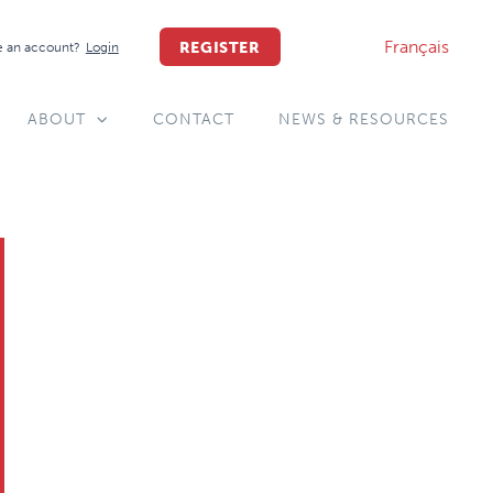
Français
REGISTER
 an account?
Login
ABOUT
CONTACT
NEWS & RESOURCES