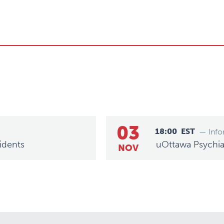
03
18:00
EST
— Info
idents
uOttawa Psychiat
NOV