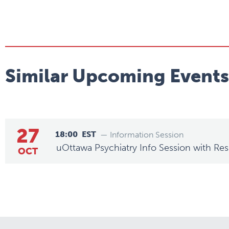
Similar Upcoming Events
27
18:00
EST
— Information Session
uOttawa Psychiatry Info Session with Res
OCT