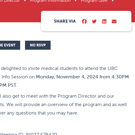
rogram Director • Program Information • Program Q&A •
SHARE VIA
NE EVENT
NO RSVP
delighted to invite medical students to attend the UBC
Info Session on
Monday, November 4, 2024 from 4:30PM
0PM PST
.
l also get to meet with the Program Director and our
ts. We will provide an overview of the program and as well
wer any questions that you may have.
eeting ID:
91037 579420