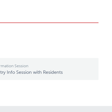
rmation Session
ry Info Session with Residents