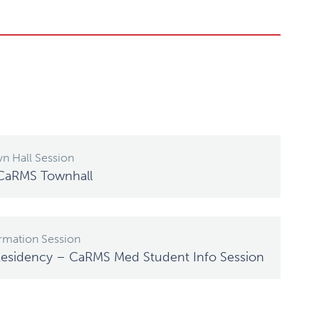
n Hall Session
 CaRMS Townhall
rmation Session
Residency – CaRMS Med Student Info Session