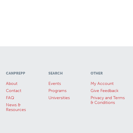
CANPREPP
SEARCH
OTHER
About
Events
My Account
Contact
Programs
Give Feedback
FAQ
Universities
Privacy and Terms
& Conditions
News &
Resources