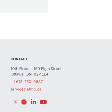
CONTACT
10th Floor – 150 Elgin Street
Ottawa, ON K2P 1L4
+1 613-730-0687
service@afmc.ca