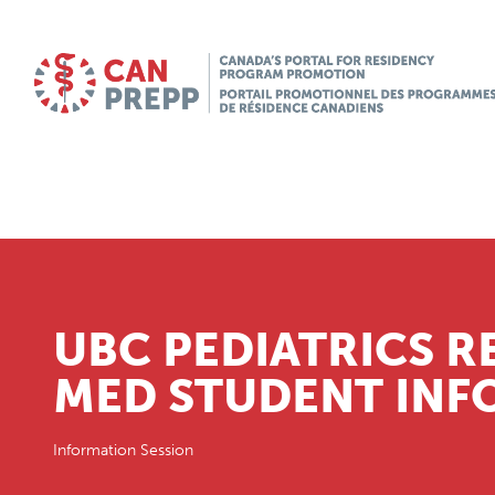
UBC PEDIATRICS R
MED STUDENT INFO
Information Session