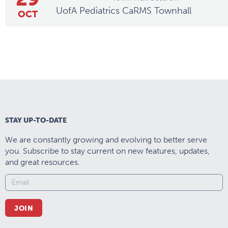
UofA Pediatrics CaRMS Townhall
OCT
STAY UP-TO-DATE
We are constantly growing and evolving to better serve
you. Subscribe to stay current on new features, updates,
and great resources.
JOIN