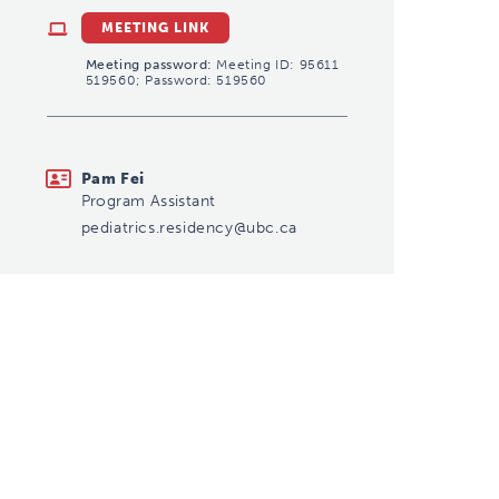
MEETING LINK
Meeting password:
Meeting ID: 95611
519560; Password: 519560
pediatrics.residency@ubc.ca
Pam Fei
Program Assistant
pediatrics.residency@ubc.ca