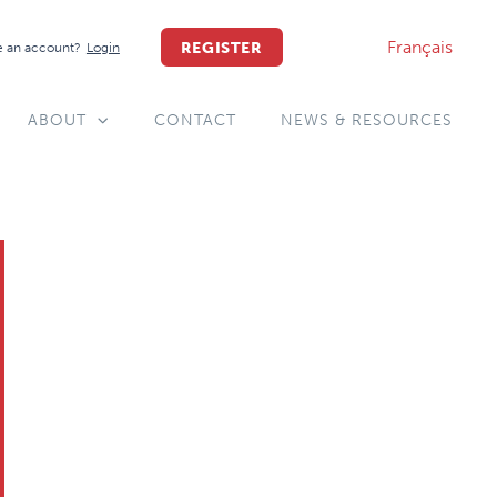
Français
REGISTER
 an account?
Login
ABOUT
CONTACT
NEWS & RESOURCES