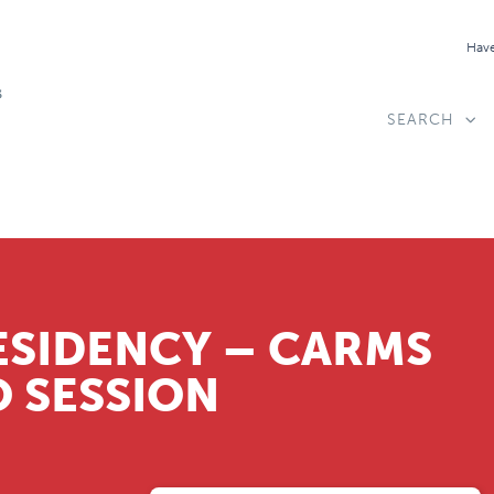
Have
SEARCH
ESIDENCY – CARMS
 SESSION