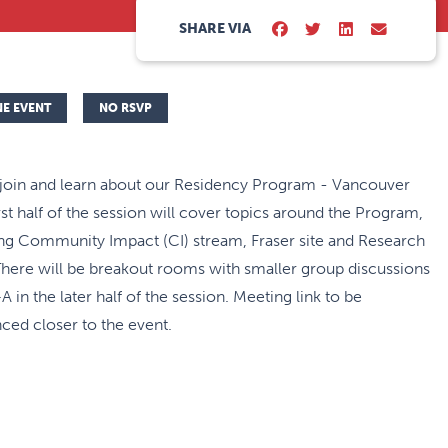
SHARE VIA
NE EVENT
NO RSVP
 join and learn about our Residency Program - Vancouver
irst half of the session will cover topics around the Program,
ing Community Impact (CI) stream, Fraser site and Research
There will be breakout rooms with smaller group discussions
 in the later half of the session. Meeting link to be
ced closer to the event.