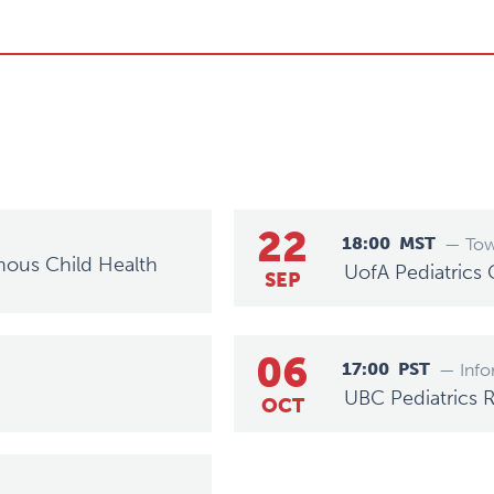
22
18:00
MST
— Tow
nous Child Health
UofA Pediatrics
SEP
06
17:00
PST
— Info
UBC Pediatrics 
OCT