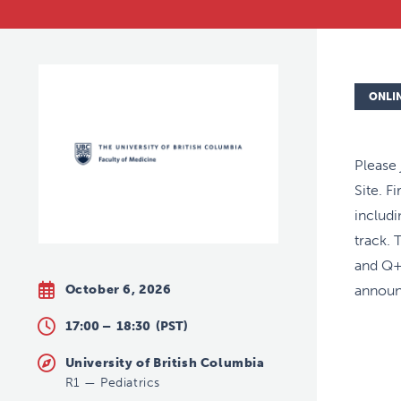
ONLI
Please
Site. F
includ
track. 
and Q+A
October 6, 2026
announ
17:00 –
18:30
(PST)
University of British Columbia
R1
—
Pediatrics