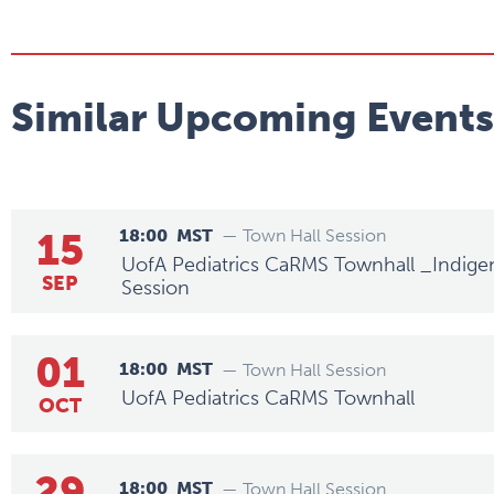
Similar Upcoming Events
15
18:00
MST
— Town Hall Session
UofA Pediatrics CaRMS Townhall _Indige
SEP
Session
01
18:00
MST
— Town Hall Session
UofA Pediatrics CaRMS Townhall
OCT
29
18:00
MST
— Town Hall Session