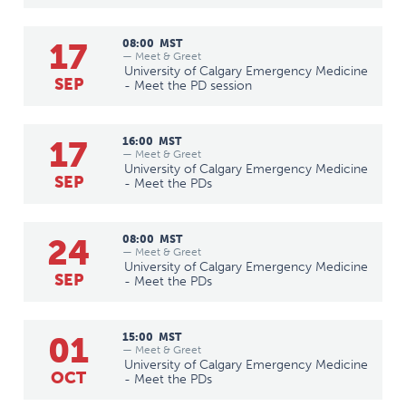
17
08:00
MST
— Meet & Greet
University of Calgary Emergency Medicine
SEP
- Meet the PD session
17
16:00
MST
— Meet & Greet
University of Calgary Emergency Medicine
SEP
- Meet the PDs
24
08:00
MST
— Meet & Greet
University of Calgary Emergency Medicine
SEP
- Meet the PDs
01
15:00
MST
— Meet & Greet
University of Calgary Emergency Medicine
OCT
- Meet the PDs