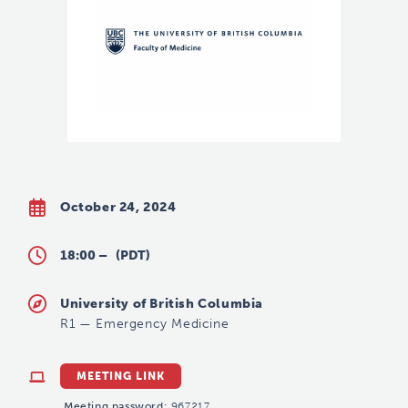
October 24, 2024
18:00 –
(PDT)
University of British Columbia
R1
—
Emergency Medicine
MEETING LINK
Meeting password:
967217