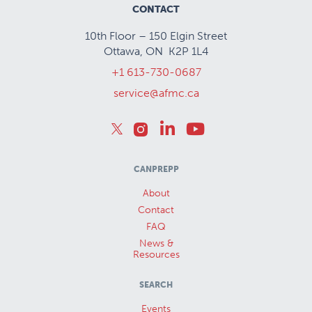
CONTACT
10th Floor – 150 Elgin Street
Ottawa, ON K2P 1L4
+1 613-730-0687
service@afmc.ca
CANPREPP
About
Contact
FAQ
News &
Resources
SEARCH
Events