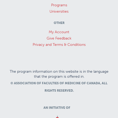
Programs
Universities
OTHER
My Account
Give Feedback
Privacy and Terms & Conditions
The program information on this website is in the language
that the program is offered in.
© ASSOCIATION OF FACULTIES OF MEDICINE OF CANADA, ALL
RIGHTS RESERVED.
AN INITIATIVE OF