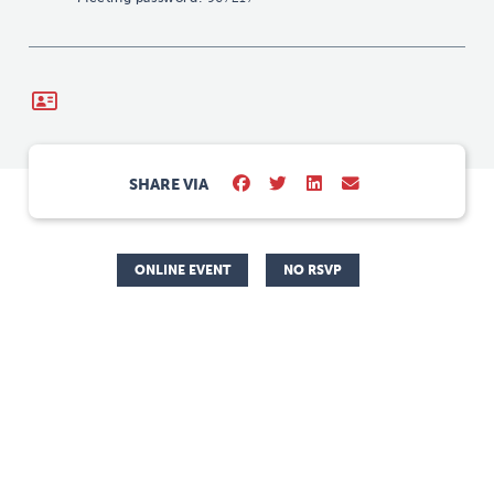
SHARE VIA
ONLINE EVENT
NO RSVP