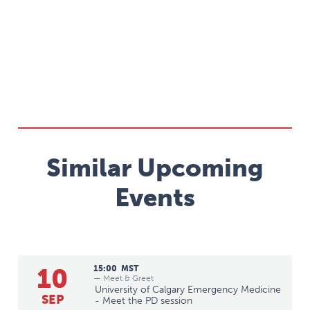
Similar Upcoming
Events
10
15:00
MST
— Meet & Greet
University of Calgary Emergency Medicine
SEP
- Meet the PD session