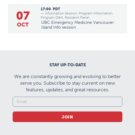
17:00
PDT
07
— Information Session, Program Information,
Program Q&A, Resident Panel
UBC Emergency Medicine Vancouver
OCT
Island Info session
STAY UP-TO-DATE
We are constantly growing and evolving to better
serve you. Subscribe to stay current on new
features, updates, and great resources.
JOIN