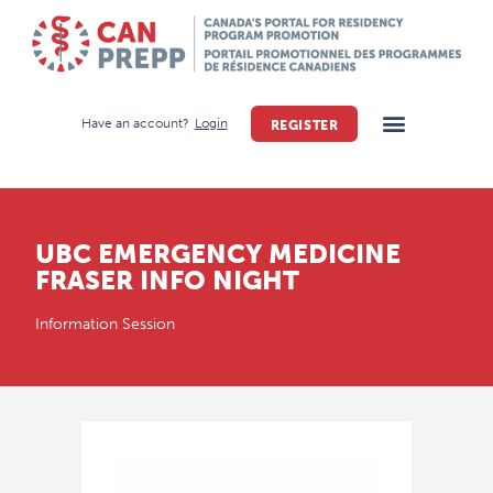
Have an account?
Login
REGISTER
UBC EMERGENCY MEDICINE
FRASER INFO NIGHT
Information Session