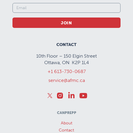
JOIN
CONTACT
10th Floor – 150 Elgin Street
Ottawa, ON K2P 1L4
+1 613-730-0687
service@afmc.ca
CANPREPP
About
Contact