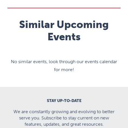
Similar Upcoming
Events
No similar events, look through our events calendar
for more!
STAY UP-TO-DATE
We are constantly growing and evolving to better
serve you. Subscribe to stay current on new
features, updates, and great resources.