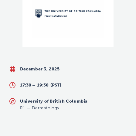
December 3, 2025
17:30 –
19:30
(PST)
University of British Columbia
R1
—
Dermatology
leanne.li@ubc.ca