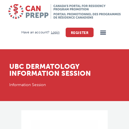
Have an account?
Login
REGISTER
UBC DERMATOLOGY
INFORMATION SESSION
Information Session