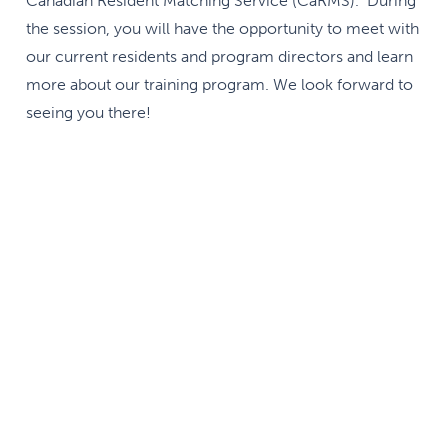
Canadian Resident Matching Service (CaRMS). During
the session, you will have the opportunity to meet with
our current residents and program directors and learn
more about our training program. We look forward to
seeing you there!