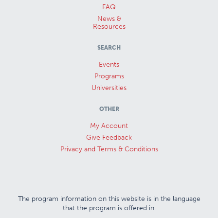
FAQ
News &
Resources
SEARCH
Events
Programs
Universities
OTHER
My Account
Give Feedback
Privacy and Terms & Conditions
The program information on this website is in the language
that the program is offered in.