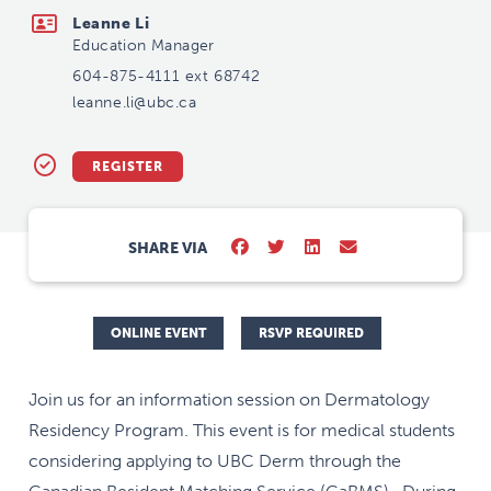
Leanne Li
Education Manager
604-875-4111 ext 68742
leanne.li@ubc.ca
REGISTER
SHARE VIA
ONLINE EVENT
RSVP REQUIRED
Join us for an information session on Dermatology
Residency Program. This event is for medical students
considering applying to UBC Derm through the