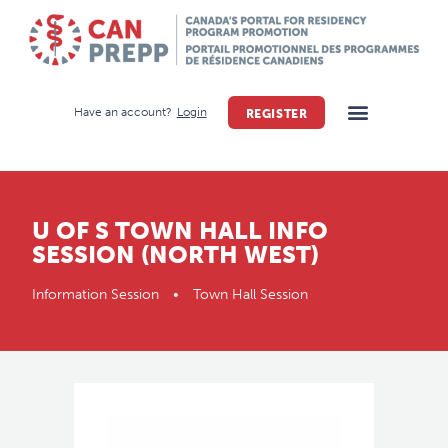
Have an account?
Login
REGISTER
U OF S TOWN HALL INFO
SESSION (NORTH WEST)
Information Session • Town Hall Session