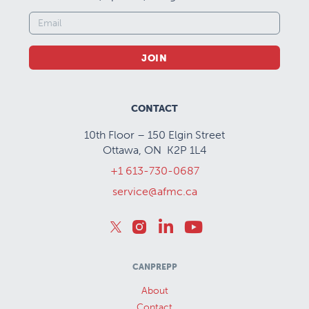
JOIN
CONTACT
10th Floor – 150 Elgin Street
Ottawa, ON K2P 1L4
+1 613-730-0687
service@afmc.ca
CANPREPP
About
Contact