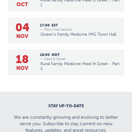
Rural Family Medicine Meet & Greet - Part
OCT
1
04
17:00
EST
— Town Hall Session
Queen's Family Medicine IMG Town Hall
NOV
18
18:00
MDT
— Meet & Greet
Rural Family Medicine Meet & Greet - Part
NOV
2
STAY UP-TO-DATE
We are constantly growing and evolving to better
serve you. Subscribe to stay current on new
features, updates, and great resources.