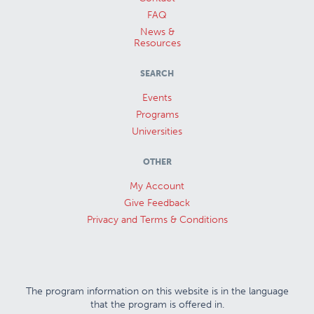
FAQ
News &
Resources
SEARCH
Events
Programs
Universities
OTHER
My Account
Give Feedback
Privacy and Terms & Conditions
The program information on this website is in the language
that the program is offered in.