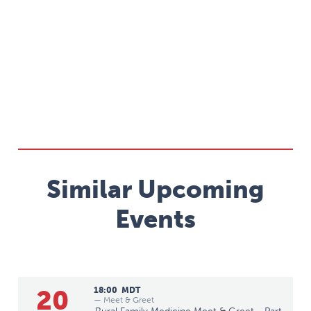
Similar Upcoming
Events
20
18:00
MDT
— Meet & Greet