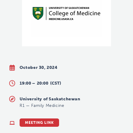
October 30, 2024
19:00 –
20:00
(CST)
University of Saskatchewan
R1
—
Family Medicine
MEETING LINK