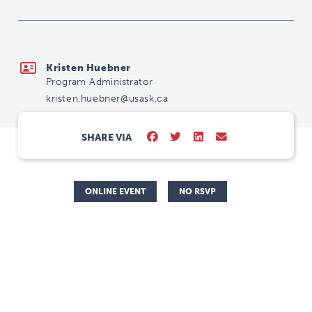
kristen.huebner@usask.ca
Kristen Huebner
Program Administrator
kristen.huebner@usask.ca
SHARE VIA
ONLINE EVENT
NO RSVP