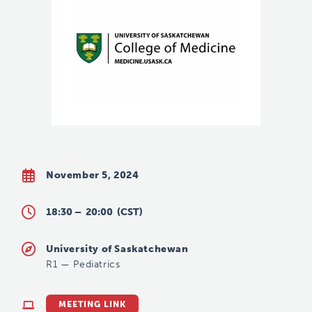
November 5, 2024
18:30 –
20:00
(CST)
University of Saskatchewan
R1
—
Pediatrics
MEETING LINK