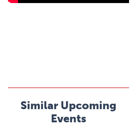
Similar Upcoming
Events