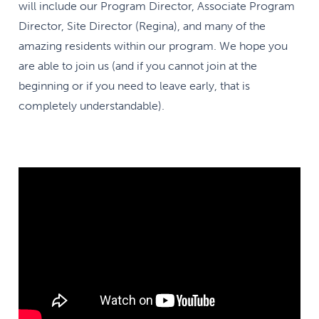
will include our Program Director, Associate Program
Director, Site Director (Regina), and many of the
amazing residents within our program. We hope you
are able to join us (and if you cannot join at the
beginning or if you need to leave early, that is
completely understandable).