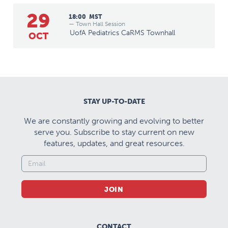
29
18:00
MST
— Town Hall Session
UofA Pediatrics CaRMS Townhall
OCT
STAY UP-TO-DATE
We are constantly growing and evolving to better
serve you. Subscribe to stay current on new
features, updates, and great resources.
JOIN
CONTACT