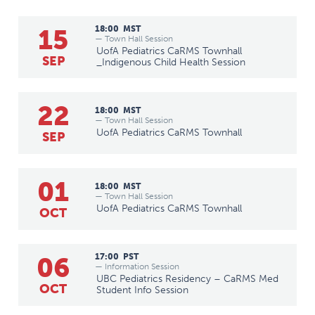
15
18:00
MST
— Town Hall Session
UofA Pediatrics CaRMS Townhall
SEP
_Indigenous Child Health Session
22
18:00
MST
— Town Hall Session
UofA Pediatrics CaRMS Townhall
SEP
01
18:00
MST
— Town Hall Session
UofA Pediatrics CaRMS Townhall
OCT
06
17:00
PST
— Information Session
UBC Pediatrics Residency – CaRMS Med
OCT
Student Info Session