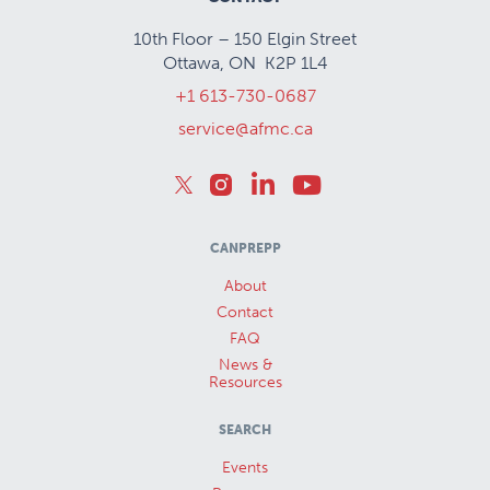
10th Floor – 150 Elgin Street
Ottawa, ON K2P 1L4
+1 613-730-0687
service@afmc.ca
CANPREPP
About
Contact
FAQ
News &
Resources
SEARCH
Events