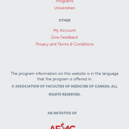
Programs
Universities
OTHER
My Account
Give Feedback
Privacy and Terms & Conditions
The program information on this website is in the language
that the program is offered in.
© ASSOCIATION OF FACULTIES OF MEDICINE OF CANADA, ALL
RIGHTS RESERVED.
AN INITIATIVE OF