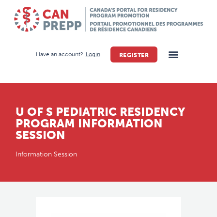
Have an account?
Login
REGISTER
U OF S PEDIATRIC RESIDENCY
PROGRAM INFORMATION
SESSION
Information Session