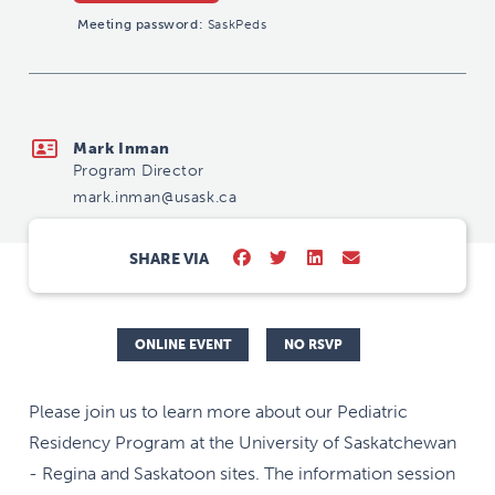
Meeting password:
SaskPeds
mark.inman@usask.ca
Mark Inman
Program Director
mark.inman@usask.ca
SHARE VIA
ONLINE EVENT
NO RSVP
Please join us to learn more about our Pediatric
Residency Program at the University of Saskatchewan
- Regina and Saskatoon sites. The information session