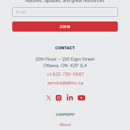
features, updates, and great resources.
JOIN
CONTACT
10th Floor – 150 Elgin Street
Ottawa, ON K2P 1L4
+1 613-730-0687
service@afmc.ca
CANPREPP
About