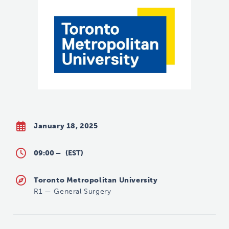
January 18, 2025
09:00 –
(EST)
Toronto Metropolitan University
R1
—
General Surgery