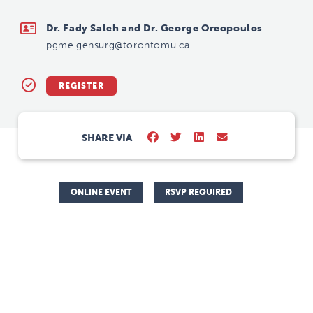
pgme.gensurg@torontomu.ca
Dr. Fady Saleh and Dr. George Oreopoulos
pgme.gensurg@torontomu.ca
REGISTER
SHARE VIA
ONLINE EVENT
RSVP REQUIRED