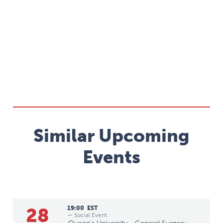
Similar Upcoming
Events
28
19:00
EST
— Social Event