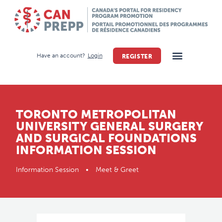
Have an account?
Login
REGISTER
TORONTO METROPOLITAN
UNIVERSITY GENERAL SURGERY
AND SURGICAL FOUNDATIONS
INFORMATION SESSION
Information Session • Meet & Greet