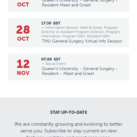
Queen's University - General Surgery -
OCT
Resident Meet and Greet
17:30
EDT
28
— Information Session, Meet & Greet, Program
Director or Assistant Program Director, Program
Information, Program Q&A, Resident Q&A
OCT
TMU General Surgery Virtual Info Session
12
07:00
EST
— Social Event
Queen's University - General Surgery -
NOV
Resident - Meet and Greet
STAY UP-TO-DATE
We are constantly growing and evolving to better
serve you. Subscribe to stay current on new