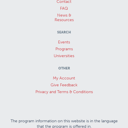
Contact
FAQ
News &
Resources
SEARCH
Events
Programs
Universities
OTHER
My Account
Give Feedback
Privacy and Terms & Conditions
The program information on this website is in the language
that the program is offered in.