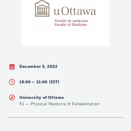
December 5, 2022
19:00 –
21:00
(EST)
University of Ottawa
R1
—
Physical Medicine & Rehabilitation
hchiu@toh.ca