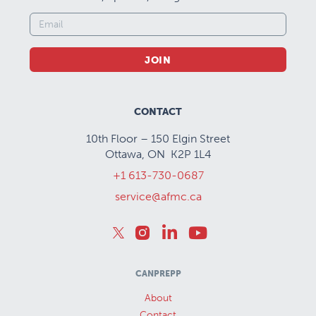
JOIN
CONTACT
10th Floor – 150 Elgin Street
Ottawa, ON K2P 1L4
+1 613-730-0687
service@afmc.ca
CANPREPP
About
Contact