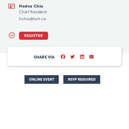
Hedva Chiu
Chief Resident
hchiu@toh.ca
REGISTER
SHARE VIA
ONLINE EVENT
RSVP REQUIRED