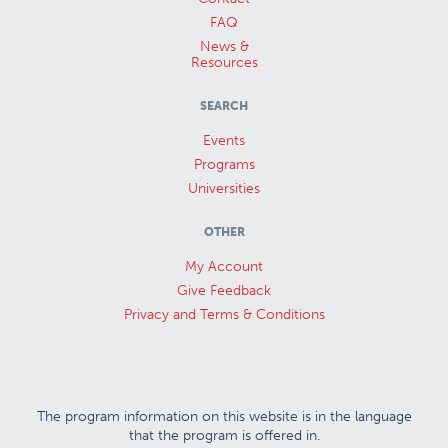
FAQ
News &
Resources
SEARCH
Events
Programs
Universities
OTHER
My Account
Give Feedback
Privacy and Terms & Conditions
The program information on this website is in the language
that the program is offered in.