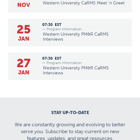
Western University CaRMS Meet 'n Greet
NOV
25
07:30
EST
— Program Information
Western University PM&R CaRMS
JAN
Interviews
27
07:30
EST
— Program Information
Western University PM&R CaRMS
JAN
Interviews
STAY UP-TO-DATE
We are constantly growing and evolving to better
serve you. Subscribe to stay current on new
features, updates, and great resources.