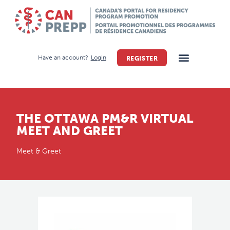
Have an account?
Login
REGISTER
THE OTTAWA PM&R VIRTUAL
MEET AND GREET
Meet & Greet