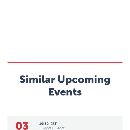
Similar Upcoming
Events
03
19:30
EST
— Meet & Greet