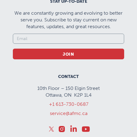
STAY UP-TO-DATE
We are constantly growing and evolving to better
serve you. Subscribe to stay current on new
features, updates, and great resources.
JOIN
CONTACT
10th Floor – 150 Elgin Street
Ottawa, ON K2P 1L4
+1 613-730-0687
service@afmc.ca