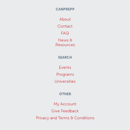
CANPREPP
About
Contact
FAQ
News &
Resources
SEARCH
Events
Programs
Universities
OTHER
My Account
Give Feedback
Privacy and Terms & Conditions