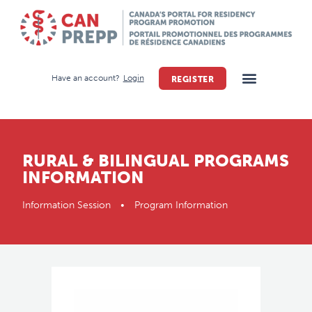
Have an account?
Login
REGISTER
RURAL & BILINGUAL PROGRAMS
INFORMATION
Information Session • Program Information