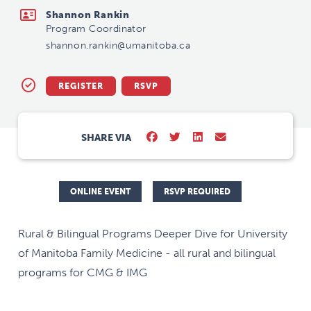
Shannon Rankin
Program Coordinator
shannon.rankin@umanitoba.ca
REGISTER
RSVP
SHARE VIA
ONLINE EVENT
RSVP REQUIRED
Rural & Bilingual Programs Deeper Dive for University
of Manitoba Family Medicine - all rural and bilingual
programs for CMG & IMG