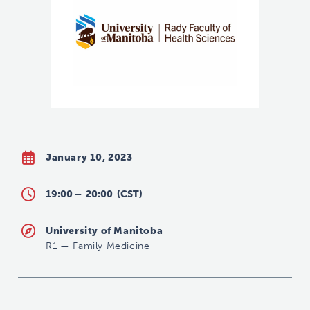
January 10, 2023
19:00 –
20:00
(CST)
University of Manitoba
R1
—
Family Medicine
shannon.rankin@umanitoba.ca