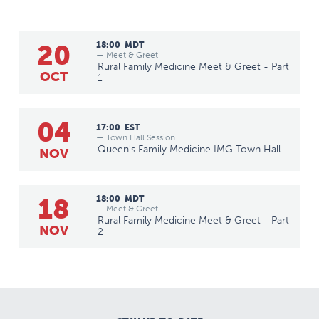
20
18:00
MDT
— Meet & Greet
Rural Family Medicine Meet & Greet - Part
OCT
1
04
17:00
EST
— Town Hall Session
Queen's Family Medicine IMG Town Hall
NOV
18
18:00
MDT
— Meet & Greet
Rural Family Medicine Meet & Greet - Part
NOV
2