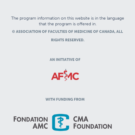
The program information on this website is in the language
that the program is offered in.
© ASSOCIATION OF FACULTIES OF MEDICINE OF CANADA, ALL
RIGHTS RESERVED.
AN INITIATIVE OF
WITH FUNDING FROM