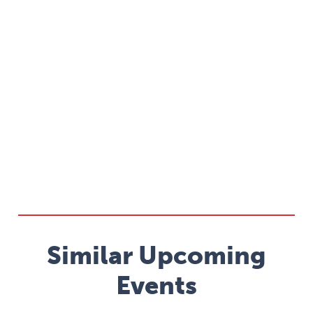
Similar Upcoming
Events