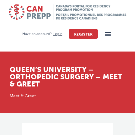
Have an account?
Login
REGISTER
QUEEN’S UNIVERSITY –
ORTHOPEDIC SURGERY – MEET
& GREET
Meet & Greet