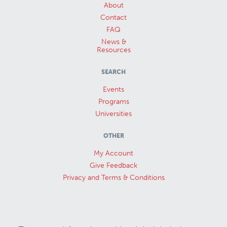
About
Contact
FAQ
News &
Resources
SEARCH
Events
Programs
Universities
OTHER
My Account
Give Feedback
Privacy and Terms & Conditions