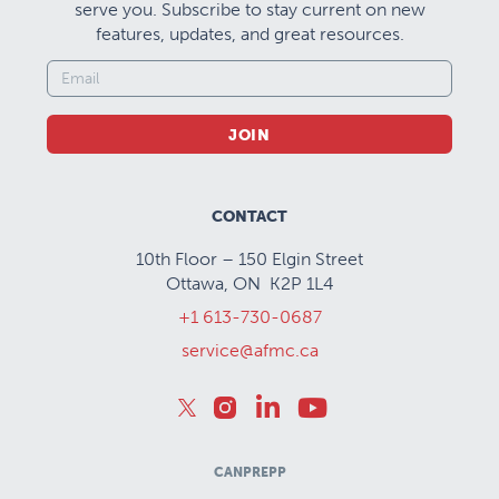
serve you. Subscribe to stay current on new
features, updates, and great resources.
JOIN
CONTACT
10th Floor – 150 Elgin Street
Ottawa, ON K2P 1L4
+1 613-730-0687
service@afmc.ca
CANPREPP