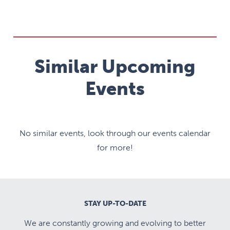
Similar Upcoming
Events
No similar events, look through our events calendar
for more!
STAY UP-TO-DATE
We are constantly growing and evolving to better