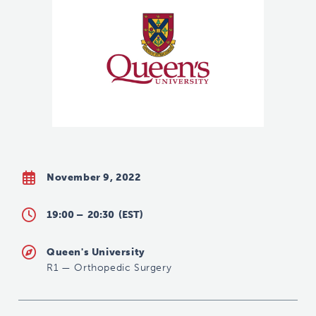
November 9, 2022
19:00 –
20:30
(EST)
Queen's University
R1
—
Orthopedic Surgery