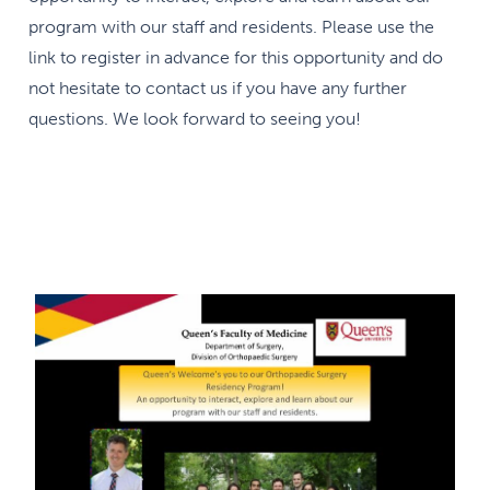
program with our staff and residents. Please use the
link to register in advance for this opportunity and do
not hesitate to contact us if you have any further
questions. We look forward to seeing you!