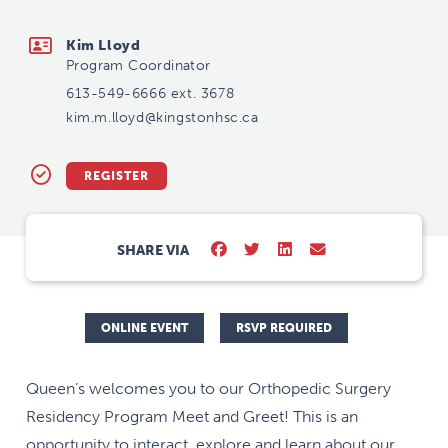
kim.m.lloyd@kingstonhsc.ca
Kim Lloyd
Program Coordinator
613-549-6666 ext. 3678
kim.m.lloyd@kingstonhsc.ca
REGISTER
SHARE VIA
ONLINE EVENT
RSVP REQUIRED
Queen’s welcomes you to our Orthopedic Surgery
Residency Program Meet and Greet! This is an
opportunity to interact, explore and learn about our