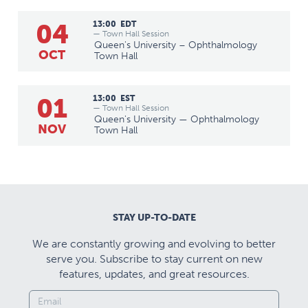
04
13:00
EDT
— Town Hall Session
Queen's University – Ophthalmology
OCT
Town Hall
01
13:00
EST
— Town Hall Session
Queen's University — Ophthalmology
NOV
Town Hall
STAY UP-TO-DATE
We are constantly growing and evolving to better
serve you. Subscribe to stay current on new
features, updates, and great resources.