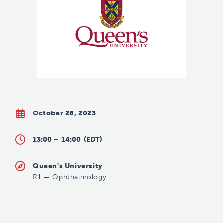
October 28, 2023
13:00 –
14:00
(EDT)
Queen's University
R1
—
Ophthalmology
s.vinkle@queensu.ca