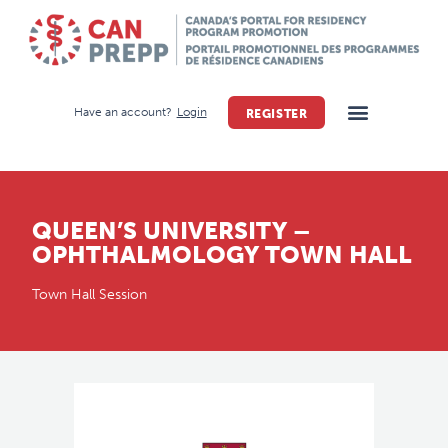
Have an account?
Login
REGISTER
QUEEN’S UNIVERSITY –
OPHTHALMOLOGY TOWN HALL
Town Hall Session