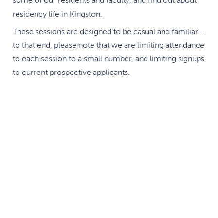
some of our residents and faculty, and find out about
residency life in Kingston.
These sessions are designed to be casual and familiar—
to that end, please note that we are limiting attendance
to each session to a small number, and limiting signups
to current prospective applicants.