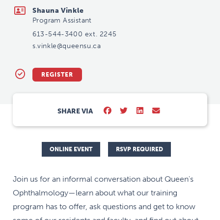
Shauna Vinkle
Program Assistant
613-544-3400 ext. 2245
s.vinkle@queensu.ca
REGISTER
SHARE VIA
ONLINE EVENT
RSVP REQUIRED
Join us for an informal conversation about Queen's
Ophthalmology—learn about what our training
program has to offer, ask questions and get to know