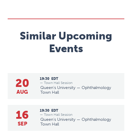
Similar Upcoming
Events
20
19:30
EDT
— Town Hall Session
Queen's University — Ophthalmology
AUG
Town Hall
16
19:30
EDT
— Town Hall Session
Queen's University — Ophthalmology
SEP
Town Hall