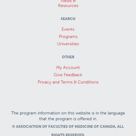
News &
Resources
SEARCH
Events
Programs
Universities
OTHER
My Account
Give Feedback
Privacy and Terms & Conditions
The program information on this website is in the language
that the program is offered in.
© ASSOCIATION OF FACULTIES OF MEDICINE OF CANADA, ALL
RIGHTS RESERVED.