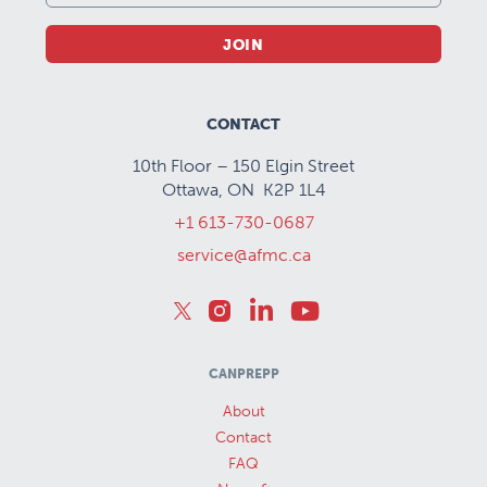
JOIN
CONTACT
10th Floor – 150 Elgin Street
Ottawa, ON K2P 1L4
+1 613-730-0687
service@afmc.ca
CANPREPP
About
Contact
FAQ