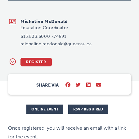
micheline.mcdonald@queensu.ca
Micheline McDonald
Education Coordinator
613.533.6000 x74891
micheline.mcdonald@queensu.ca
REGISTER
SHARE VIA
ONLINE EVENT
RSVP REQUIRED
Once registered, you will receive an email with a link
for the event.