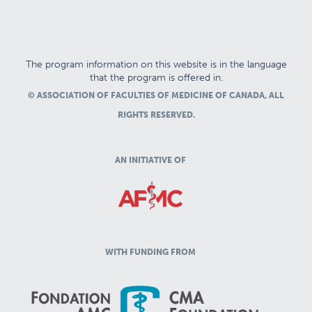
The program information on this website is in the language
that the program is offered in.
© ASSOCIATION OF FACULTIES OF MEDICINE OF CANADA, ALL
RIGHTS RESERVED.
AN INITIATIVE OF
WITH FUNDING FROM