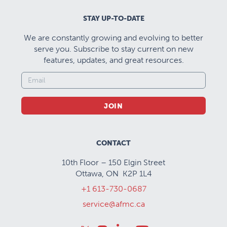
STAY UP-TO-DATE
We are constantly growing and evolving to better
serve you. Subscribe to stay current on new
features, updates, and great resources.
JOIN
CONTACT
10th Floor – 150 Elgin Street
Ottawa, ON K2P 1L4
+1 613-730-0687
service@afmc.ca