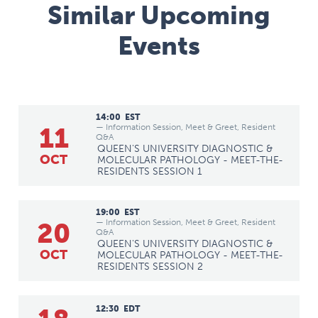
Similar Upcoming
Events
14:00
EST
— Information Session, Meet & Greet, Resident
11
Q&A
QUEEN'S UNIVERSITY DIAGNOSTIC &
OCT
MOLECULAR PATHOLOGY - MEET-THE-
RESIDENTS SESSION 1
19:00
EST
— Information Session, Meet & Greet, Resident
20
Q&A
QUEEN'S UNIVERSITY DIAGNOSTIC &
OCT
MOLECULAR PATHOLOGY - MEET-THE-
RESIDENTS SESSION 2
12:30
EDT