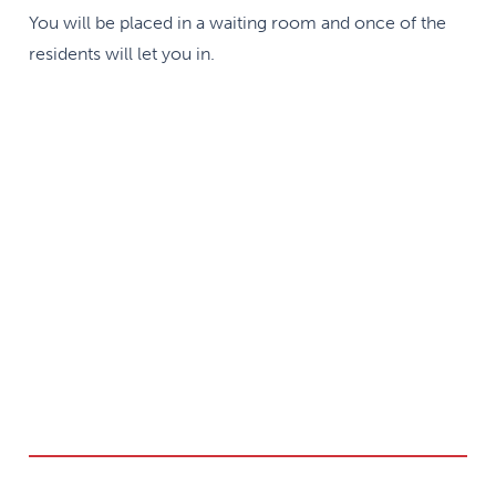
You will be placed in a waiting room and once of the
residents will let you in.