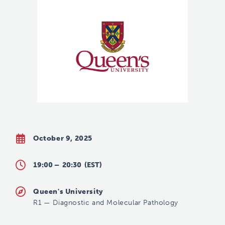
October 9, 2025
19:00 –
20:30
(EST)
Queen's University
R1
—
Diagnostic and Molecular Pathology