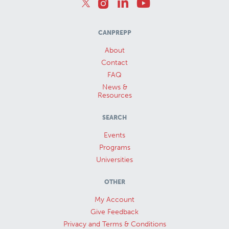
CANPREPP
About
Contact
FAQ
News &
Resources
SEARCH
Events
Programs
Universities
OTHER
My Account
Give Feedback
Privacy and Terms & Conditions