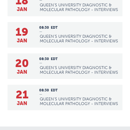
18
—
QUEEN'S UNIVERSITY DIAGNOSTIC &
JAN
MOLECULAR PATHOLOGY - INTERVIEWS
19
08:30
EDT
—
QUEEN'S UNIVERSITY DIAGNOSTIC &
JAN
MOLECULAR PATHOLOGY - INTERVIEWS
20
08:30
EDT
—
QUEEN'S UNIVERSITY DIAGNOSTIC &
JAN
MOLECULAR PATHOLOGY - INTERVIEWS
21
08:30
EDT
—
QUEEN'S UNIVERSITY DIAGNOSTIC &
JAN
MOLECULAR PATHOLOGY - INTERVIEWS