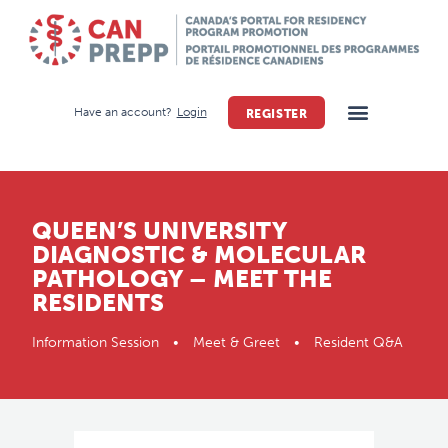
Have an account?
Login
REGISTER
QUEEN’S UNIVERSITY
DIAGNOSTIC & MOLECULAR
PATHOLOGY – MEET THE
RESIDENTS
Information Session • Meet & Greet • Resident Q&A