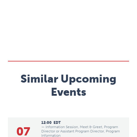
Similar Upcoming
Events
12:00
EDT
07
— Information Session, Meet & Greet, Program
Director or Assistant Program Director, Program
Information