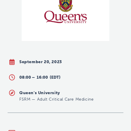
September 20, 2023
08:00 –
16:00
(EDT)
Queen's University
FSRM
—
Adult Critical Care Medicine
criticalcaremedicine@queensu.ca