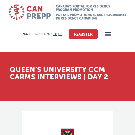
Have an account?
Login
REGISTER
QUEEN’S UNIVERSITY CCM
CARMS INTERVIEWS | DAY 2