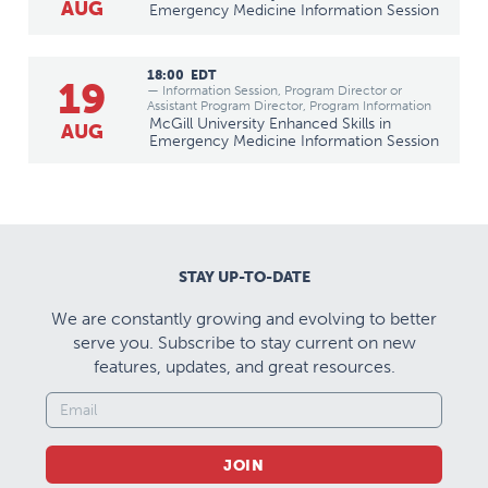
AUG
Emergency Medicine Information Session
18:00
EDT
19
— Information Session, Program Director or
Assistant Program Director, Program Information
McGill University Enhanced Skills in
AUG
Emergency Medicine Information Session
STAY UP-TO-DATE
We are constantly growing and evolving to better
serve you. Subscribe to stay current on new
features, updates, and great resources.
JOIN