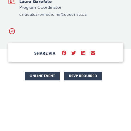
Laura Garofalo
Program Coordinator
criticalcaremedicine@queensu.ca
SHARE VIA
ONLINE EVENT
RSVP REQUIRED