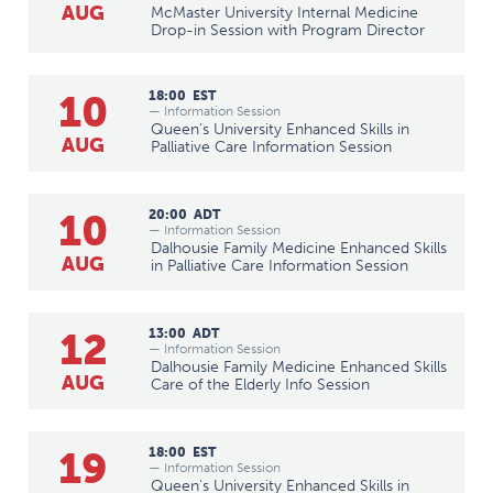
AUG
McMaster University Internal Medicine
Drop-in Session with Program Director
10
18:00
EST
— Information Session
Queen's University Enhanced Skills in
AUG
Palliative Care Information Session
10
20:00
ADT
— Information Session
Dalhousie Family Medicine Enhanced Skills
AUG
in Palliative Care Information Session
12
13:00
ADT
— Information Session
Dalhousie Family Medicine Enhanced Skills
AUG
Care of the Elderly Info Session
19
18:00
EST
— Information Session
Queen's University Enhanced Skills in