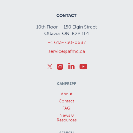
CONTACT
10th Floor – 150 Elgin Street
Ottawa, ON K2P 1L4
+1 613-730-0687
service@afmc.ca
CANPREPP
About
Contact
FAQ
News &
Resources