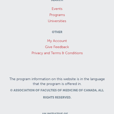
SEARCH
Events
Programs
Universities
OTHER
My Account
Give Feedback
Privacy and Terms & Conditions
The program information on this website is in the language
that the program is offered in.
© ASSOCIATION OF FACULTIES OF MEDICINE OF CANADA, ALL
RIGHTS RESERVED.