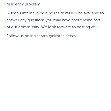
residency program.
Queen's Internal Medicine residents will be available to
answer any questions you may have about being part
of our community. We look forward to hosting you!
Follow us on Instagram @qimresidency