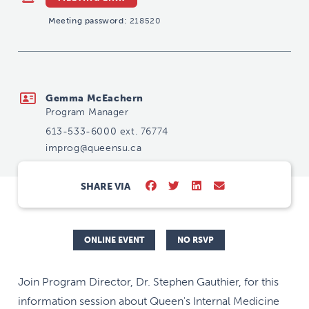
Meeting password:
218520
improg@queensu.ca
Gemma McEachern
Program Manager
613-533-6000 ext. 76774
improg@queensu.ca
SHARE VIA
ONLINE EVENT
NO RSVP
Join Program Director, Dr. Stephen Gauthier, for this
information session about Queen's Internal Medicine