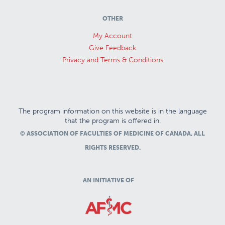
OTHER
My Account
Give Feedback
Privacy and Terms & Conditions
The program information on this website is in the language
that the program is offered in.
© ASSOCIATION OF FACULTIES OF MEDICINE OF CANADA, ALL
RIGHTS RESERVED.
AN INITIATIVE OF