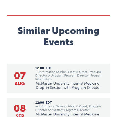
Similar Upcoming
Events
12:00
EDT
07
— Information Session, Meet & Greet, Program
Director or Assistant Program Director, Program
Information
AUG
McMaster University Internal Medicine
Drop-in Session with Program Director
12:00
EDT
08
— Information Session, Meet & Greet, Program
Director or Assistant Program Director
McMaster University Internal Medicine
SEP