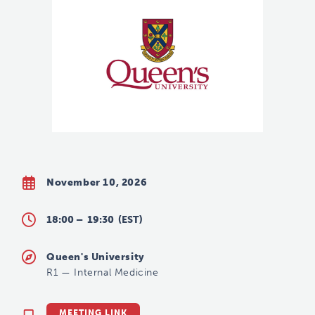
November 10, 2026
18:00 –
19:30
(EST)
Queen's University
R1
—
Internal Medicine
MEETING LINK