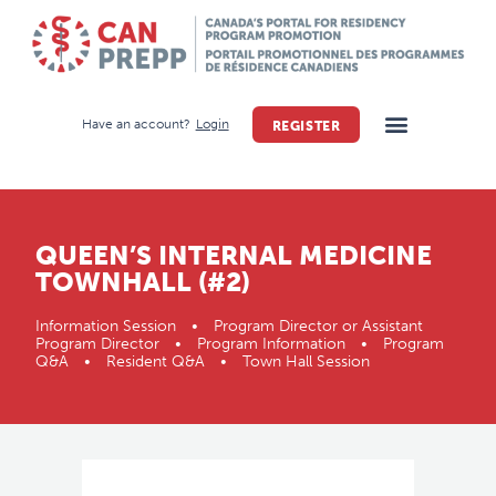
Have an account?
Login
REGISTER
QUEEN’S INTERNAL MEDICINE
TOWNHALL (#2)
Information Session • Program Director or Assistant
Program Director • Program Information • Program
Q&A • Resident Q&A • Town Hall Session