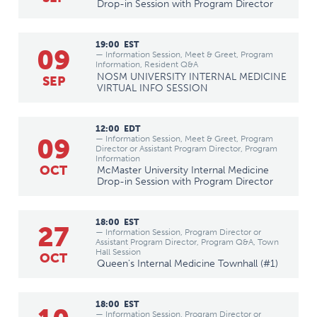
Drop-in Session with Program Director
19:00
EST
09
— Information Session, Meet & Greet, Program
Information, Resident Q&A
NOSM UNIVERSITY INTERNAL MEDICINE
SEP
VIRTUAL INFO SESSION
12:00
EDT
09
— Information Session, Meet & Greet, Program
Director or Assistant Program Director, Program
Information
OCT
McMaster University Internal Medicine
Drop-in Session with Program Director
18:00
EST
27
— Information Session, Program Director or
Assistant Program Director, Program Q&A, Town
Hall Session
OCT
Queen's Internal Medicine Townhall (#1)
18:00
EST
— Information Session, Program Director or