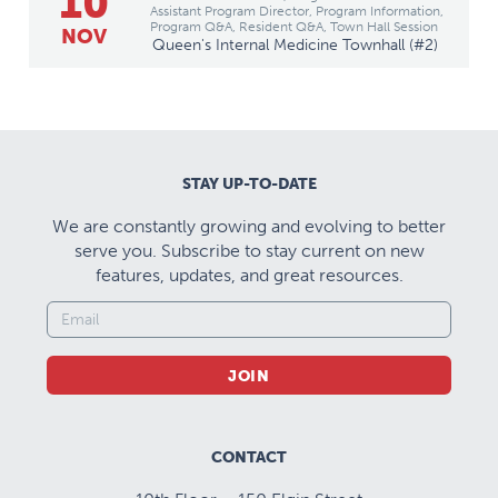
10
Assistant Program Director, Program Information,
Program Q&A, Resident Q&A, Town Hall Session
NOV
Queen's Internal Medicine Townhall (#2)
STAY UP-TO-DATE
We are constantly growing and evolving to better
serve you. Subscribe to stay current on new
features, updates, and great resources.
JOIN
CONTACT