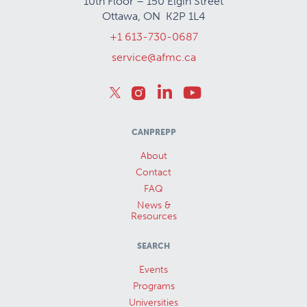
10th Floor – 150 Elgin Street
Ottawa, ON K2P 1L4
+1 613-730-0687
service@afmc.ca
CANPREPP
About
Contact
FAQ
News &
Resources
SEARCH
Events
Programs
Universities