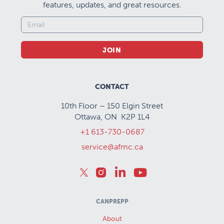
features, updates, and great resources.
JOIN
CONTACT
10th Floor – 150 Elgin Street
Ottawa, ON K2P 1L4
+1 613-730-0687
service@afmc.ca
CANPREPP
About