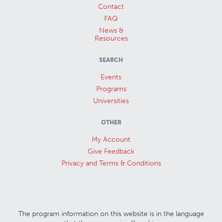
Contact
FAQ
News &
Resources
SEARCH
Events
Programs
Universities
OTHER
My Account
Give Feedback
Privacy and Terms & Conditions
The program information on this website is in the language