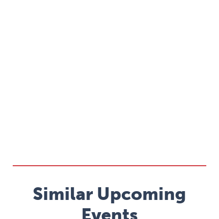
Similar Upcoming
Events