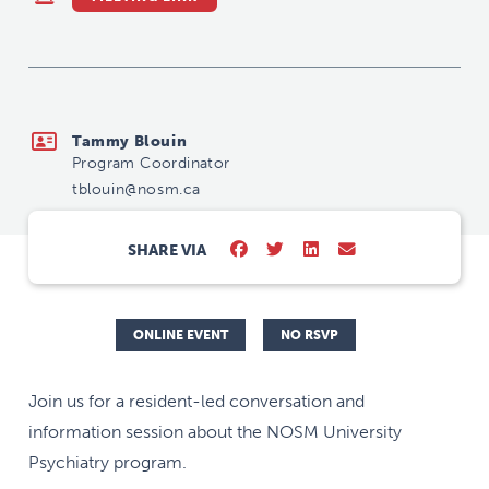
tblouin@nosm.ca
Tammy Blouin
Program Coordinator
tblouin@nosm.ca
SHARE VIA
ONLINE EVENT
NO RSVP
Join us for a resident-led conversation and
information session about the NOSM University
Psychiatry program.