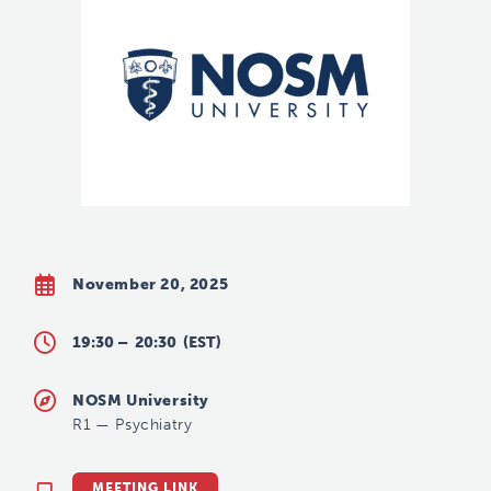
November 20, 2025
19:30 –
20:30
(EST)
NOSM University
R1
—
Psychiatry
MEETING LINK