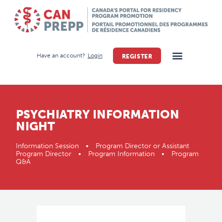
Have an account?
Login
REGISTER
PSYCHIATRY INFORMATION
NIGHT
Information Session • Program Director or Assistant
Program Director • Program Information • Program
Q&A