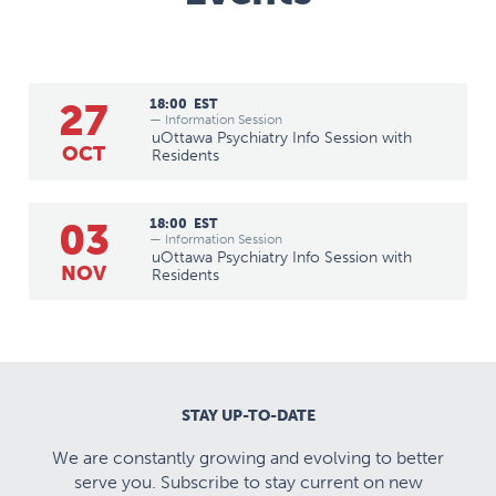
27
18:00
EST
— Information Session
uOttawa Psychiatry Info Session with
OCT
Residents
03
18:00
EST
— Information Session
uOttawa Psychiatry Info Session with
NOV
Residents
STAY UP-TO-DATE
We are constantly growing and evolving to better
serve you. Subscribe to stay current on new