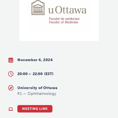
November 4, 2024
20:00 –
22:00
(EST)
University of Ottawa
R1
—
Ophthalmology
MEETING LINK