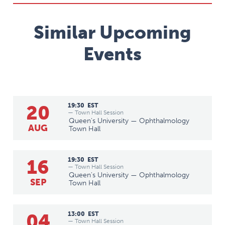
Similar Upcoming
Events
20
19:30
EST
— Town Hall Session
Queen's University — Ophthalmology
AUG
Town Hall
16
19:30
EST
— Town Hall Session
Queen's University — Ophthalmology
SEP
Town Hall
04
13:00
EST
— Town Hall Session