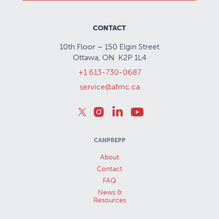
CONTACT
10th Floor – 150 Elgin Street
Ottawa, ON K2P 1L4
+1 613-730-0687
service@afmc.ca
CANPREPP
About
Contact
FAQ
News &
Resources