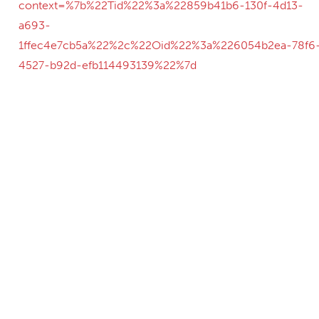
context=%7b%22Tid%22%3a%22859b41b6-130f-4d13-
a693-
1ffec4e7cb5a%22%2c%22Oid%22%3a%226054b2ea-78f6
4527-b92d-efb114493139%22%7d