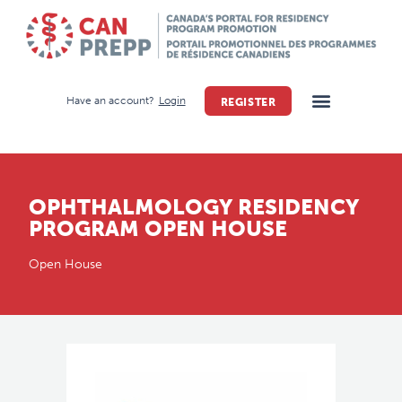
Have an account?
Login
REGISTER
OPHTHALMOLOGY RESIDENCY
PROGRAM OPEN HOUSE
Open House