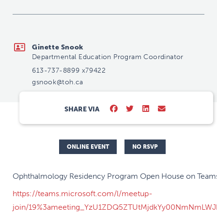
gsnook@toh.ca
Ginette Snook
Departmental Education Program Coordinator
613-737-8899 x79422
gsnook@toh.ca
SHARE VIA
ONLINE EVENT
NO RSVP
Ophthalmology Residency Program Open House on Team
https://teams.microsoft.com/l/meetup-
join/19%3ameeting_YzU1ZDQ5ZTUtMjdkYy00NmNmLWJh