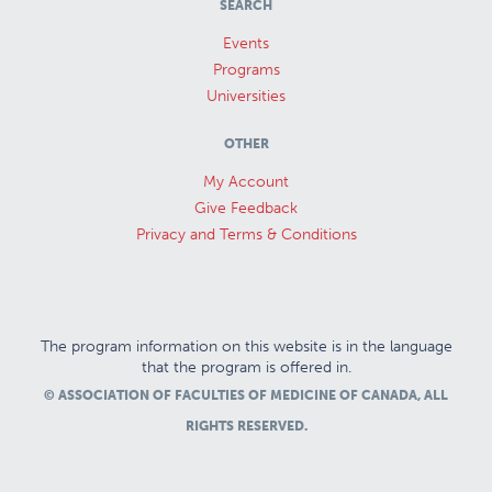
SEARCH
Events
Programs
Universities
OTHER
My Account
Give Feedback
Privacy and Terms & Conditions
The program information on this website is in the language
that the program is offered in.
© ASSOCIATION OF FACULTIES OF MEDICINE OF CANADA, ALL
RIGHTS RESERVED.