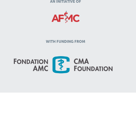
AN INITIATIVE OF
WITH FUNDING FROM