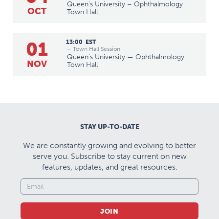
Queen's University – Ophthalmology
OCT
Town Hall
01
13:00
EST
— Town Hall Session
Queen's University — Ophthalmology
NOV
Town Hall
STAY UP-TO-DATE
We are constantly growing and evolving to better
serve you. Subscribe to stay current on new
features, updates, and great resources.
JOIN