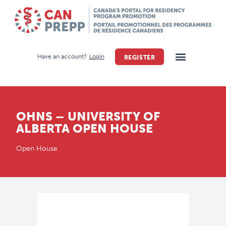
Have an account?
Login
REGISTER
OHNS – UNIVERSITY OF
ALBERTA OPEN HOUSE
Open House