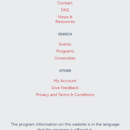
Contact
FAQ
News &
Resources
SEARCH
Events
Programs
Universities
OTHER
My Account
Give Feedback
Privacy and Terms & Conditions
The program information on this website is in the language
that the program is offered in.