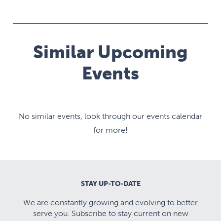
Similar Upcoming
Events
No similar events, look through our events calendar
for more!
STAY UP-TO-DATE
We are constantly growing and evolving to better
serve you. Subscribe to stay current on new