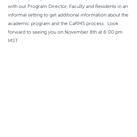
with our Program Director, Faculty and Residents in an
informal setting to get additional information about the
academic program and the CaRMS process. Look
forward to seeing you on November 8th at 6:00 pm
MST