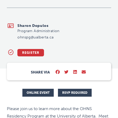
ohnspg@ualberta.ca
Sharon Dopulos
Program Administration
ohnspg@ualberta.ca
REGISTER
SHARE VIA
ONLINE EVENT
RSVP REQUIRED
Please join us to learn more about the OHNS
Residency Program at the University of Alberta. Meet