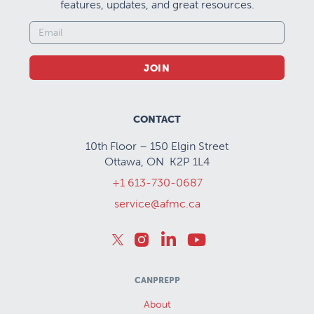
features, updates, and great resources.
JOIN
CONTACT
10th Floor – 150 Elgin Street
Ottawa, ON K2P 1L4
+1 613-730-0687
service@afmc.ca
CANPREPP
About