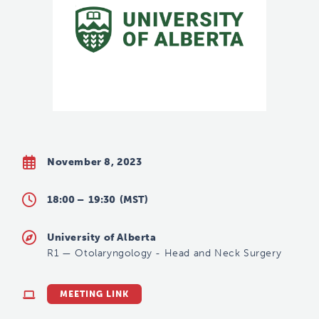
November 8, 2023
18:00 –
19:30
(MST)
University of Alberta
R1
—
Otolaryngology - Head and Neck Surgery
MEETING LINK