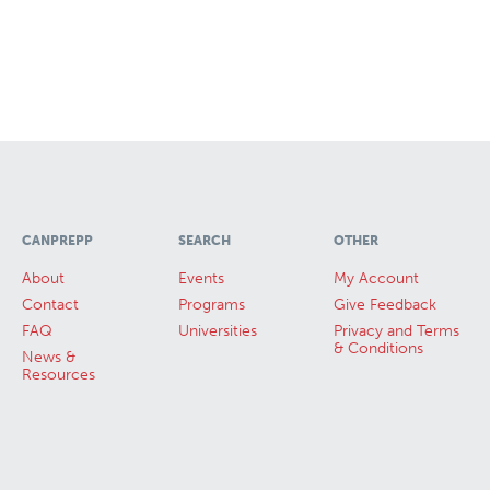
CANPREPP
SEARCH
OTHER
About
Events
My Account
Contact
Programs
Give Feedback
FAQ
Universities
Privacy and Terms
& Conditions
News &
Resources