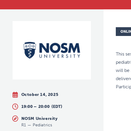
ONLI
This se
pediat
will be
deliver
Partici
October 14, 2025
19:00 –
20:00
(EDT)
NOSM University
R1
—
Pediatrics