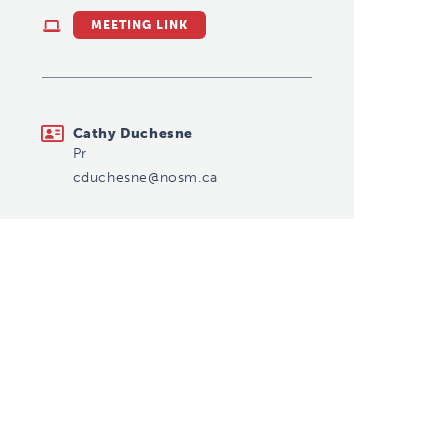
MEETING LINK
cduchesne@nosm.ca
Cathy Duchesne
Pr
cduchesne@nosm.ca