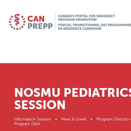
NOSMU PEDIATRIC
SESSION
Information Session • Meet & Greet • Program Director 
Program Q&A