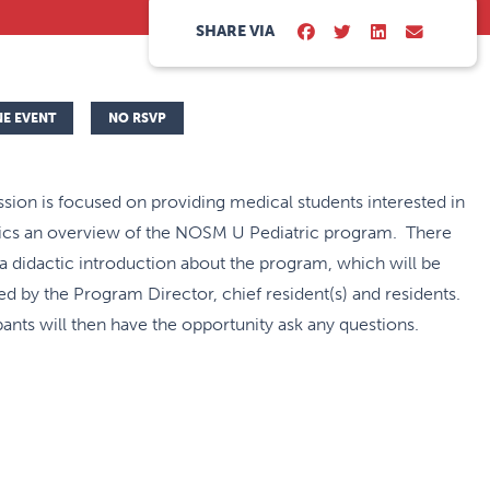
SHARE VIA
NE EVENT
NO RSVP
ssion is focused on providing medical students interested in
rics an overview of the NOSM U Pediatric program. There
 a didactic introduction about the program, which will be
ed by the Program Director, chief resident(s) and residents.
pants will then have the opportunity ask any questions.