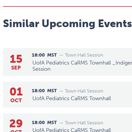
Similar Upcoming Events
15
18:00
MST
— Town Hall Session
UofA Pediatrics CaRMS Townhall _Indige
SEP
Session
01
18:00
MST
— Town Hall Session
UofA Pediatrics CaRMS Townhall
OCT
29
18:00
MST
— Town Hall Session
UofA Pediatrics CaRMS Townhall