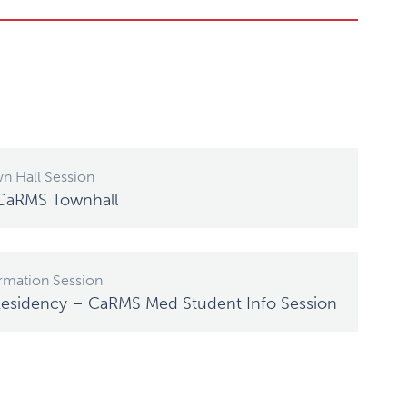
n Hall Session
 CaRMS Townhall
rmation Session
Residency – CaRMS Med Student Info Session