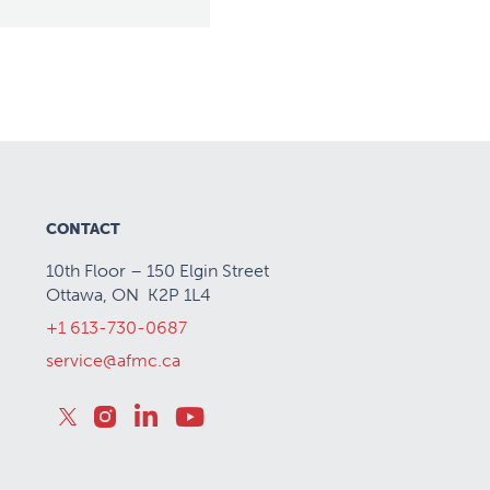
CONTACT
10th Floor – 150 Elgin Street
Ottawa, ON K2P 1L4
+1 613-730-0687
service@afmc.ca