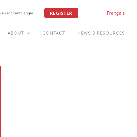
Français
REGISTER
 an account?
Login
ABOUT
CONTACT
NEWS & RESOURCES