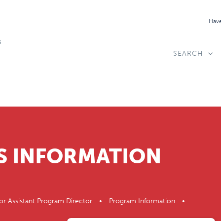
Have
SEARCH
S INFORMATION
or Assistant Program Director • Program Information •