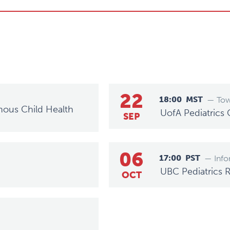
22
18:00
MST
— Tow
nous Child Health
UofA Pediatrics
SEP
06
17:00
PST
— Info
UBC Pediatrics 
OCT