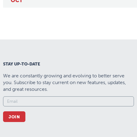
OCT
STAY UP-TO-DATE
We are constantly growing and evolving to better serve
you. Subscribe to stay current on new features, updates,
and great resources.
JOIN