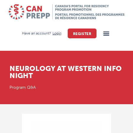
Have an account?
Login
REGISTER
NEUROLOGY AT WESTERN INFO
NIGHT
Program Q&A