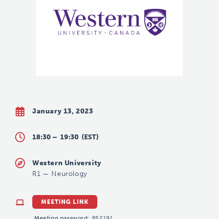
January 13, 2023
18:30 –
19:30
(EST)
Western University
R1
—
Neurology
MEETING LINK
Meeting password:
852191