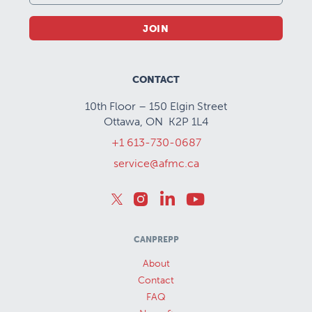
JOIN
CONTACT
10th Floor – 150 Elgin Street
Ottawa, ON K2P 1L4
+1 613-730-0687
service@afmc.ca
CANPREPP
About
Contact
FAQ