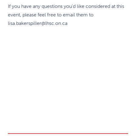
If you have any questions you'd like considered at this
event, please feel free to email them to
lisa.bakerspiller@lhsc.on.ca