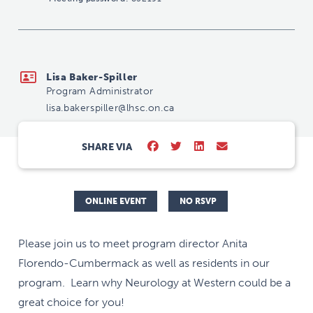
lisa.bakerspiller@lhsc.on.ca
Lisa Baker-Spiller
Program Administrator
lisa.bakerspiller@lhsc.on.ca
SHARE VIA
ONLINE EVENT
NO RSVP
Please join us to meet program director Anita
Florendo-Cumbermack as well as residents in our
program. Learn why Neurology at Western could be a
great choice for you!