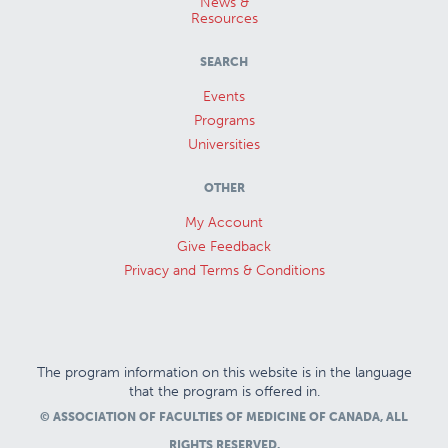
News &
Resources
SEARCH
Events
Programs
Universities
OTHER
My Account
Give Feedback
Privacy and Terms & Conditions
The program information on this website is in the language
that the program is offered in.
© ASSOCIATION OF FACULTIES OF MEDICINE OF CANADA, ALL
RIGHTS RESERVED.