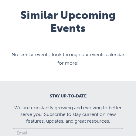
Similar Upcoming
Events
No similar events, look through our events calendar
for more!
STAY UP-TO-DATE
We are constantly growing and evolving to better
serve you. Subscribe to stay current on new
features, updates, and great resources.