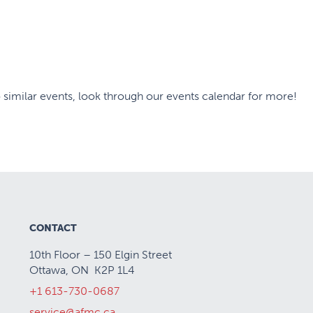
 similar events, look through our events calendar for more!
CONTACT
10th Floor – 150 Elgin Street
Ottawa, ON K2P 1L4
+1 613-730-0687
service@afmc.ca