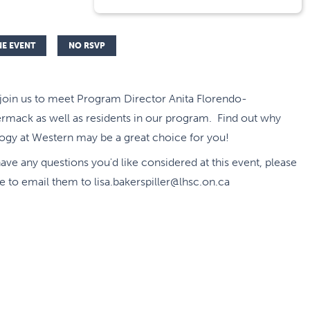
NE EVENT
NO RSVP
 join us to meet Program Director Anita Florendo-
mack as well as residents in our program. Find out why
ogy at Western may be a great choice for you!
have any questions you'd like considered at this event, please
ee to email them to lisa.bakerspiller@lhsc.on.ca