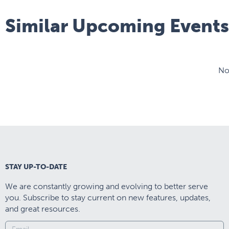
Similar Upcoming Events
No
STAY UP-TO-DATE
We are constantly growing and evolving to better serve
you. Subscribe to stay current on new features, updates,
and great resources.