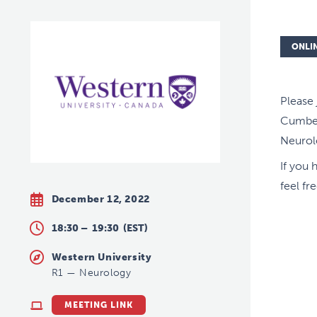
ONLI
Please
Cumber
Neurol
If you 
feel fr
December 12, 2022
18:30 –
19:30
(EST)
Western University
R1
—
Neurology
MEETING LINK