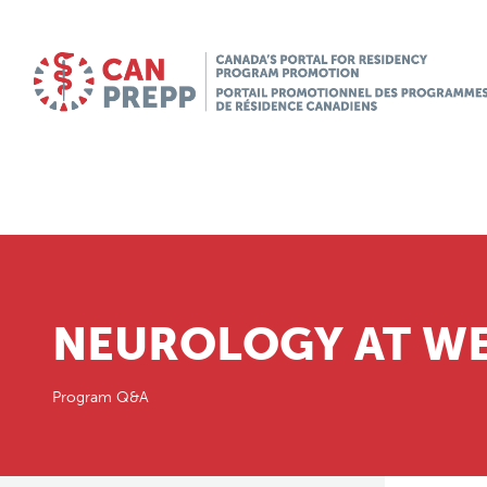
NEUROLOGY AT WE
Program Q&A