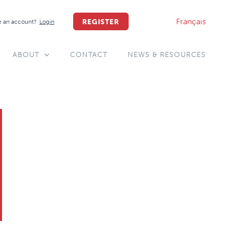
Français
REGISTER
 an account?
Login
ABOUT
CONTACT
NEWS & RESOURCES