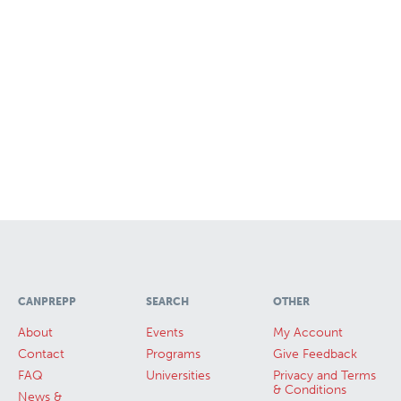
CANPREPP
SEARCH
OTHER
About
Events
My Account
Contact
Programs
Give Feedback
FAQ
Universities
Privacy and Terms
& Conditions
News &