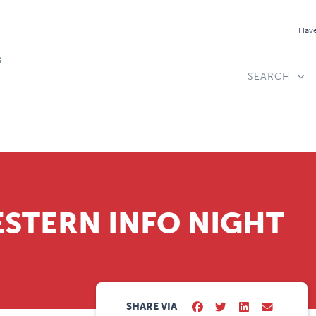
Have
SEARCH
STERN INFO NIGHT
SHARE VIA