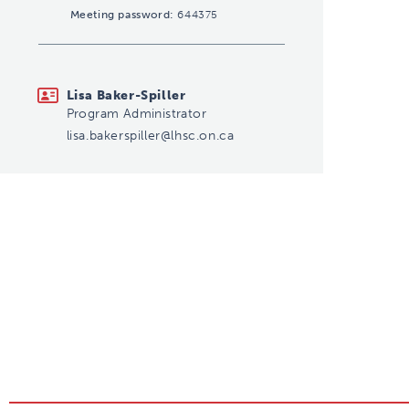
Meeting password:
644375
lisa.bakerspiller@lhsc.on.ca
Lisa Baker-Spiller
Program Administrator
lisa.bakerspiller@lhsc.on.ca