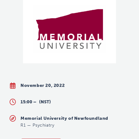
November 20, 2022
15:00 –
(NST)
Memorial University of Newfoundland
R1
—
Psychiatry