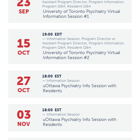
23
Assistant Program Director, Program Information,
Program Q&A, Resident Q&A
SEP
University of Toronto Psychiatry Virtual
Information Session #1
19:00
EDT
15
— Information Session, Program Director or
Assistant Program Director, Program Information,
Program Q&A, Resident Q&A
OCT
University of Toronto Psychiatry Virtual
Information Session #2
27
18:00
EST
— Information Session
uOttawa Psychiatry Info Session with
OCT
Residents
03
18:00
EST
— Information Session
uOttawa Psychiatry Info Session with
NOV
Residents