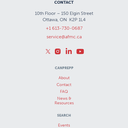
CONTACT
10th Floor – 150 Elgin Street
Ottawa, ON K2P 1L4
+1 613-730-0687
service@afmc.ca
CANPREPP
About
Contact
FAQ
News &
Resources
SEARCH
Events