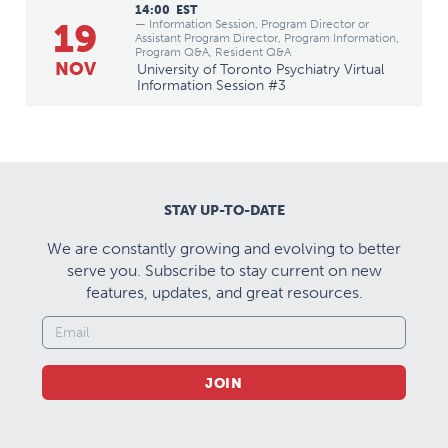
14:00
EST
19
— Information Session, Program Director or
Assistant Program Director, Program Information,
Program Q&A, Resident Q&A
NOV
University of Toronto Psychiatry Virtual
Information Session #3
STAY UP-TO-DATE
We are constantly growing and evolving to better
serve you. Subscribe to stay current on new
features, updates, and great resources.
JOIN