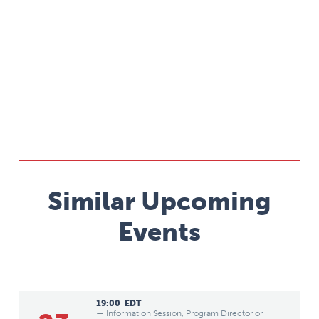
Similar Upcoming
Events
19:00
EDT
— Information Session, Program Director or