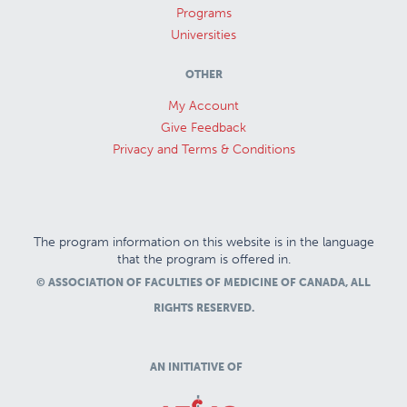
Programs
Universities
OTHER
My Account
Give Feedback
Privacy and Terms & Conditions
The program information on this website is in the language
that the program is offered in.
© ASSOCIATION OF FACULTIES OF MEDICINE OF CANADA, ALL
RIGHTS RESERVED.
AN INITIATIVE OF