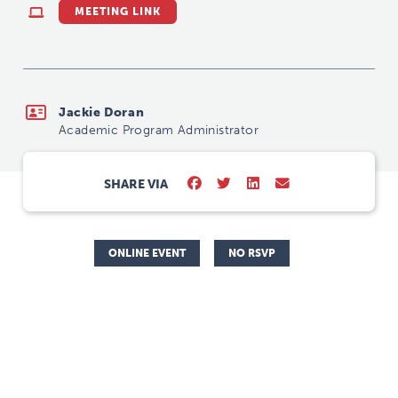
MEETING LINK
Jackie Doran
Academic Program Administrator
SHARE VIA
ONLINE EVENT
NO RSVP