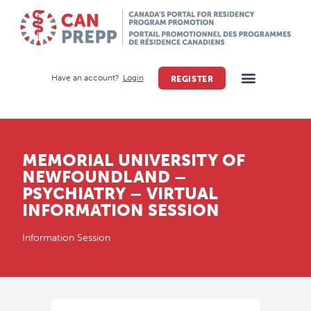
Have an account?
Login
REGISTER
MEMORIAL UNIVERSITY OF
NEWFOUNDLAND –
PSYCHIATRY – VIRTUAL
INFORMATION SESSION
Information Session