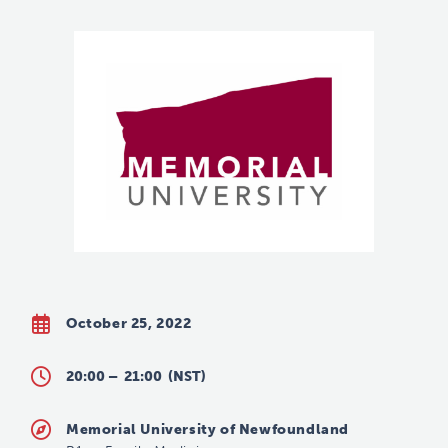
October 25, 2022
20:00 –
21:00
(NST)
Memorial University of Newfoundland