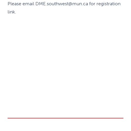
Please email DME.southwest@mun.ca for registration
link.