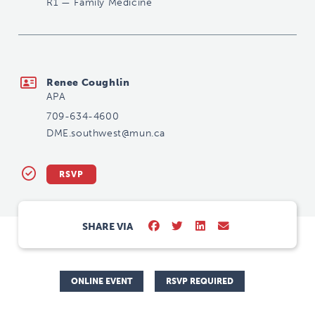
R1
—
Family Medicine
DME.southwest@mun.ca
Renee Coughlin
APA
709-634-4600
DME.southwest@mun.ca
RSVP
SHARE VIA
ONLINE EVENT
RSVP REQUIRED