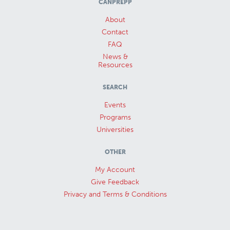
CANPREPP
About
Contact
FAQ
News &
Resources
SEARCH
Events
Programs
Universities
OTHER
My Account
Give Feedback
Privacy and Terms & Conditions