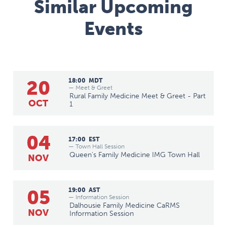
Similar Upcoming
Events
20
18:00
MDT
— Meet & Greet
Rural Family Medicine Meet & Greet - Part
OCT
1
04
17:00
EST
— Town Hall Session
Queen's Family Medicine IMG Town Hall
NOV
05
19:00
AST
— Information Session
Dalhousie Family Medicine CaRMS
NOV
Information Session