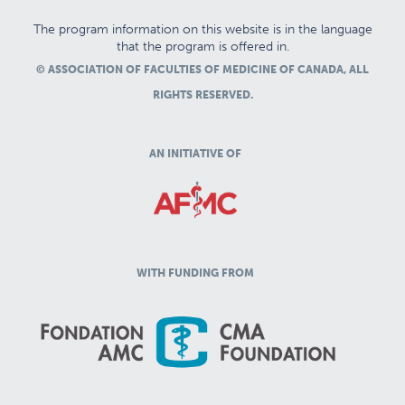
The program information on this website is in the language
that the program is offered in.
© ASSOCIATION OF FACULTIES OF MEDICINE OF CANADA, ALL
RIGHTS RESERVED.
AN INITIATIVE OF
WITH FUNDING FROM