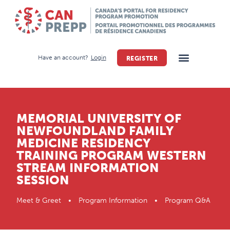
Have an account?
Login
REGISTER
MEMORIAL UNIVERSITY OF
NEWFOUNDLAND FAMILY
MEDICINE RESIDENCY
TRAINING PROGRAM WESTERN
STREAM INFORMATION
SESSION
Meet & Greet • Program Information • Program Q&A