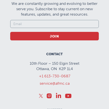
We are constantly growing and evolving to better
serve you. Subscribe to stay current on new
features, updates, and great resources.
JOIN
CONTACT
10th Floor – 150 Elgin Street
Ottawa, ON K2P 1L4
+1 613-730-0687
service@afmc.ca