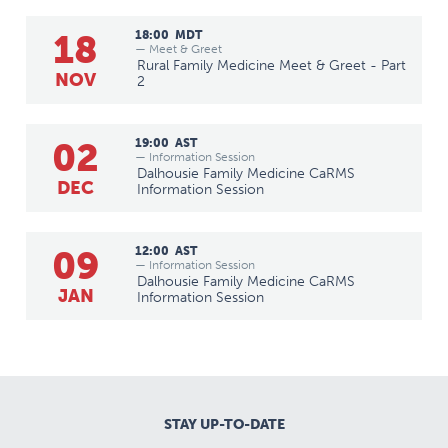
18
18:00
MDT
— Meet & Greet
Rural Family Medicine Meet & Greet - Part
NOV
2
02
19:00
AST
— Information Session
Dalhousie Family Medicine CaRMS
DEC
Information Session
09
12:00
AST
— Information Session
Dalhousie Family Medicine CaRMS
JAN
Information Session
STAY UP-TO-DATE