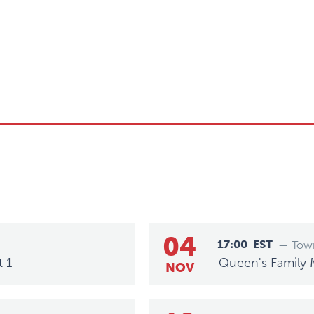
04
17:00
EST
— Town
t 1
Queen's Family 
NOV