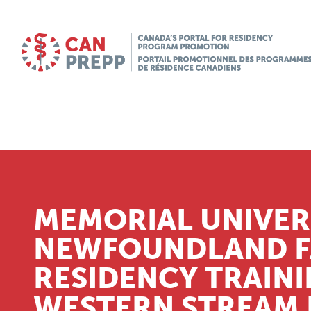
MEMORIAL UNIVER
NEWFOUNDLAND FA
RESIDENCY TRAIN
WESTERN STREAM