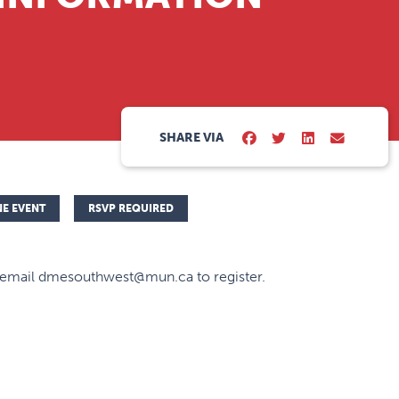
SHARE VIA
NE EVENT
RSVP REQUIRED
 email dmesouthwest@mun.ca to register.