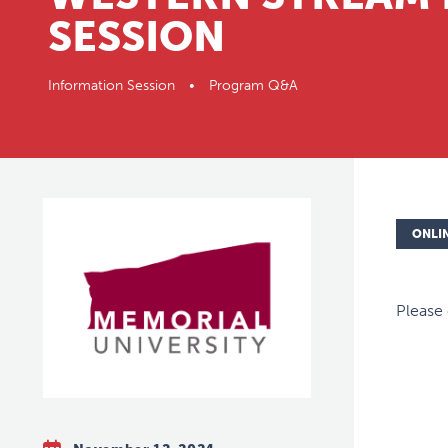
SESSION
Information Session • Program Q&A
ONLI
Please