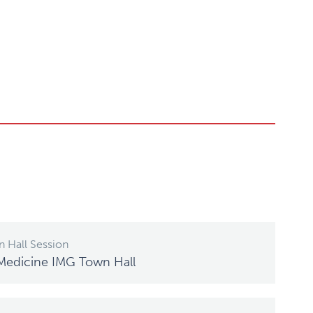
 Hall Session
Medicine IMG Town Hall