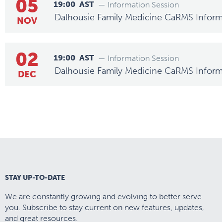
05
19:00
AST
— Information Session
Dalhousie Family Medicine CaRMS Inform
NOV
02
19:00
AST
— Information Session
Dalhousie Family Medicine CaRMS Inform
DEC
STAY UP-TO-DATE
We are constantly growing and evolving to better serve
you. Subscribe to stay current on new features, updates,
and great resources.