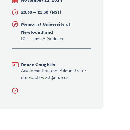
November 12, 2024
20:30 –
21:30
(NST)
Memorial University of
Newfoundland
R1
—
Family Medicine
dmesouthwest@mun.ca
Renee Coughlin
Academic Program Administrator
dmesouthwest@mun.ca