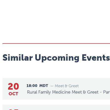
Similar Upcoming Events
20
18:00
MDT
— Meet & Greet
Rural Family Medicine Meet & Greet - Par
OCT