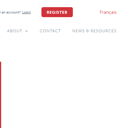
Français
REGISTER
 an account?
Login
ABOUT
CONTACT
NEWS & RESOURCES