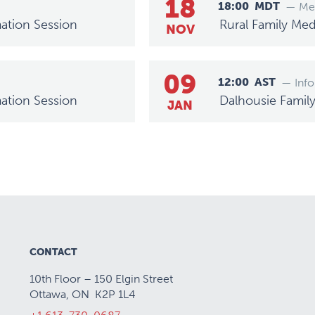
18
18:00
MDT
— Mee
ation Session
Rural Family Med
NOV
09
12:00
AST
— Info
ation Session
Dalhousie Famil
JAN
CONTACT
10th Floor – 150 Elgin Street
Ottawa, ON K2P 1L4