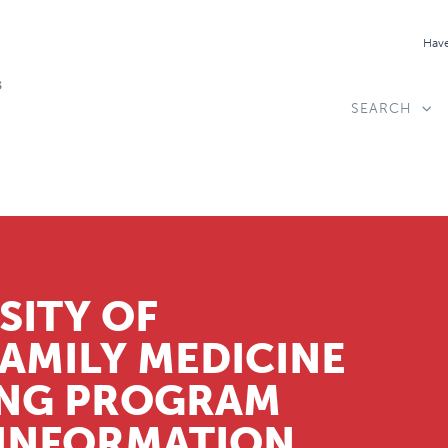
Have
SEARCH
SITY OF
MILY MEDICINE
ING PROGRAM
 INFORMATION