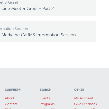
t & Greet
icine Meet & Greet - Part 2
rmation Session
y Medicine CaRMS Information Session
CANPREPP
SEARCH
OTHER
About
Events
My Account
Contact
Programs
Give Feedback