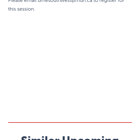
Please email dmesouthwest@mun.ca to register for
this session.