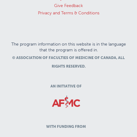
Give Feedback
Privacy and Terms & Conditions
The program information on this website is in the language
that the program is offered in.
© ASSOCIATION OF FACULTIES OF MEDICINE OF CANADA, ALL
RIGHTS RESERVED.
AN INITIATIVE OF
WITH FUNDING FROM