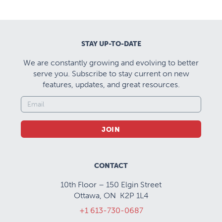
STAY UP-TO-DATE
We are constantly growing and evolving to better
serve you. Subscribe to stay current on new
features, updates, and great resources.
JOIN
CONTACT
10th Floor – 150 Elgin Street
Ottawa, ON K2P 1L4
+1 613-730-0687