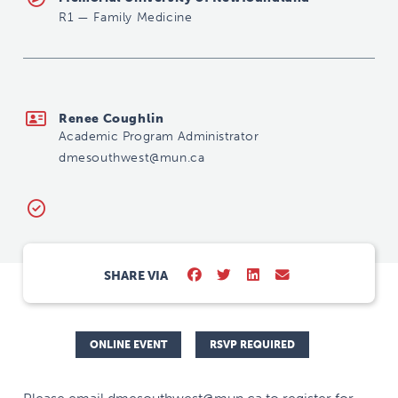
R1
—
Family Medicine
dmesouthwest@mun.ca
Renee Coughlin
Academic Program Administrator
dmesouthwest@mun.ca
SHARE VIA
ONLINE EVENT
RSVP REQUIRED