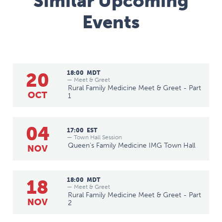
Similar Upcoming
Events
20
18:00
MDT
— Meet & Greet
Rural Family Medicine Meet & Greet - Part
OCT
1
04
17:00
EST
— Town Hall Session
Queen's Family Medicine IMG Town Hall
NOV
18
18:00
MDT
— Meet & Greet
Rural Family Medicine Meet & Greet - Part
NOV
2