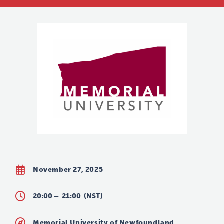
November 27, 2025
20:00 –
21:00
(NST)
Memorial University of Newfoundland