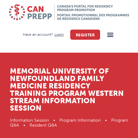
Have an account?
Login
REGISTER
MEMORIAL UNIVERSITY OF
NEWFOUNDLAND FAMILY
MEDICINE RESIDENCY
TRAINING PROGRAM WESTERN
STREAM INFORMATION
SESSION
Information Session • Program Information • Program
Q&A • Resident Q&A