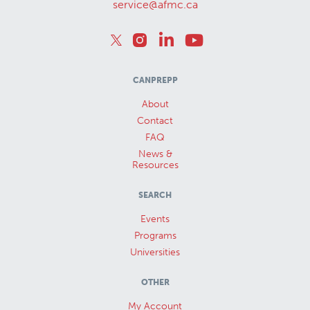
service@afmc.ca
CANPREPP
About
Contact
FAQ
News &
Resources
SEARCH
Events
Programs
Universities
OTHER
My Account