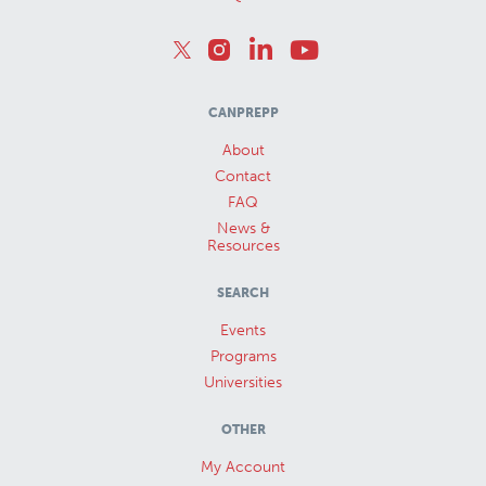
CANPREPP
About
Contact
FAQ
News &
Resources
SEARCH
Events
Programs
Universities
OTHER
My Account