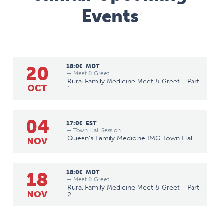
Events
20
18:00
MDT
— Meet & Greet
Rural Family Medicine Meet & Greet - Part
OCT
1
04
17:00
EST
— Town Hall Session
Queen's Family Medicine IMG Town Hall
NOV
18
18:00
MDT
— Meet & Greet
Rural Family Medicine Meet & Greet - Part
NOV
2