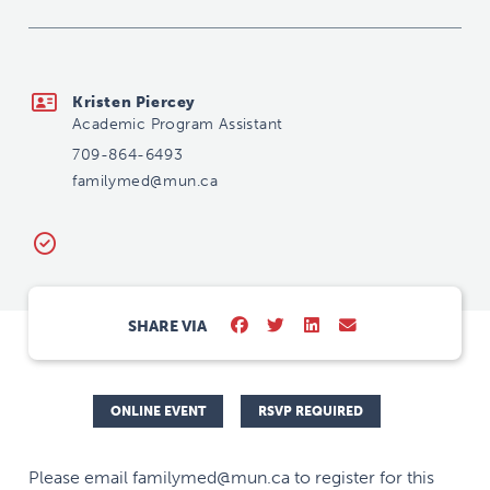
familymed@mun.ca
Kristen Piercey
Academic Program Assistant
709-864-6493
familymed@mun.ca
SHARE VIA
ONLINE EVENT
RSVP REQUIRED
Please email familymed@mun.ca to register for this