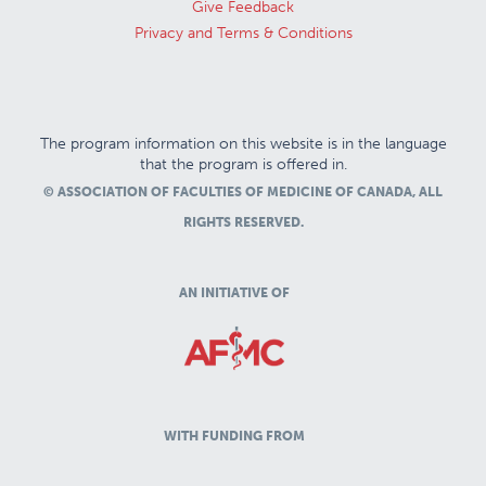
Give Feedback
Privacy and Terms & Conditions
The program information on this website is in the language
that the program is offered in.
© ASSOCIATION OF FACULTIES OF MEDICINE OF CANADA, ALL
RIGHTS RESERVED.
AN INITIATIVE OF
WITH FUNDING FROM