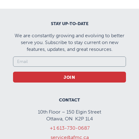
STAY UP-TO-DATE
We are constantly growing and evolving to better
serve you. Subscribe to stay current on new
features, updates, and great resources.
JOIN
CONTACT
10th Floor – 150 Elgin Street
Ottawa, ON K2P 1L4
+1 613-730-0687
service@afmc.ca