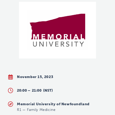
November 15, 2023
20:00 –
21:00
(NST)
Memorial University of Newfoundland
R1
—
Family Medicine