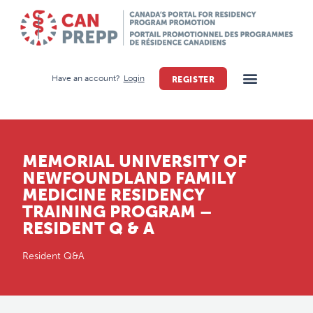
Have an account?
Login
REGISTER
MEMORIAL UNIVERSITY OF
NEWFOUNDLAND FAMILY
MEDICINE RESIDENCY
TRAINING PROGRAM –
RESIDENT Q & A
Resident Q&A