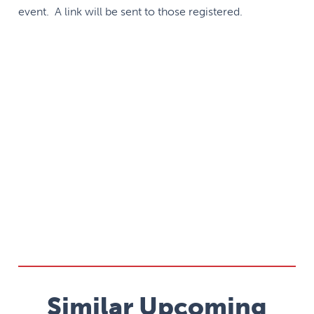
event. A link will be sent to those registered.
Similar Upcoming